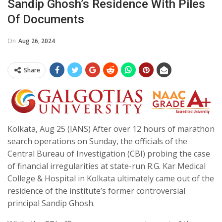
Sandip Ghosh’s Residence With Piles
Of Documents
On
Aug 26, 2024
Share
Kolkata, Aug 25 (IANS) After over 12 hours of marathon
search operations on Sunday, the officials of the
Central Bureau of Investigation (CBI) probing the case
of financial irregularities at state-run R.G. Kar Medical
College & Hospital in Kolkata ultimately came out of the
residence of the institute’s former controversial
principal Sandip Ghosh.