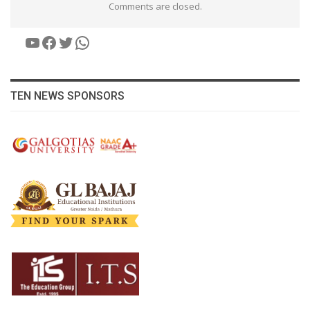
Comments are closed.
YouTube
Facebook
Twitter
WhatsApp
TEN NEWS SPONSORS