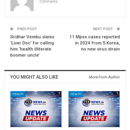
Comments
PREV POST
NEXT POST
Sridhar Vembu slams
11 Mpox cases reported
‘Liver Doc’ for calling
in 2024 from S.Korea,
him ‘health illiterate
no new virus strain
boomer uncle’
YOU MIGHT ALSO LIKE
More From Author
HEALTH
HEALTH