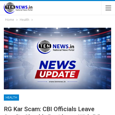
Home
Health
HEALTH
RG Kar Scam: CBI Officials Leave