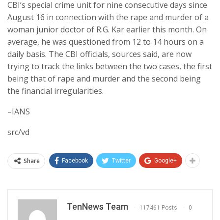
CBI’s special crime unit for nine consecutive days since
August 16 in connection with the rape and murder of a
woman junior doctor of R.G. Kar earlier this month. On
average, he was questioned from 12 to 14 hours on a
daily basis. The CBI officials, sources said, are now
trying to track the links between the two cases, the first
being that of rape and murder and the second being
the financial irregularities.
–IANS
src/vd
Share
Facebook
Twitter
Google+
TenNews Team
117461 Posts
0