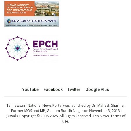
YouTube
Facebook
Twitter
Google Plus
Tennews.in
: National News Portal was launched by Dr. Mahesh Sharma,
Former MOS and MP, Gautam Buddh Nagar on November 3, 2013
(Diwali). Copyright © 2006-2025. All Rights Reserved. Ten News.
Terms of
use
.