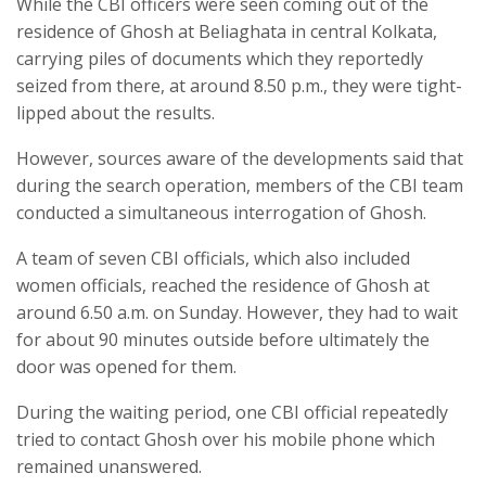
While the CBI officers were seen coming out of the
residence of Ghosh at Beliaghata in central Kolkata,
carrying piles of documents which they reportedly
seized from there, at around 8.50 p.m., they were tight-
lipped about the results.
However, sources aware of the developments said that
during the search operation, members of the CBI team
conducted a simultaneous interrogation of Ghosh.
A team of seven CBI officials, which also included
women officials, reached the residence of Ghosh at
around 6.50 a.m. on Sunday. However, they had to wait
for about 90 minutes outside before ultimately the
door was opened for them.
During the waiting period, one CBI official repeatedly
tried to contact Ghosh over his mobile phone which
remained unanswered.