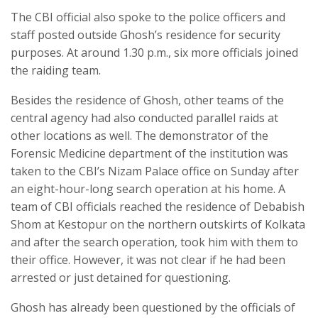
The CBI official also spoke to the police officers and
staff posted outside Ghosh’s residence for security
purposes. At around 1.30 p.m., six more officials joined
the raiding team.
Besides the residence of Ghosh, other teams of the
central agency had also conducted parallel raids at
other locations as well. The demonstrator of the
Forensic Medicine department of the institution was
taken to the CBI’s Nizam Palace office on Sunday after
an eight-hour-long search operation at his home. A
team of CBI officials reached the residence of Debabish
Shom at Kestopur on the northern outskirts of Kolkata
and after the search operation, took him with them to
their office. However, it was not clear if he had been
arrested or just detained for questioning.
Ghosh has already been questioned by the officials of