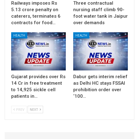
Railways imposes Rs
Three contractual
5.13 crore penalty on
nursing staff climb 90-
caterers, terminates 6
foot water tank in Jaipur
contracts for food…
over demands
HEALTH
HEALTH
Gujarat provides over Rs
Dabur gets interim relief
14 Cr in free treatment
as Delhi HC stays FSSAI
to 14,925 sickle cell
prohibition order over
patients in…
‘100…
PREV
NEXT