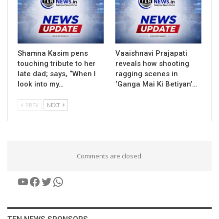
Shamna Kasim pens
Vaaishnavi Prajapati
touching tribute to her
reveals how shooting
late dad; says, “When I
ragging scenes in
look into my…
‘Ganga Mai Ki Betiyan’…
PREV
NEXT
Comments are closed.
YouTube
Facebook
Twitter
WhatsApp