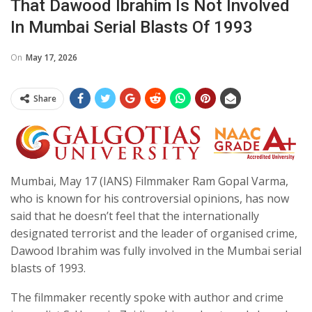
That Dawood Ibrahim Is Not Involved
In Mumbai Serial Blasts Of 1993
On
May 17, 2026
Share
Mumbai, May 17 (IANS) Filmmaker Ram Gopal Varma,
who is known for his controversial opinions, has now
said that he doesn’t feel that the internationally
designated terrorist and the leader of organised crime,
Dawood Ibrahim was fully involved in the Mumbai serial
blasts of 1993.
The filmmaker recently spoke with author and crime