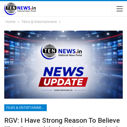
Home
Films & Entertainment
FILMS & ENTERTAINMENT
RGV: I Have Strong Reason To Believe