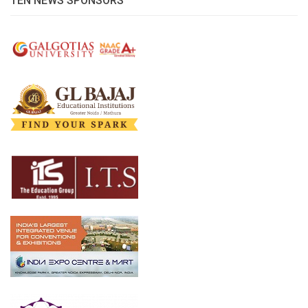
TEN NEWS SPONSORS