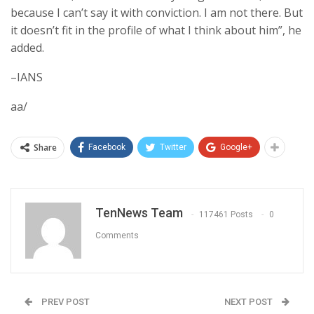
because I can’t say it with conviction. I am not there. But
it doesn’t fit in the profile of what I think about him”, he
added.
–IANS
aa/
Share
Facebook
Twitter
Google+
TenNews Team
117461 Posts
0
Comments
PREV POST
NEXT POST