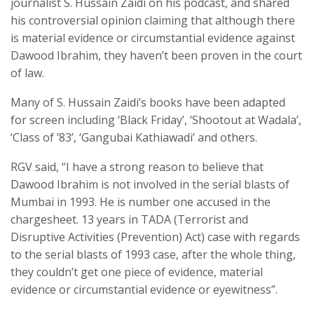
journalist S. Hussain Zaidi on his podcast, and shared
his controversial opinion claiming that although there
is material evidence or circumstantial evidence against
Dawood Ibrahim, they haven’t been proven in the court
of law.
Many of S. Hussain Zaidi’s books have been adapted
for screen including ‘Black Friday’, ‘Shootout at Wadala’,
‘Class of ’83’, ‘Gangubai Kathiawadi’ and others.
RGV said, “I have a strong reason to believe that
Dawood Ibrahim is not involved in the serial blasts of
Mumbai in 1993. He is number one accused in the
chargesheet. 13 years in TADA (Terrorist and
Disruptive Activities (Prevention) Act) case with regards
to the serial blasts of 1993 case, after the whole thing,
they couldn’t get one piece of evidence, material
evidence or circumstantial evidence or eyewitness”.