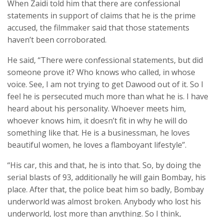
When Zaidi told him that there are confessional
statements in support of claims that he is the prime
accused, the filmmaker said that those statements
haven’t been corroborated.
He said, “There were confessional statements, but did
someone prove it? Who knows who called, in whose
voice. See, I am not trying to get Dawood out of it. So I
feel he is persecuted much more than what he is. I have
heard about his personality. Whoever meets him,
whoever knows him, it doesn’t fit in why he will do
something like that. He is a businessman, he loves
beautiful women, he loves a flamboyant lifestyle”.
“His car, this and that, he is into that. So, by doing the
serial blasts of 93, additionally he will gain Bombay, his
place. After that, the police beat him so badly, Bombay
underworld was almost broken. Anybody who lost his
underworld, lost more than anything. So I think,