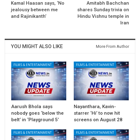
Kamal Haasan says, ‘No
Amitabh Bachchan
jealousy between me
shares Sunday trivia on
and Rajinikanth’
Hindu Vishnu temple in
Iran
YOU MIGHT ALSO LIKE
More From Author
FILMS & ENTERTAINMENT
FILMS & ENTERTAINMENT
Aarush Bhola says
Nayanthara, Kavin-
nobody goes ‘below the
starrer ‘Hi’ to now hit
belt’ in ‘Playground 5’
screens on August 28
FILMS & ENTERTAINMENT
FILMS & ENTERTAINMENT