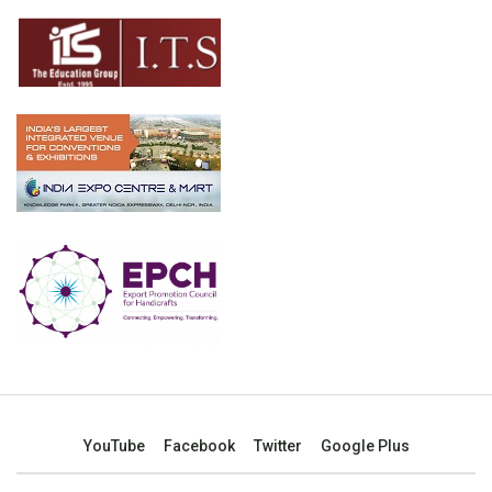
YouTube
Facebook
Twitter
Google Plus