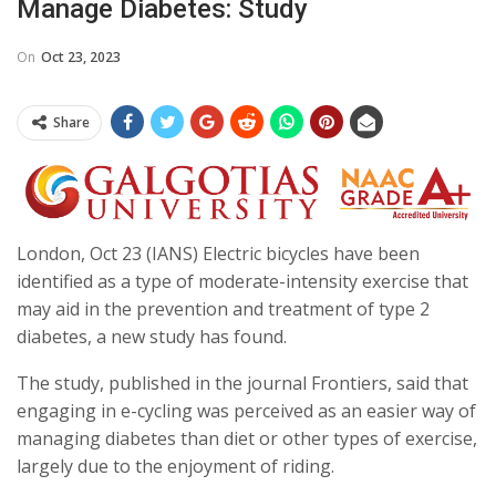
Manage Diabetes: Study
On
Oct 23, 2023
Share
London, Oct 23 (IANS) Electric bicycles have been
identified as a type of moderate-intensity exercise that
may aid in the prevention and treatment of type 2
diabetes, a new study has found.
The study, published in the journal Frontiers, said that
engaging in e-cycling was perceived as an easier way of
managing diabetes than diet or other types of exercise,
largely due to the enjoyment of riding.