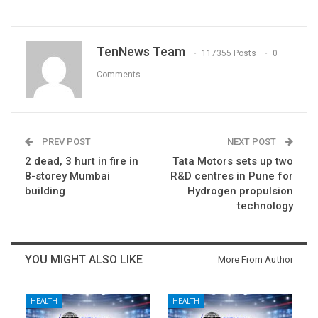
TenNews Team
117355 Posts
0
Comments
PREV POST
NEXT POST
2 dead, 3 hurt in fire in
Tata Motors sets up two
8-storey Mumbai
R&D centres in Pune for
building
Hydrogen propulsion
technology
YOU MIGHT ALSO LIKE
More From Author
HEALTH
HEALTH