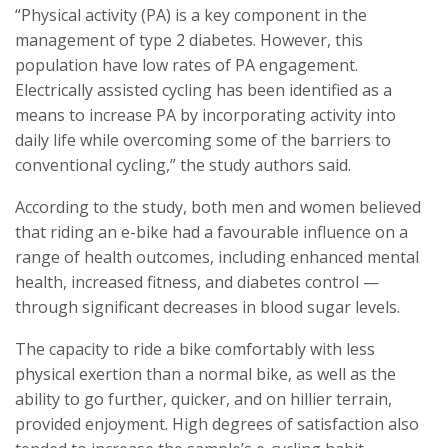
“Physical activity (PA) is a key component in the
management of type 2 diabetes. However, this
population have low rates of PA engagement.
Electrically assisted cycling has been identified as a
means to increase PA by incorporating activity into
daily life while overcoming some of the barriers to
conventional cycling,” the study authors said.
According to the study, both men and women believed
that riding an e-bike had a favourable influence on a
range of health outcomes, including enhanced mental
health, increased fitness, and diabetes control —
through significant decreases in blood sugar levels.
The capacity to ride a bike comfortably with less
physical exertion than a normal bike, as well as the
ability to go further, quicker, and on hillier terrain,
provided enjoyment. High degrees of satisfaction also