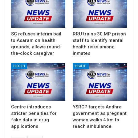
SC refuses interim bail
RRU trains 30 MP prison
to Asaram on health
staff to identify mental
grounds, allows round-
health risks among
the-clock caregiver
inmates
HEALTH
HEALTH
Centre introduces
YSRCP targets Andhra
stricter penalties for
government as pregnant
fake data in drug
woman walks 4 km to
applications
reach ambulance