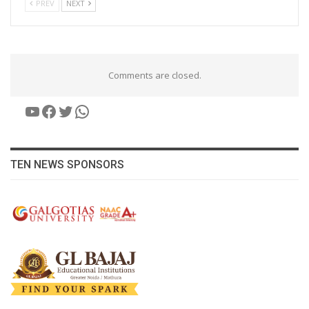
PREV
NEXT
Comments are closed.
YouTube
Facebook
Twitter
WhatsApp
TEN NEWS SPONSORS