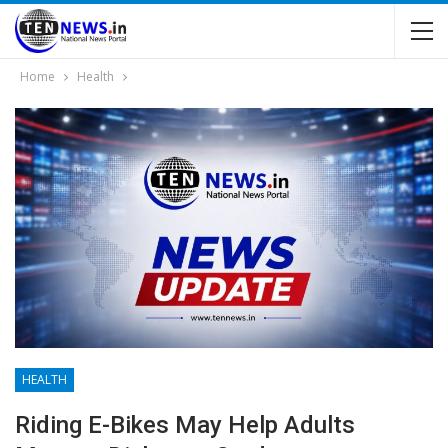
Home
Health
HEALTH
Riding E-Bikes May Help Adults