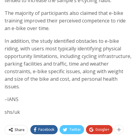
tended to increase the sample’s e-cycling habit.
The majority of participants also claimed that e-bike
training improved their perceived competence to ride
an e-bike over time.
In addition, the study identified obstacles to e-bike
riding, with users most typically identifying physical
opportunity limitations, including cycling infrastructure,
parking facilities and traffic, time and weather
constraints, e-bike specific issues, along with weight
and size of the bike and cost, and personal health
issues.
–IANS
shs/uk
Share
Facebook
Twitter
Google+