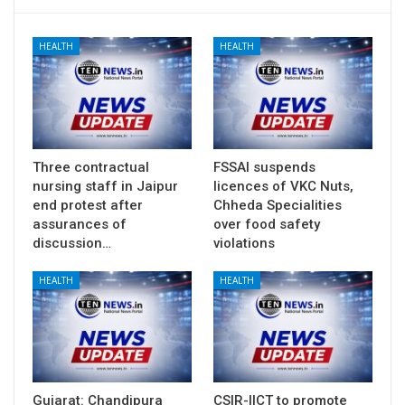
HEALTH
HEALTH
Three contractual
FSSAI suspends
nursing staff in Jaipur
licences of VKC Nuts,
end protest after
Chheda Specialities
assurances of
over food safety
discussion…
violations
HEALTH
HEALTH
Gujarat: Chandipura
CSIR-IICT to promote