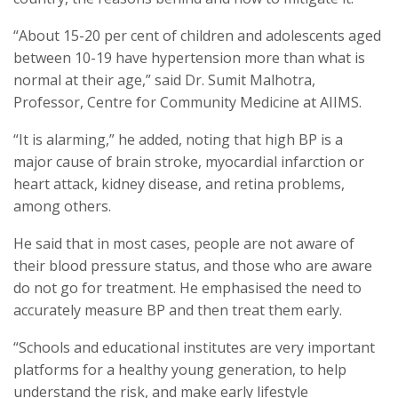
“About 15-20 per cent of children and adolescents aged
between 10-19 have hypertension more than what is
normal at their age,” said Dr. Sumit Malhotra,
Professor, Centre for Community Medicine at AIIMS.
“It is alarming,” he added, noting that high BP is a
major cause of brain stroke, myocardial infarction or
heart attack, kidney disease, and retina problems,
among others.
He said that in most cases, people are not aware of
their blood pressure status, and those who are aware
do not go for treatment. He emphasised the need to
accurately measure BP and then treat them early.
“Schools and educational institutes are very important
platforms for a healthy young generation, to help
understand the risk, and make early lifestyle