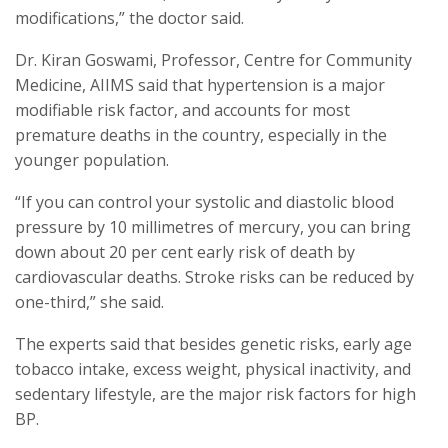
modifications,” the doctor said.
Dr. Kiran Goswami, Professor, Centre for Community
Medicine, AIIMS said that hypertension is a major
modifiable risk factor, and accounts for most
premature deaths in the country, especially in the
younger population.
“If you can control your systolic and diastolic blood
pressure by 10 millimetres of mercury, you can bring
down about 20 per cent early risk of death by
cardiovascular deaths. Stroke risks can be reduced by
one-third,” she said.
The experts said that besides genetic risks, early age
tobacco intake, excess weight, physical inactivity, and
sedentary lifestyle, are the major risk factors for high
BP.