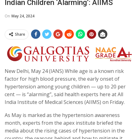
Indian Children ‘alarming’: AIIMS
On
May 24, 2024
Share
New Delhi, May 24 (IANS) While age is a known risk
factor for high blood pressure, the early onset of
hypertension among young children — up to 20 per
cent — is “alarming”, said health experts here at All
India Institute of Medical Sciences (AIIMS) on Friday.
As May is marked as the hypertension awareness
month, experts from the apex institute briefed the
media about the rising cases of hypertension in the
country, the reasons behind and how to mitigate it.