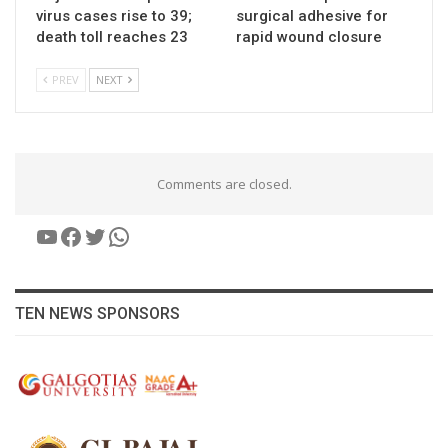
virus cases rise to 39;
surgical adhesive for
death toll reaches 23
rapid wound closure
PREV
NEXT
Comments are closed.
YouTube
Facebook
Twitter
WhatsApp
TEN NEWS SPONSORS