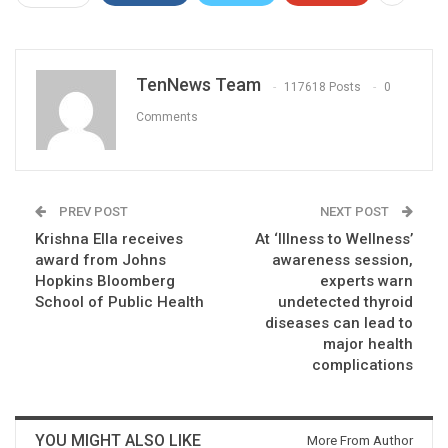
TenNews Team
117618 Posts
0
Comments
PREV POST
NEXT POST
Krishna Ella receives
At ‘Illness to Wellness’
award from Johns
awareness session,
Hopkins Bloomberg
experts warn
School of Public Health
undetected thyroid
diseases can lead to
major health
complications
YOU MIGHT ALSO LIKE
More From Author