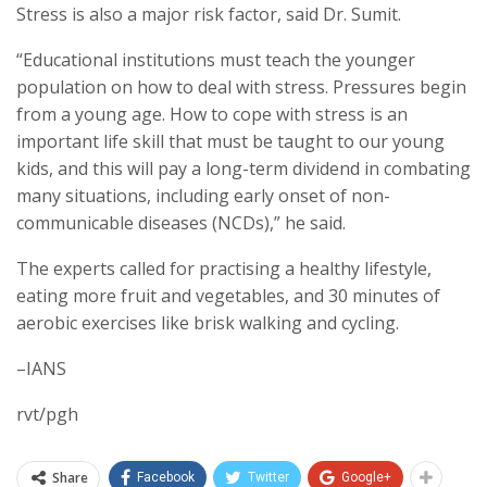
Stress is also a major risk factor, said Dr. Sumit.
“Educational institutions must teach the younger
population on how to deal with stress. Pressures begin
from a young age. How to cope with stress is an
important life skill that must be taught to our young
kids, and this will pay a long-term dividend in combating
many situations, including early onset of non-
communicable diseases (NCDs),” he said.
The experts called for practising a healthy lifestyle,
eating more fruit and vegetables, and 30 minutes of
aerobic exercises like brisk walking and cycling.
–IANS
rvt/pgh
Share
Facebook
Twitter
Google+