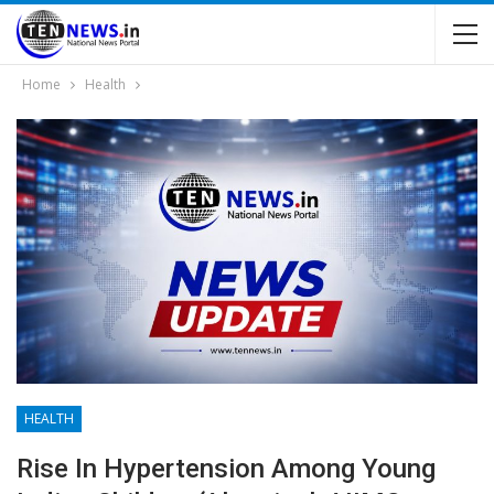
Home
Health
HEALTH
Rise In Hypertension Among Young