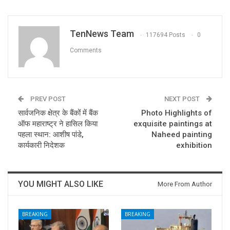
TenNews Team
117694 Posts
0
Comments
PREV POST
NEXT POST
सार्वजनिक क्षेत्र के बैंकों में बैंक
Photo Highlights of
ऑफ महाराष्ट्र ने हासिल किया
exquisite paintings at
पहला स्थान: आशीष पांडे,
Naheed painting
कार्यकारी निदेशक
exhibition
YOU MIGHT ALSO LIKE
More From Author
BREAKING
BREAKING