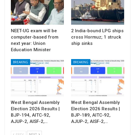
NEET-UG exam will be
2 India-bound LPG ships
computer-based from
cross Hormuz; 1 struck
next year: Union
ship sinks
Education Minister
BREAKING
BREAKING
West Bengal Assembly
West Bengal Assembly
Election 2026 Results |
Election 2026 Results |
BJP-194, AITC-92,
BJP-189, AITC-92,
AJUP-2, AISF-2,…
AJUP-2, AISF-2,…
PREV
NEXT