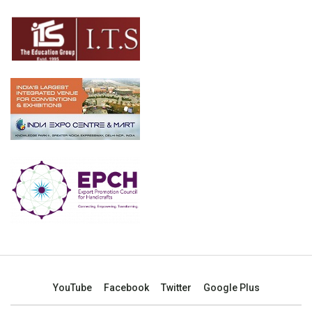
YouTube
Facebook
Twitter
Google Plus