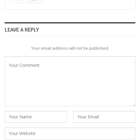
LEAVE A REPLY
Your email address will not be published.