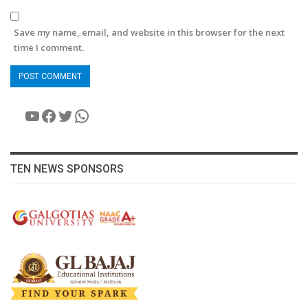
Save my name, email, and website in this browser for the next
time I comment.
YouTube
Facebook
Twitter
WhatsApp
TEN NEWS SPONSORS