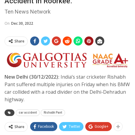
Accident In Roorkee.
Ten News Network
On
Dec 30, 2022
Share
New Delhi (30/12/2022):
India’s star cricketer Rishabh
Pant suffered multiple injuries on Friday when his BMW
car collided with a road divider on the Delhi-Dehradun
highway.
car accident
Rishabh Pant
Share
Facebook
Twitter
Google+