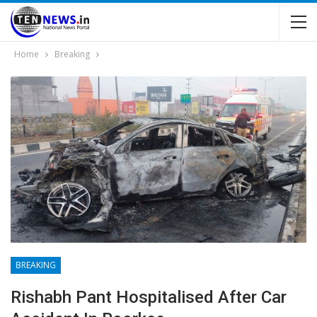
Home
Breaking
BREAKING
Rishabh Pant Hospitalised After Car