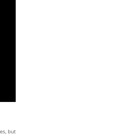
nes, but