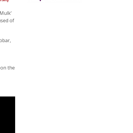
Mulk‘
used of
bbar,
 on the