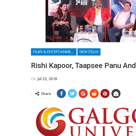
FILMS & ENTERTAINMENT
NEW DELHI
Rishi Kapoor, Taapsee Panu And
On
Jul 23, 2018
Share