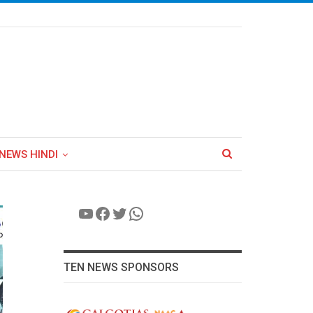
NEWS HINDI
YouTube
Facebook
Twitter
WhatsApp
TEN NEWS SPONSORS