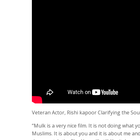
Veteran Actor, Rishi kapoor Clarifying the Soul
“Mulk is a very nice film. It is not doing what y
Muslims. It is about you and it is about me and