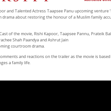
poor and Talented Actress Taapsee Panu upcoming venture ‘
oom drama about restoring the honour of a Muslim family acc
ast of the movie, Rishi Kapoor, Taapsee Pannu, Prateik Ba
rachee Shah Paandya and Ashrut Jain
coming courtroom drama.
 comments and reactions on the trailer as the movie is based
es a family life.