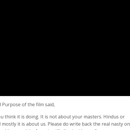
 Purpose of the film said,
ou think it is doing. It is not about your masters. Hindus or
 mostly it is about us. Please do write back the real nasty o