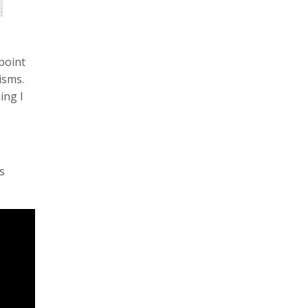
 point
isms.
ing I
s