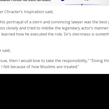
 Chracter’s Inspiration said,
, his portrayal of a stern and convincing lawyer was the best
ess closely and tried to imbibe the legendary actor’s manner
e learned how he executed the role. Sir’s sternness is someth
 said,
ue, then I would love to take the responsibility,” “Doing thi
I felt because of how Muslims are treated.”