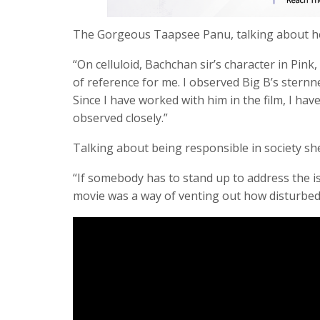
The Gorgeous Taapsee Panu, talking about her
“On celluloid, Bachchan sir’s character in Pink
of reference for me. I observed Big B’s sternn
Since I have worked with him in the film, I hav
observed closely.”
Talking about being responsible in society she
“If somebody has to stand up to address the iss
movie was a way of venting out how disturbed 