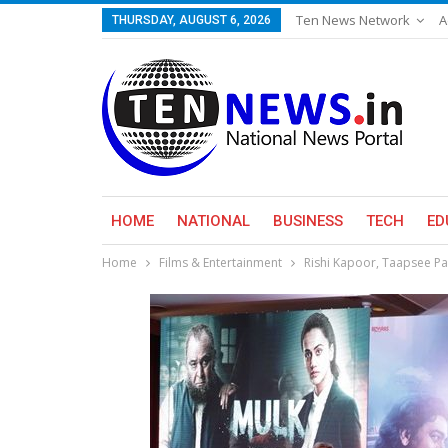
Ten News Network
A
THURSDAY, AUGUST 6, 2026
HOME
NATIONAL
BUSINESS
TECH
ED
Home
Films & Entertainment
Rishi Kapoor, Taapsee Pan