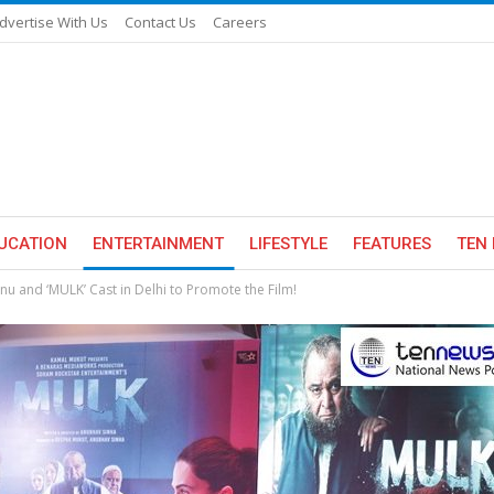
dvertise With Us
Contact Us
Careers
UCATION
ENTERTAINMENT
LIFESTYLE
FEATURES
TEN 
u and ‘MULK’ Cast in Delhi to Promote the Film!