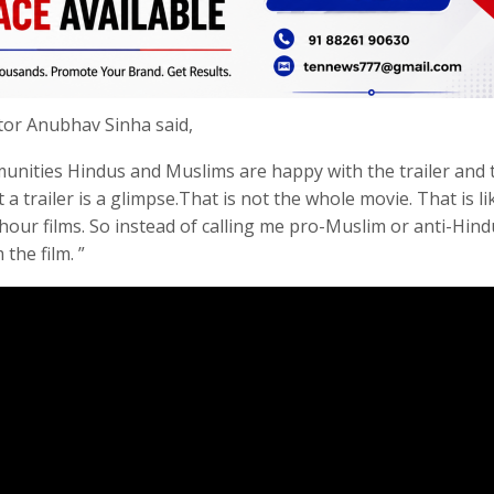
ctor Anubhav Sinha said,
munities Hindus and Muslims are happy with the trailer and 
 a trailer is a glimpse.That is not the whole movie. That is li
hour films. So instead of calling me pro-Muslim or anti-Hindu
 the film. ”