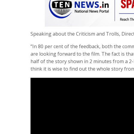
Speaking about the Criticism and Trolls, Dire
“In 80 per cent of the feedback, both the com
are looking forward to the film. The fact is that
half of the story shown in 2 minutes from a 2-
think it is wise to find out the whole story from