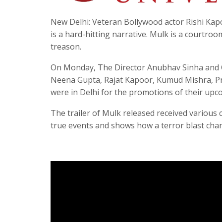
New Delhi: Veteran Bollywood actor Rishi Ka
is a hard-hitting narrative. Mulk is a courtr
treason.
On Monday, The Director Anubhav Sinha and C
Neena Gupta, Rajat Kapoor, Kumud Mishra, P
were in Delhi for the promotions of their up
The trailer of Mulk released received various
true events and shows how a terror blast chang