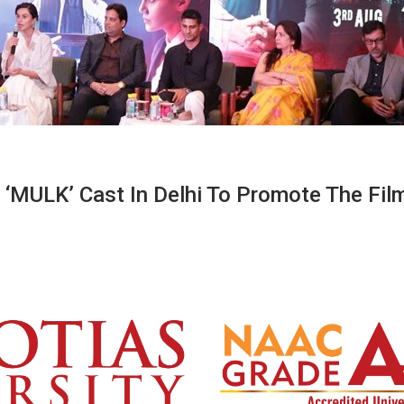
 ‘MULK’ Cast In Delhi To Promote The Fil