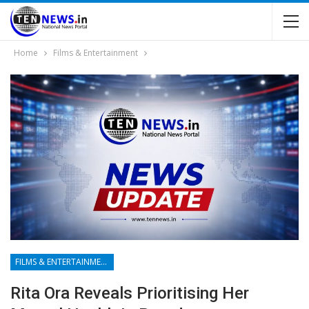
Home
Films & Entertainment
FILMS & ENTERTAINMENT
Rita Ora Reveals Prioritising Her