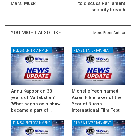
Mars: Musk
to discuss Parliament
security breach
YOU MIGHT ALSO LIKE
More From Author
FILMS & ENTERTAINMENT
FILMS & ENTERTAINMENT
Annu Kapoor on 33
Michelle Yeoh named
years of ‘Antakshari’:
Asian Filmmaker of the
‘What began as a show
Year at Busan
became a part of…
International Film Fest
FILMS & ENTERTAINMENT
FILMS & ENTERTAINMENT