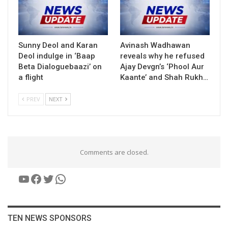
Sunny Deol and Karan
Avinash Wadhawan
Deol indulge in ‘Baap
reveals why he refused
Beta Dialoguebaazi’ on
Ajay Devgn’s ‘Phool Aur
a flight
Kaante’ and Shah Rukh…
PREV
NEXT
Comments are closed.
YouTube
Facebook
Twitter
WhatsApp
TEN NEWS SPONSORS