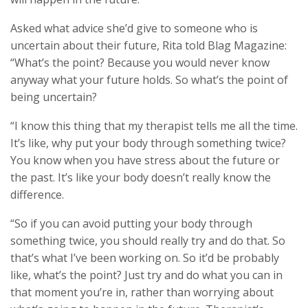
Asked what advice she’d give to someone who is
uncertain about their future, Rita told Blag Magazine:
“What’s the point? Because you would never know
anyway what your future holds. So what’s the point of
being uncertain?
“I know this thing that my therapist tells me all the time.
It’s like, why put your body through something twice?
You know when you have stress about the future or
the past. It’s like your body doesn’t really know the
difference.
“So if you can avoid putting your body through
something twice, you should really try and do that. So
that’s what I’ve been working on. So it’d be probably
like, what’s the point? Just try and do what you can in
that moment you’re in, rather than worrying about