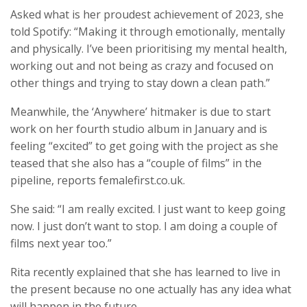
Asked what is her proudest achievement of 2023, she
told Spotify: “Making it through emotionally, mentally
and physically. I’ve been prioritising my mental health,
working out and not being as crazy and focused on
other things and trying to stay down a clean path.”
Meanwhile, the ‘Anywhere’ hitmaker is due to start
work on her fourth studio album in January and is
feeling “excited” to get going with the project as she
teased that she also has a “couple of films” in the
pipeline, reports femalefirst.co.uk.
She said: “I am really excited. I just want to keep going
now. I just don’t want to stop. I am doing a couple of
films next year too.”
Rita recently explained that she has learned to live in
the present because no one actually has any idea what
will happen in the future.