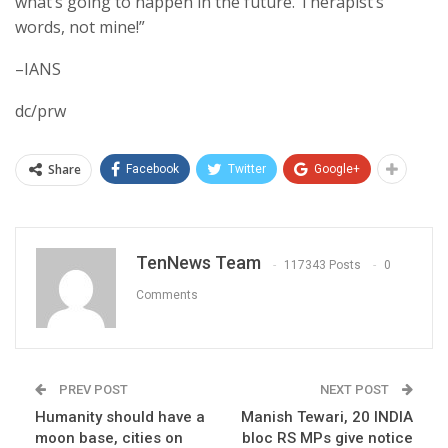
what’s going to happen in the future. Therapist’s
words, not mine!”
–IANS
dc/prw
Share
Facebook
Twitter
Google+
TenNews Team
117343 Posts
0
Comments
PREV POST
NEXT POST
Humanity should have a
Manish Tewari, 20 INDIA
moon base, cities on
bloc RS MPs give notice