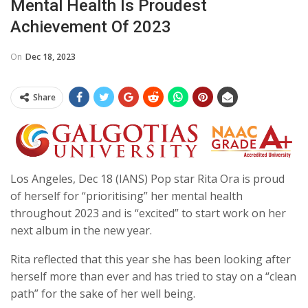
Mental Health Is Proudest
Achievement Of 2023
On
Dec 18, 2023
Share
Los Angeles, Dec 18 (IANS) Pop star Rita Ora is proud
of herself for “prioritising” her mental health
throughout 2023 and is “excited” to start work on her
next album in the new year.
Rita reflected that this year she has been looking after
herself more than ever and has tried to stay on a “clean
path” for the sake of her well being.