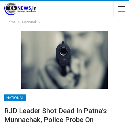
Home
National
NATIONAL
RJD Leader Shot Dead In Patna’s
Munnachak, Police Probe On