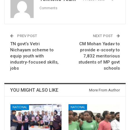
Comments
PREV POST
NEXT POST
TN govt’s Vetri
CM Mohan Yadav to
Nichayam scheme to
provide e-scooty to
equip youth with
7,832 meritorious
industry-focused skills,
students of MP govt
jobs
schools
YOU MIGHT ALSO LIKE
More From Author
NATIONAL
NATIONAL