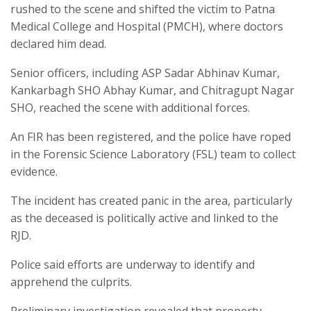
rushed to the scene and shifted the victim to Patna
Medical College and Hospital (PMCH), where doctors
declared him dead.
Senior officers, including ASP Sadar Abhinav Kumar,
Kankarbagh SHO Abhay Kumar, and Chitragupt Nagar
SHO, reached the scene with additional forces.
An FIR has been registered, and the police have roped
in the Forensic Science Laboratory (FSL) team to collect
evidence.
The incident has created panic in the area, particularly
as the deceased is politically active and linked to the
RJD.
Police said efforts are underway to identify and
apprehend the culprits.
Preliminary investigation revealed that property