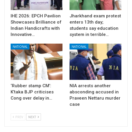
IHE 2026: EPCH Pavilion
Jharkhand exam protest
Showcases Brilliance of
enters 13th day;
Indian Handicrafts with
students say education
Innovative…
system in terrible…
NATIONAL
NATIONAL
‘Rubber stamp CM’:
NIA arrests another
K’taka BJP criticises
absconding accused in
Cong over delay in…
Praveen Nettaru murder
case
PREV
NEXT