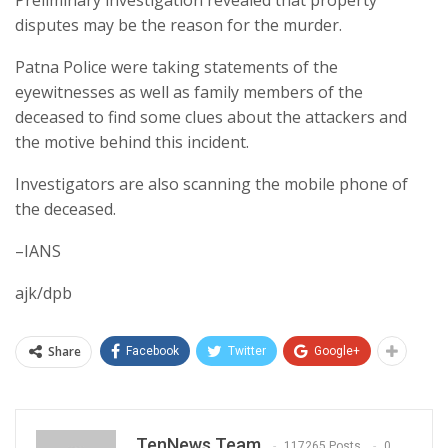
disputes may be the reason for the murder.
Patna Police were taking statements of the
eyewitnesses as well as family members of the
deceased to find some clues about the attackers and
the motive behind this incident.
Investigators are also scanning the mobile phone of
the deceased.
–IANS
ajk/dpb
Share
Facebook
Twitter
Google+
TenNews Team
117265 Posts
0