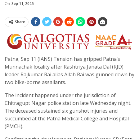
On
Sep 11, 2025
Share
Patna, Sep 11 (IANS) Tension has gripped Patna’s
Munnachak locality after Rashtriya Janata Dal (RJD)
leader Rajkumar Rai alias Allah Rai was gunned down by
two bike-borne assailants.
The incident happened under the jurisdiction of
Chitragupt Nagar police station late Wednesday night.
The deceased sustained six gunshot injuries and
succumbed at the Patna Medical College and Hospital
(PMCH).