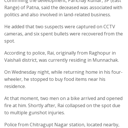
Confirming the development, Parichay Kumar, SP (East
Range) of Patna, said the deceased was associated with
politics and also involved in land-related business.
He added that two suspects were captured on CCTV
cameras, and six spent bullets were recovered from the
spot.
According to police, Rai, originally from Raghopur in
Vaishali district, was currently residing in Munnachak.
On Wednesday night, while returning home in his four-
wheeler, he stopped to buy food items near his
residence.
At that moment, two men on a bike arrived and opened
fire at him. Shortly after, Rai collapsed on the spot due
to multiple gunshot injuries.
Police from Chitragupt Nagar station, located nearby,