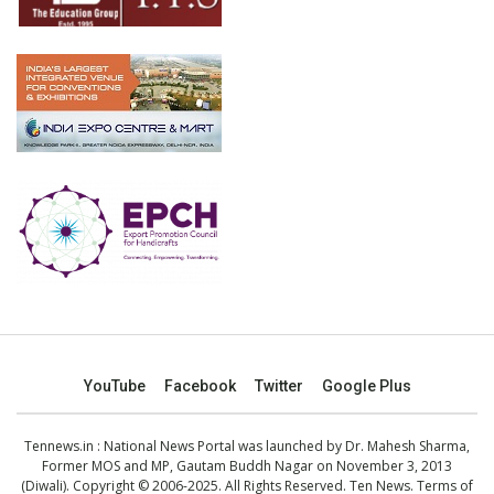
YouTube
Facebook
Twitter
Google Plus
Tennews.in
: National News Portal was launched by Dr. Mahesh Sharma,
Former MOS and MP, Gautam Buddh Nagar on November 3, 2013
(Diwali). Copyright © 2006-2025. All Rights Reserved. Ten News.
Terms of