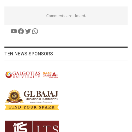
Comments are closed.
YouTube
Facebook
Twitter
WhatsApp
TEN NEWS SPONSORS