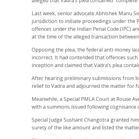
alleged that Vadra’s plea contained “complete 
Last week, senior advocate Abhishek Manu Sin
jurisdiction to initiate proceedings under th
offences under the Indian Penal Code (IPC) an
at the time of the alleged transaction betwee
Opposing the plea, the federal anti-money la
incorrect. It had contended that offences such
inception and claimed that Vadra’s plea conta
After hearing preliminary submissions from bo
relief to Vadra and adjourned the matter for f
Meanwhile, a Special PMLA Court at Rouse Ave
with a summons issued following cognisance o
Special Judge Sushant Changotra granted him 
surety of the like amount and listed the matte