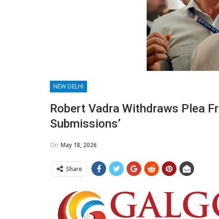
NEW DELHI
Robert Vadra Withdraws Plea Fr
Submissions’
On
May 18, 2026
Share