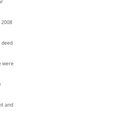
ur
y 2008
e deed
e were
e
nt and