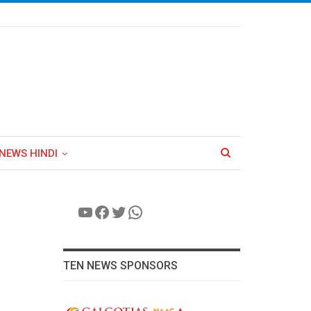
NEWS HINDI
YouTube
Facebook
Twitter
WhatsApp
TEN NEWS SPONSORS