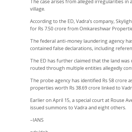
The case arises from alleged irregularities in
village.
According to the ED, Vadra’s company, Skylight
for Rs 7.50 crore from Omkareshwar Propertie
The federal anti-money laundering agency has
contained false declarations, including refere
The ED has further claimed that the land was
routed through multiple entities allegedly con
The probe agency has identified Rs 58 crore a
properties worth Rs 38.69 crore linked to Vadr
Earlier on April 15, a special court at Rouse
issued summons to Vadra and eight others.
–IANS