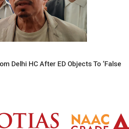
om Delhi HC After ED Objects To ‘false