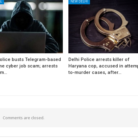
L
NEW DELHI
Police busts Telegram-based
Delhi Police arrests killer of
me cyber job scam; arrests
Haryana cop, accused in attem
om…
to-murder cases, after…
Comments are closed.