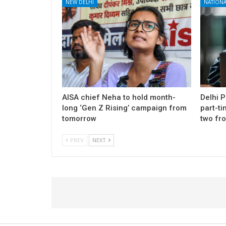
NEW DELHI
NATIONA
AISA chief Neha to hold month-
Delhi 
long ‘Gen Z Rising’ campaign from
part-ti
tomorrow
two fr
PREV
NEXT