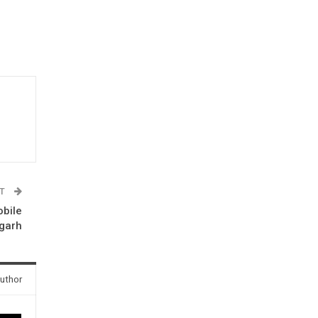
ST
obile
sgarh
uthor