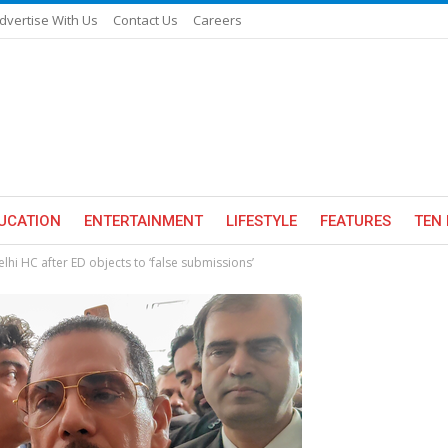
dvertise With Us
Contact Us
Careers
UCATION
ENTERTAINMENT
LIFESTYLE
FEATURES
TEN 
hi HC after ED objects to ‘false submissions’