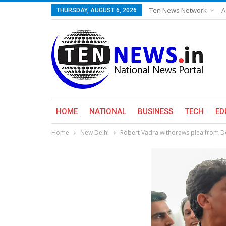
Ten News Network
A
THURSDAY, AUGUST 6, 2026
HOME
NATIONAL
BUSINESS
TECH
ED
Home
New Delhi
Robert Vadra withdraws plea from Del