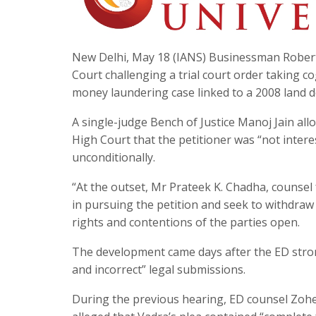
New Delhi, May 18 (IANS) Businessman Robert
Court challenging a trial court order taking c
money laundering case linked to a 2008 land d
A single-judge Bench of Justice Manoj Jain al
High Court that the petitioner was “not intere
unconditionally.
“At the outset, Mr Prateek K. Chadha, counsel 
in pursuing the petition and seek to withdraw i
rights and contentions of the parties open.
The development came days after the ED stron
and incorrect” legal submissions.
During the previous hearing, ED counsel Zoheb