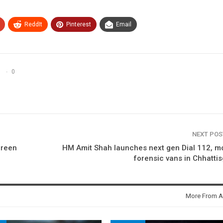
ReddIt
Pinterest
Email
0
NEXT PO
green
HM Amit Shah launches next gen Dial 112, m
forensic vans in Chhatti
More From A