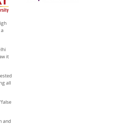
igh
 a
lhi
aw it
rested
ng all
“false
n and