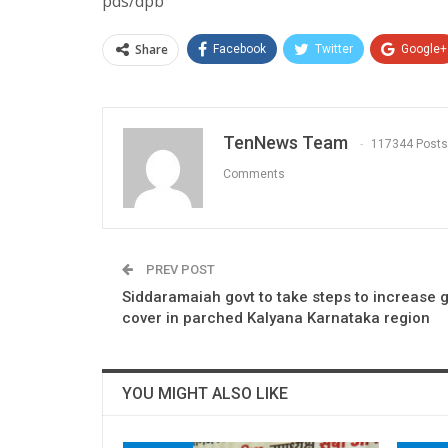
pds/dpb
Share
Facebook
Twitter
Google+
TenNews Team
117344 Posts
Comments
PREV POST
Siddaramaiah govt to take steps to increase 
cover in parched Kalyana Karnataka region
YOU MIGHT ALSO LIKE