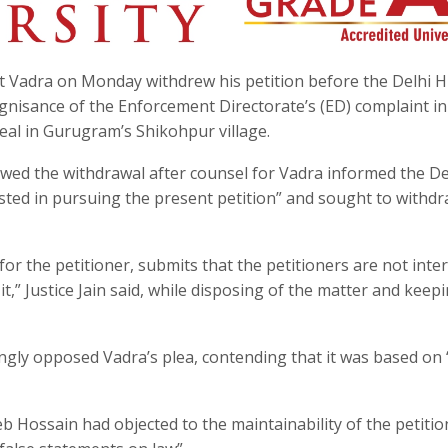
 Vadra on Monday withdrew his petition before the Delhi H
ognisance of the Enforcement Directorate’s (ED) complaint in
eal in Gurugram’s Shikohpur village.
lowed the withdrawal after counsel for Vadra informed the De
sted in pursuing the present petition” and sought to withdr
for the petitioner, submits that the petitioners are not inte
t,” Justice Jain said, while disposing of the matter and keepi
gly opposed Vadra’s plea, contending that it was based on 
 Hossain had objected to the maintainability of the petitio