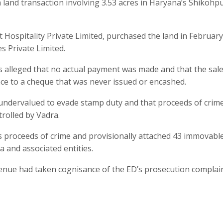
 a land transaction involving 3.53 acres in Haryana’s Shikohp
 Hospitality Private Limited, purchased the land in Februar
s Private Limited.
 alleged that no actual payment was made and that the sal
nce to a cheque that was never issued or encashed.
 undervalued to evade stamp duty and that proceeds of crim
trolled by Vadra.
s proceeds of crime and provisionally attached 43 immovabl
a and associated entities.
 Avenue had taken cognisance of the ED’s prosecution complai