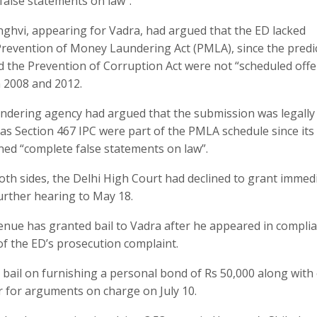
false statements on law”.
ghvi, appearing for Vadra, had argued that the ED lacked
e Prevention of Money Laundering Act (PMLA), since the predi
d the Prevention of Corruption Act were not “scheduled off
n 2008 and 2012.
undering agency had argued that the submission was legally
 as Section 467 IPC were part of the PMLA schedule since its
ined “complete false statements on law”.
th sides, the Delhi High Court had declined to grant immed
urther hearing to May 18.
nue has granted bail to Vadra after he appeared in compli
f the ED’s prosecution complaint.
bail on furnishing a personal bond of Rs 50,000 along with
r for arguments on charge on July 10.