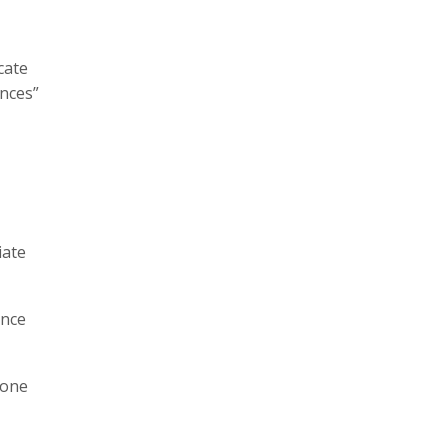
cate
ences”
iate
ance
 one