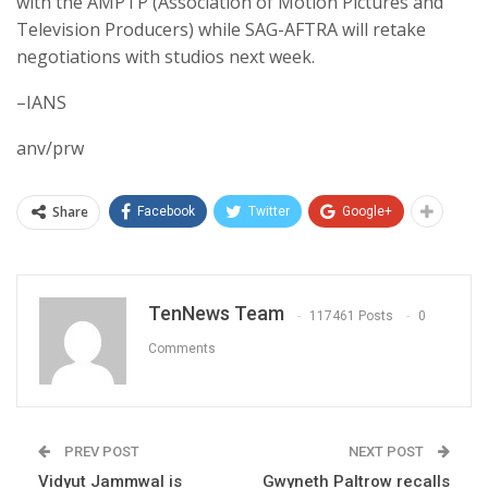
with the AMPTP (Association of Motion Pictures and
Television Producers) while SAG-AFTRA will retake
negotiations with studios next week.
–IANS
anv/prw
Share
Facebook
Twitter
Google+
TenNews Team
117461 Posts
0
Comments
PREV POST
NEXT POST
Vidyut Jammwal is
Gwyneth Paltrow recalls