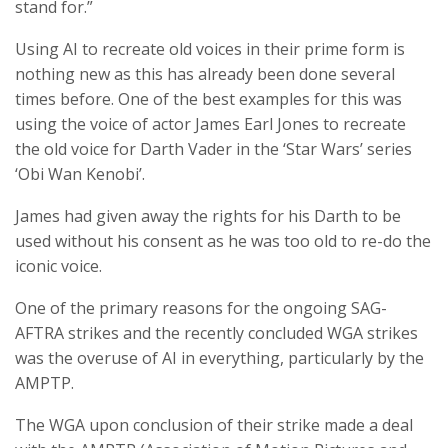
stand for.”
Using AI to recreate old voices in their prime form is
nothing new as this has already been done several
times before. One of the best examples for this was
using the voice of actor James Earl Jones to recreate
the old voice for Darth Vader in the ‘Star Wars’ series
‘Obi Wan Kenobi’.
James had given away the rights for his Darth to be
used without his consent as he was too old to re-do the
iconic voice.
One of the primary reasons for the ongoing SAG-
AFTRA strikes and the recently concluded WGA strikes
was the overuse of AI in everything, particularly by the
AMPTP.
The WGA upon conclusion of their strike made a deal