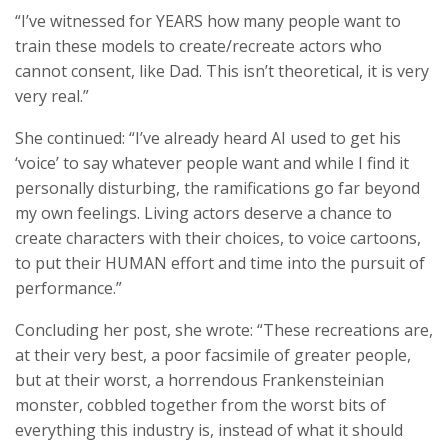
“I’ve witnessed for YEARS how many people want to
train these models to create/recreate actors who
cannot consent, like Dad. This isn’t theoretical, it is very
very real.”
She continued: “I’ve already heard AI used to get his
‘voice’ to say whatever people want and while I find it
personally disturbing, the ramifications go far beyond
my own feelings. Living actors deserve a chance to
create characters with their choices, to voice cartoons,
to put their HUMAN effort and time into the pursuit of
performance.”
Concluding her post, she wrote: “These recreations are,
at their very best, a poor facsimile of greater people,
but at their worst, a horrendous Frankensteinian
monster, cobbled together from the worst bits of
everything this industry is, instead of what it should