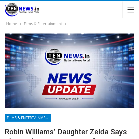
Home
Films & Entertainment
FILMS & ENTERTAINMENT
Robin Williams’ Daughter Zelda Says