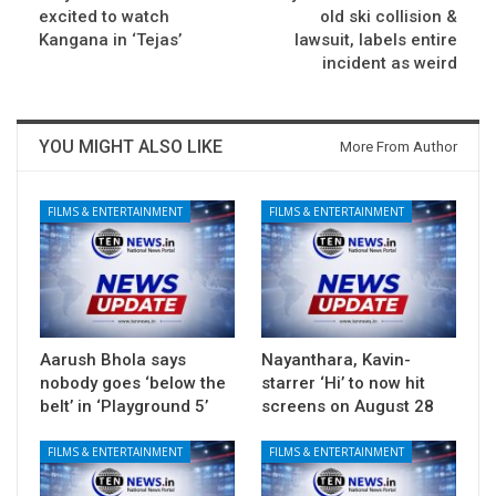
excited to watch
old ski collision &
Kangana in ‘Tejas’
lawsuit, labels entire
incident as weird
YOU MIGHT ALSO LIKE
More From Author
FILMS & ENTERTAINMENT
FILMS & ENTERTAINMENT
Aarush Bhola says
Nayanthara, Kavin-
nobody goes ‘below the
starrer ‘Hi’ to now hit
belt’ in ‘Playground 5’
screens on August 28
FILMS & ENTERTAINMENT
FILMS & ENTERTAINMENT