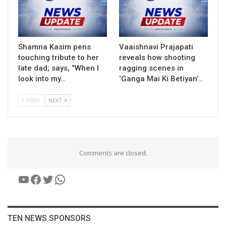
Shamna Kasim pens
Vaaishnavi Prajapati
touching tribute to her
reveals how shooting
late dad; says, “When I
ragging scenes in
look into my…
‘Ganga Mai Ki Betiyan’…
PREV
NEXT
Comments are closed.
YouTube
Facebook
Twitter
WhatsApp
TEN NEWS SPONSORS