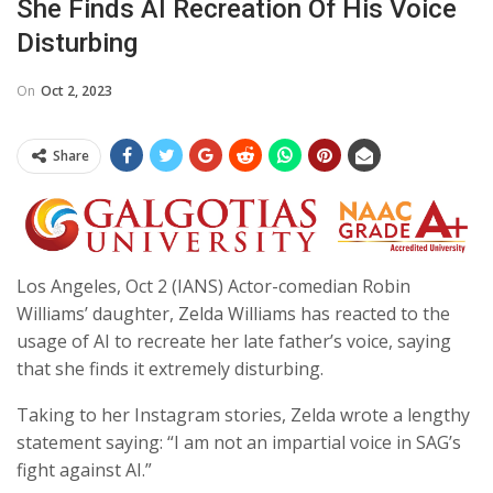
She Finds AI Recreation Of His Voice
Disturbing
On
Oct 2, 2023
Share
Los Angeles, Oct 2 (IANS) Actor-comedian Robin
Williams’ daughter, Zelda Williams has reacted to the
usage of AI to recreate her late father’s voice, saying
that she finds it extremely disturbing.
Taking to her Instagram stories, Zelda wrote a lengthy
statement saying: “I am not an impartial voice in SAG’s
fight against AI.”