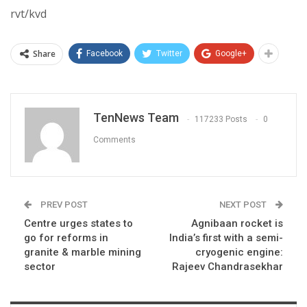
rvt/kvd
Share
Facebook
Twitter
Google+
TenNews Team
117233 Posts
0
Comments
PREV POST
NEXT POST
Centre urges states to
Agnibaan rocket is
go for reforms in
India’s first with a semi-
granite & marble mining
cryogenic engine:
sector
Rajeev Chandrasekhar