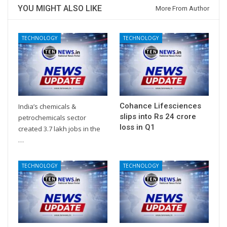
YOU MIGHT ALSO LIKE
More From Author
TECHNOLOGY
TECHNOLOGY
Cohance Lifesciences
India’s chemicals &
slips into Rs 24 crore
petrochemicals sector
loss in Q1
created 3.7 lakh jobs in the
…
TECHNOLOGY
TECHNOLOGY