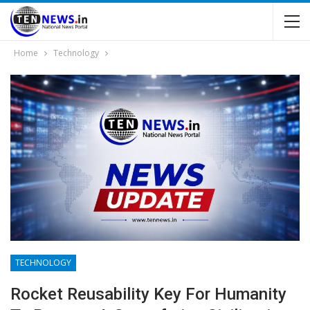
Home
Technology
TECHNOLOGY
Rocket Reusability Key For Humanity