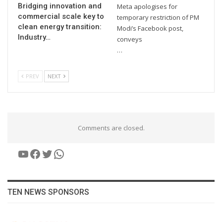
Bridging innovation and
Meta apologises for
commercial scale key to
temporary restriction of PM
clean energy transition:
Modi’s Facebook post,
Industry…
conveys
…
PREV
NEXT
Comments are closed.
YouTube
Facebook
Twitter
WhatsApp
TEN NEWS SPONSORS