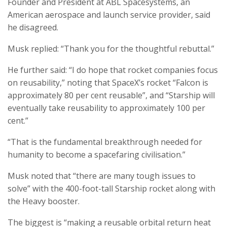
Founder and President at ABL Spacesystems, an
American aerospace and launch service provider, said
he disagreed.
Musk replied: “Thank you for the thoughtful rebuttal.”
He further said: “I do hope that rocket companies focus
on reusability,” noting that SpaceX’s rocket “Falcon is
approximately 80 per cent reusable”, and “Starship will
eventually take reusability to approximately 100 per
cent.”
“That is the fundamental breakthrough needed for
humanity to become a spacefaring civilisation.”
Musk noted that “there are many tough issues to
solve” with the 400-foot-tall Starship rocket along with
the Heavy booster.
The biggest is “making a reusable orbital return heat