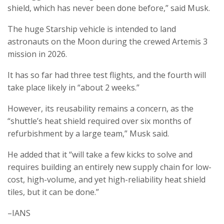
shield, which has never been done before,” said Musk.
The huge Starship vehicle is intended to land
astronauts on the Moon during the crewed Artemis 3
mission in 2026.
It has so far had three test flights, and the fourth will
take place likely in “about 2 weeks.”
However, its reusability remains a concern, as the
“shuttle’s heat shield required over six months of
refurbishment by a large team,” Musk said.
He added that it “will take a few kicks to solve and
requires building an entirely new supply chain for low-
cost, high-volume, and yet high-reliability heat shield
tiles, but it can be done.”
–IANS