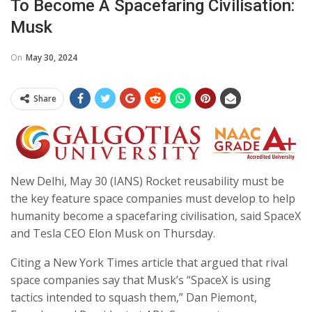
To Become A Spacefaring Civilisation:
Musk
On
May 30, 2024
Share
New Delhi, May 30 (IANS) Rocket reusability must be
the key feature space companies must develop to help
humanity become a spacefaring civilisation, said SpaceX
and Tesla CEO Elon Musk on Thursday.
Citing a New York Times article that argued that rival
space companies say that Musk’s “SpaceX is using
tactics intended to squash them,” Dan Piemont,