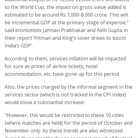
to the World Cup, the impact on gross value added is
estimated to be around Rs 7,000-8,000 crore. This will
be incremental GDP at the primary stage of expense,”
said economists Jahnavi Prabhakar and Aditi Gupta in
their report ‘Hitman and King’s cover drives to boost
India’s GDP’.
According to them, services inflation will be impacted
for sure as prices of airline tickets, hotel
accommodation, etc. have gone up for this period.
Also, the prices charged by the informal segment in the
services sector (which is not tracked in the CPI index)
would show a substantial increase.
“However, this would be restricted to these 10 cities
(where matches are held) for the period of October and
November only. As these trends are also witnessed