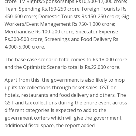
crore; TV Rights/Sponsorships Rs10,500-12,000 crore;
Team Spending Rs.150-250 crore; Foreign Tourists Rs
450-600 crore; Domestic Tourists Rs.150-250 crore; Gig
Workers/Event Management Rs 750-1,000 crore;
Merchandise Rs 100-200 crore; Spectator Expense
Rs.300-500 crore; Screenings and Food Delivery Rs
4,000-5,000 crore.
The base case scenario total comes to Rs.18,000 crore
and the Optimistic Scenario total is Rs.22,000 crore.
Apart from this, the government is also likely to mop
up its tax collections through ticket sales, GST on
hotels, restaurants and food delivery and others. The
GST and tax collections during the entire event across
different categories is expected to add to the
government coffers which will give the government
additional fiscal space, the report added.