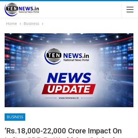
Home
Business
BUSINESS
‘Rs.18,000-22,000 Crore Impact On