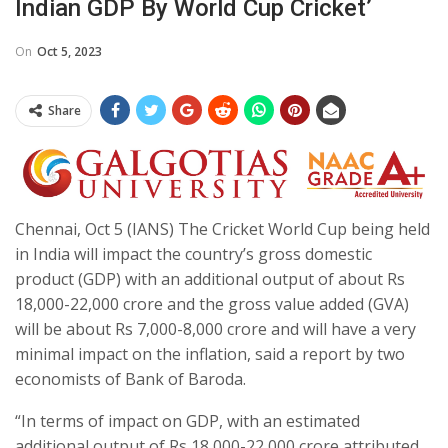
Indian GDP By World Cup Cricket’
On
Oct 5, 2023
Share
Chennai, Oct 5 (IANS) The Cricket World Cup being held
in India will impact the country’s gross domestic
product (GDP) with an additional output of about Rs
18,000-22,000 crore and the gross value added (GVA)
will be about Rs 7,000-8,000 crore and will have a very
minimal impact on the inflation, said a report by two
economists of Bank of Baroda.
“In terms of impact on GDP, with an estimated
additional output of Rs 18,000-22,000 crore attributed