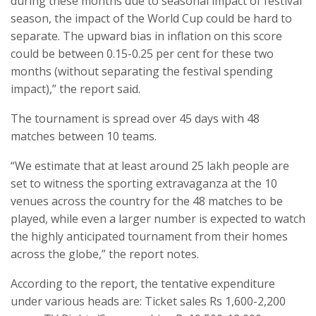
during these months due to seasonal impact of festival
season, the impact of the World Cup could be hard to
separate. The upward bias in inflation on this score
could be between 0.15-0.25 per cent for these two
months (without separating the festival spending
impact),” the report said.
The tournament is spread over 45 days with 48
matches between 10 teams.
“We estimate that at least around 25 lakh people are
set to witness the sporting extravaganza at the 10
venues across the country for the 48 matches to be
played, while even a larger number is expected to watch
the highly anticipated tournament from their homes
across the globe,” the report notes.
According to the report, the tentative expenditure
under various heads are: Ticket sales Rs 1,600-2,200