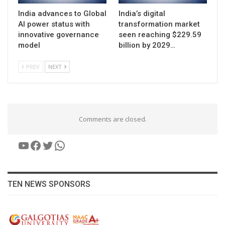
India advances to Global
India’s digital
AI power status with
transformation market
innovative governance
seen reaching $229.59
model
billion by 2029…
PREV
NEXT
Comments are closed.
YouTube
Facebook
Twitter
WhatsApp
TEN NEWS SPONSORS