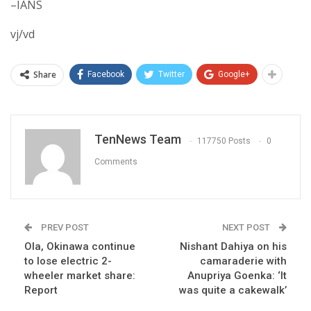
–IANS
vj/vd
Share
Facebook
Twitter
Google+
TenNews Team
117750 Posts
0
Comments
PREV POST
NEXT POST
Ola, Okinawa continue
Nishant Dahiya on his
to lose electric 2-
camaraderie with
wheeler market share:
Anupriya Goenka: ‘It
Report
was quite a cakewalk’