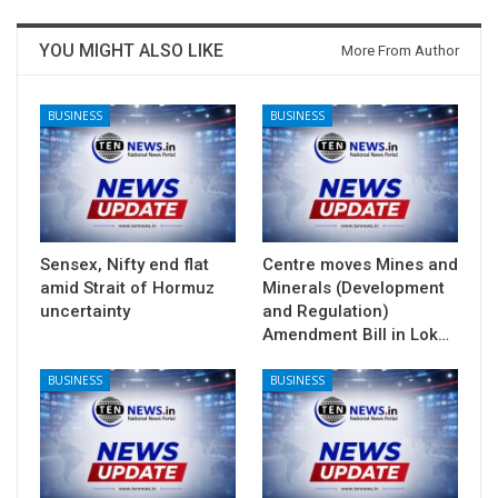
YOU MIGHT ALSO LIKE
More From Author
BUSINESS
BUSINESS
Sensex, Nifty end flat
Centre moves Mines and
amid Strait of Hormuz
Minerals (Development
uncertainty
and Regulation)
Amendment Bill in Lok…
BUSINESS
BUSINESS