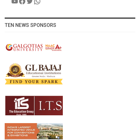
YouTube
Facebook
Twitter
WhatsApp
TEN NEWS SPONSORS