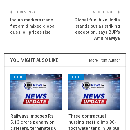
PREV POST
NEXT POST
Indian markets trade
Global fuel hike: India
flat amid mixed global
stands out as striking
cues, oil prices rise
exception, says BJP’s
Amit Malviya
YOU MIGHT ALSO LIKE
More From Author
HEALTH
HEALTH
Railways imposes Rs
Three contractual
5.13 crore penalty on
nursing staff climb 90-
caterers, terminates 6
foot water tank in Jaipur