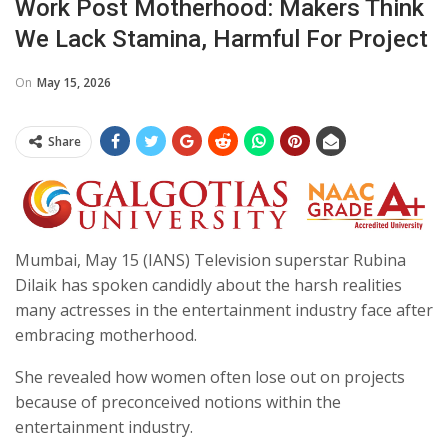
Work Post Motherhood: Makers Think
We Lack Stamina, Harmful For Project
On
May 15, 2026
Share
Mumbai, May 15 (IANS) Television superstar Rubina
Dilaik has spoken candidly about the harsh realities
many actresses in the entertainment industry face after
embracing motherhood.
She revealed how women often lose out on projects
because of preconceived notions within the
entertainment industry.