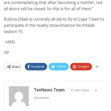
are contemplating that after becoming a mother, not
all doors will be closed. So this is for all of them.”
Rubina Dilaik is currently all set to fly to Cape Town to
participate in the reality show Khatron Ke Khiladi
season 15.
–IANS
rd/
Share
Facebook
Twitter
Google+
TenNews Team
117461 Posts
0
Comments