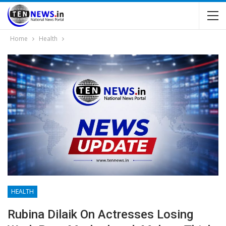
Home
Health
HEALTH
Rubina Dilaik On Actresses Losing