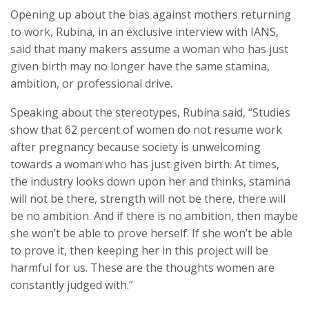
Opening up about the bias against mothers returning
to work, Rubina, in an exclusive interview with IANS,
said that many makers assume a woman who has just
given birth may no longer have the same stamina,
ambition, or professional drive.
Speaking about the stereotypes, Rubina said, “Studies
show that 62 percent of women do not resume work
after pregnancy because society is unwelcoming
towards a woman who has just given birth. At times,
the industry looks down upon her and thinks, stamina
will not be there, strength will not be there, there will
be no ambition. And if there is no ambition, then maybe
she won’t be able to prove herself. If she won’t be able
to prove it, then keeping her in this project will be
harmful for us. These are the thoughts women are
constantly judged with.”