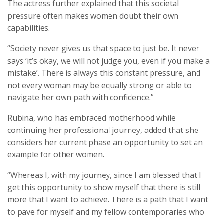
The actress further explained that this societal
pressure often makes women doubt their own
capabilities.
“Society never gives us that space to just be. It never
says ‘it’s okay, we will not judge you, even if you make a
mistake’. There is always this constant pressure, and
not every woman may be equally strong or able to
navigate her own path with confidence.”
Rubina, who has embraced motherhood while
continuing her professional journey, added that she
considers her current phase an opportunity to set an
example for other women.
“Whereas I, with my journey, since I am blessed that I
get this opportunity to show myself that there is still
more that I want to achieve. There is a path that I want
to pave for myself and my fellow contemporaries who