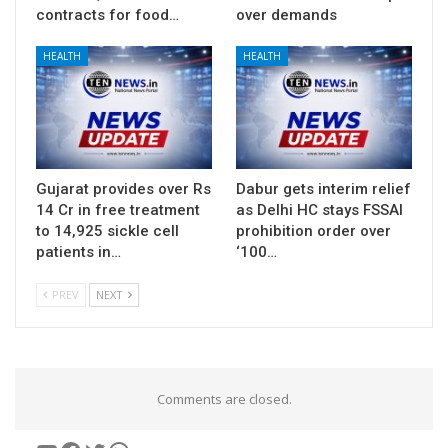
contracts for food…
over demands
HEALTH
HEALTH
Gujarat provides over Rs
Dabur gets interim relief
14 Cr in free treatment
as Delhi HC stays FSSAI
to 14,925 sickle cell
prohibition order over
patients in…
‘100…
PREV
NEXT
Comments are closed.