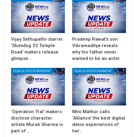
Vijay Sethupathi-starrer
Pradeep Rawat’s son
‘Slumdog 33 Temple
Vikramaditya reveals
Road’ makers release
why his father never
glimpse…
wanted to be an actor
FILMS & ENTERTAINMENT
FILMS & ENTERTAINMENT
‘Operation Tral’ makers
Mini Mathur calls
disclose character
‘Alliance’ the best digital
artiste Murali Sharma is
detox experiences of
part of…
her…