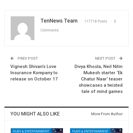
TenNews Team
117718 Posts
0
Comments
PREV POST
NEXT POST
Vignesh Shivan’s Love
Divya Khosla, Neil Nitin
Insurance Kompany to
Mukesh starter ‘Ek
release on October 17
Chatur Naar’ teaser
showcases a twisted
tale of mind games
YOU MIGHT ALSO LIKE
More From Author
FILMS & ENTERTAINMENT
FILMS & ENTERTAINMENT