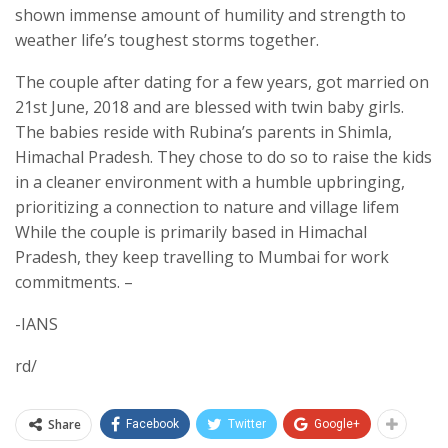
shown immense amount of humility and strength to
weather life’s toughest storms together.
The couple after dating for a few years, got married on
21st June, 2018 and are blessed with twin baby girls.
The babies reside with Rubina’s parents in Shimla,
Himachal Pradesh. They chose to do so to raise the kids
in a cleaner environment with a humble upbringing,
prioritizing a connection to nature and village lifem
While the couple is primarily based in Himachal
Pradesh, they keep travelling to Mumbai for work
commitments. –
-IANS
rd/
Share
Facebook
Twitter
Google+