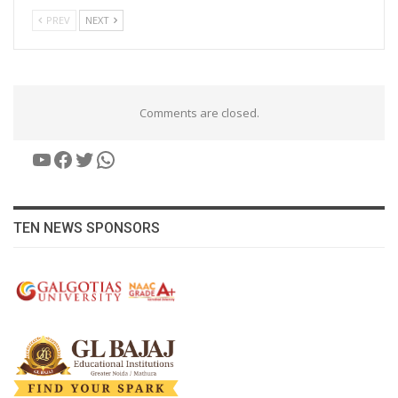
PREV
NEXT
Comments are closed.
YouTube
Facebook
Twitter
WhatsApp
TEN NEWS SPONSORS