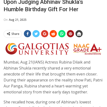
Upon Judging Abhinav Shukla’s
Humble Birthday Gift For Her
On
Aug 21, 2025
Share
Mumbai, Aug 21(IANS) Actress Rubina Dilaik and
Abhinav Shukla recently shared a very emotional
anecdote of their life that brought them even closer.
During their appearance on the reality show Pati, Patni
Aur Panga, Rubina shared a heart-warming yet
emotional story from their early days together.
She recalled how, during one of Abhinav’s lowest