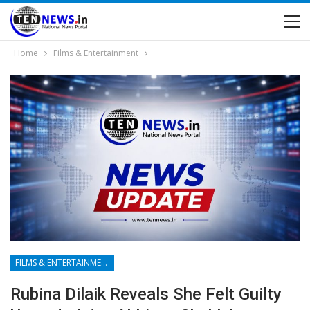
Home
Films & Entertainment
FILMS & ENTERTAINMENT
Rubina Dilaik Reveals She Felt Guilty