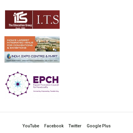
YouTube
Facebook
Twitter
Google Plus