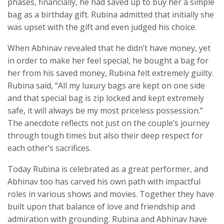
phases, financially, he had saved up to buy her a simple
bag as a birthday gift. Rubina admitted that initially she
was upset with the gift and even judged his choice.
When Abhinav revealed that he didn’t have money, yet
in order to make her feel special, he bought a bag for
her from his saved money, Rubina felt extremely guilty.
Rubina said, “All my luxury bags are kept on one side
and that special bag is zip locked and kept extremely
safe, it will always be my most priceless possession.”
The anecdote reflects not just on the couple’s journey
through tough times but also their deep respect for
each other’s sacrifices.
Today Rubina is celebrated as a great performer, and
Abhinav too has carved his own path with impactful
roles in various shows and movies. Together they have
built upon that balance of love and friendship and
admiration with grounding. Rubina and Abhinav have