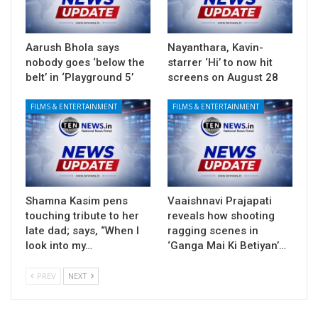
Aarush Bhola says
Nayanthara, Kavin-
nobody goes ‘below the
starrer ‘Hi’ to now hit
belt’ in ‘Playground 5’
screens on August 28
FILMS & ENTERTAINMENT
FILMS & ENTERTAINMENT
Shamna Kasim pens
Vaaishnavi Prajapati
touching tribute to her
reveals how shooting
late dad; says, “When I
ragging scenes in
look into my…
‘Ganga Mai Ki Betiyan’…
PREV
NEXT