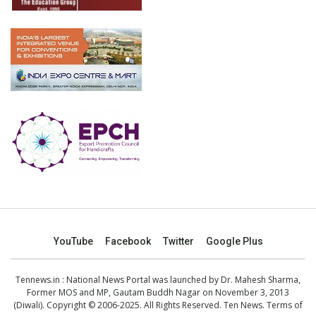
YouTube
Facebook
Twitter
Google Plus
Tennews.in
: National News Portal was launched by Dr. Mahesh Sharma,
Former MOS and MP, Gautam Buddh Nagar on November 3, 2013
(Diwali). Copyright © 2006-2025. All Rights Reserved. Ten News.
Terms of