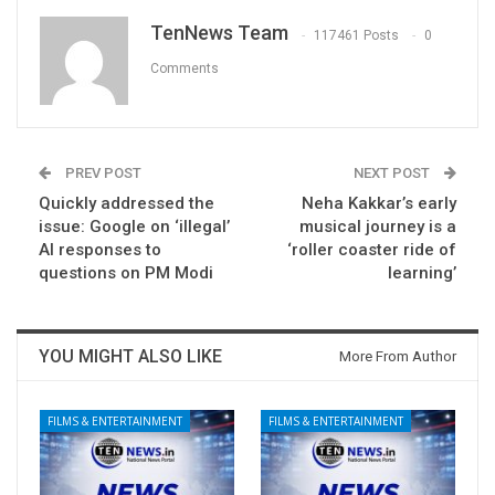
TenNews Team
117461 Posts
0
Comments
PREV POST
NEXT POST
Quickly addressed the
Neha Kakkar’s early
issue: Google on ‘illegal’
musical journey is a
AI responses to
‘roller coaster ride of
questions on PM Modi
learning’
YOU MIGHT ALSO LIKE
More From Author
FILMS & ENTERTAINMENT
FILMS & ENTERTAINMENT