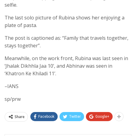
selfie.
The last solo picture of Rubina shows her enjoying a
plate of pasta.
The post is captioned as: “Family that travels together,
stays together”.
Meanwhile, on the work front, Rubina was last seen in
‘Jhalak Dikhhla Jaa 10’, and Abhinav was seen in
‘Khatron Ke Khiladi 11’.
–IANS
sp/prw
Share
Facebook
Twitter
Google+