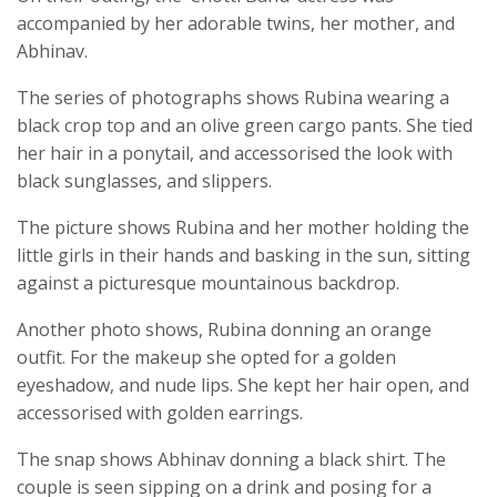
accompanied by her adorable twins, her mother, and
Abhinav.
The series of photographs shows Rubina wearing a
black crop top and an olive green cargo pants. She tied
her hair in a ponytail, and accessorised the look with
black sunglasses, and slippers.
The picture shows Rubina and her mother holding the
little girls in their hands and basking in the sun, sitting
against a picturesque mountainous backdrop.
Another photo shows, Rubina donning an orange
outfit. For the makeup she opted for a golden
eyeshadow, and nude lips. She kept her hair open, and
accessorised with golden earrings.
The snap shows Abhinav donning a black shirt. The
couple is seen sipping on a drink and posing for a