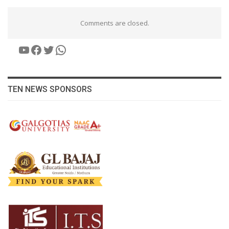
Comments are closed.
YouTube
Facebook
Twitter
WhatsApp
TEN NEWS SPONSORS