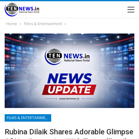
Home
Films & Entertainment
FILMS & ENTERTAINMENT
Rubina Dilaik Shares Adorable Glimpse