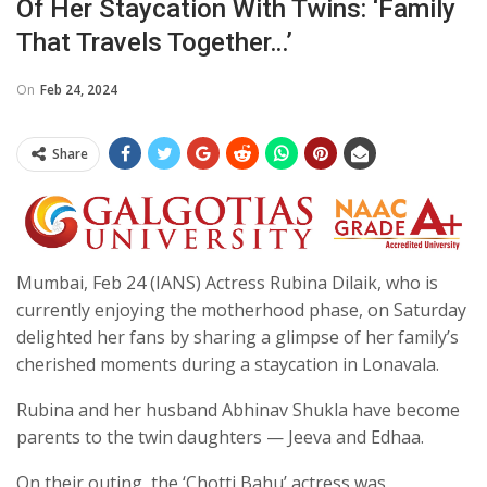
Of Her Staycation With Twins: ‘Family
That Travels Together…’
On
Feb 24, 2024
Share
Mumbai, Feb 24 (IANS) Actress Rubina Dilaik, who is
currently enjoying the motherhood phase, on Saturday
delighted her fans by sharing a glimpse of her family’s
cherished moments during a staycation in Lonavala.
Rubina and her husband Abhinav Shukla have become
parents to the twin daughters — Jeeva and Edhaa.
On their outing, the ‘Chotti Bahu’ actress was