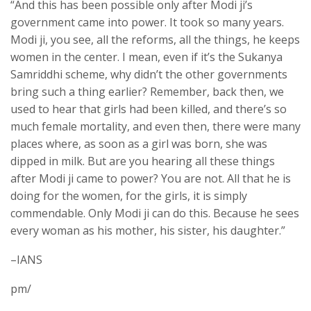
“And this has been possible only after Modi ji’s
government came into power. It took so many years.
Modi ji, you see, all the reforms, all the things, he keeps
women in the center. I mean, even if it’s the Sukanya
Samriddhi scheme, why didn’t the other governments
bring such a thing earlier? Remember, back then, we
used to hear that girls had been killed, and there’s so
much female mortality, and even then, there were many
places where, as soon as a girl was born, she was
dipped in milk. But are you hearing all these things
after Modi ji came to power? You are not. All that he is
doing for the women, for the girls, it is simply
commendable. Only Modi ji can do this. Because he sees
every woman as his mother, his sister, his daughter.”
–IANS
pm/