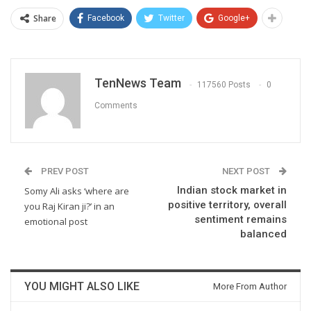
Share
Facebook
Twitter
Google+
TenNews Team
117560 Posts
0
Comments
PREV POST
NEXT POST
Indian stock market in
Somy Ali asks ‘where are
positive territory, overall
you Raj Kiran ji?’ in an
sentiment remains
emotional post
balanced
YOU MIGHT ALSO LIKE
More From Author