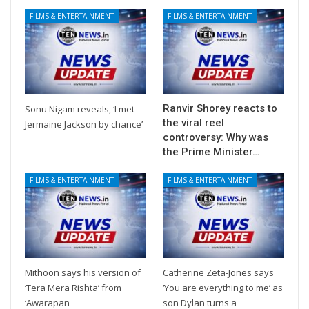
FILMS & ENTERTAINMENT
FILMS & ENTERTAINMENT
Ranvir Shorey reacts to
Sonu Nigam reveals, ‘I met
the viral reel
Jermaine Jackson by chance’
controversy: Why was
the Prime Minister…
FILMS & ENTERTAINMENT
FILMS & ENTERTAINMENT
Mithoon says his version of
Catherine Zeta-Jones says
‘Tera Mera Rishta’ from
‘You are everything to me’ as
‘Awarapan
son Dylan turns a