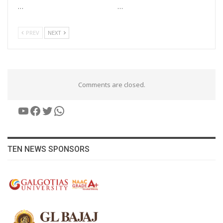
…
…
PREV
NEXT
Comments are closed.
YouTube
Facebook
Twitter
WhatsApp
TEN NEWS SPONSORS