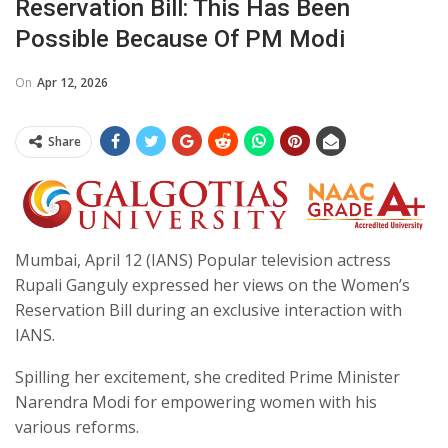
Reservation Bill: This Has Been
Possible Because Of PM Modi
On
Apr 12, 2026
Share
Mumbai, April 12 (IANS) Popular television actress
Rupali Ganguly expressed her views on the Women’s
Reservation Bill during an exclusive interaction with
IANS.
Spilling her excitement, she credited Prime Minister
Narendra Modi for empowering women with his
various reforms.