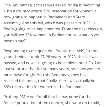
The ‘Anupamaa’ actress was asked, “India is becoming
such a country where 33% reservation for women is
now going to happen in Parliament and State
Assembly. And this bill, which was passed in 2023, is
finally going to be implemented. From the next election,
you will see 33% women in Parliament, so what do you
have to say?”
Responding to the question, Rupali told IANS, “It took
years. I think it took 27-28 years. In 2023, this bill was
passed, and now it is going to be implemented. So, I am
just so proud that for so many years, so many women
must have fought for this. And today, they have
reached this point, that finally, there will actually be
33% reservation for women in the Parliament.”
Praising PM Modi for all that he has done for the
female population of the country, she went on to add,