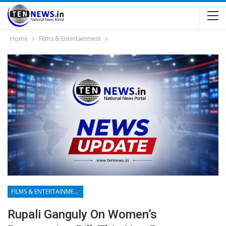
Home
Films & Entertainment
FILMS & ENTERTAINMENT
Rupali Ganguly On Women’s