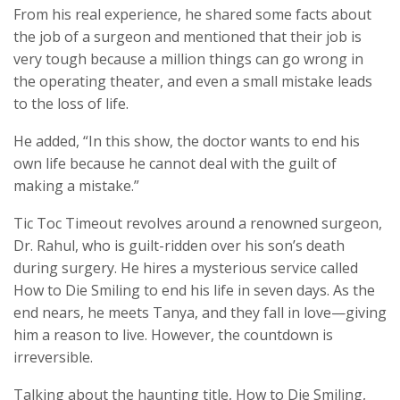
From his real experience, he shared some facts about
the job of a surgeon and mentioned that their job is
very tough because a million things can go wrong in
the operating theater, and even a small mistake leads
to the loss of life.
He added, “In this show, the doctor wants to end his
own life because he cannot deal with the guilt of
making a mistake.”
Tic Toc Timeout revolves around a renowned surgeon,
Dr. Rahul, who is guilt-ridden over his son’s death
during surgery. He hires a mysterious service called
How to Die Smiling to end his life in seven days. As the
end nears, he meets Tanya, and they fall in love—giving
him a reason to live. However, the countdown is
irreversible.
Talking about the haunting title, How to Die Smiling,