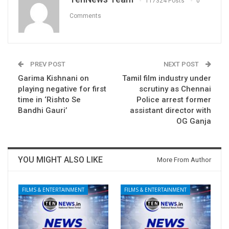
117324 Posts
0
Comments
PREV POST
NEXT POST
Garima Kishnani on
Tamil film industry under
playing negative for first
scrutiny as Chennai
time in ‘Rishto Se
Police arrest former
Bandhi Gauri’
assistant director with
OG Ganja
YOU MIGHT ALSO LIKE
More From Author
FILMS & ENTERTAINMENT
FILMS & ENTERTAINMENT