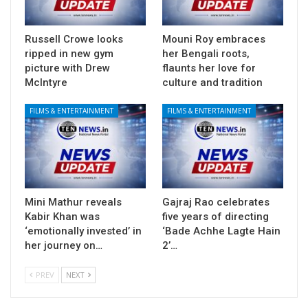
Russell Crowe looks
Mouni Roy embraces
ripped in new gym
her Bengali roots,
picture with Drew
flaunts her love for
McIntyre
culture and tradition
FILMS & ENTERTAINMENT
FILMS & ENTERTAINMENT
Mini Mathur reveals
Gajraj Rao celebrates
Kabir Khan was
five years of directing
‘emotionally invested’ in
‘Bade Achhe Lagte Hain
her journey on…
2’…
PREV
NEXT