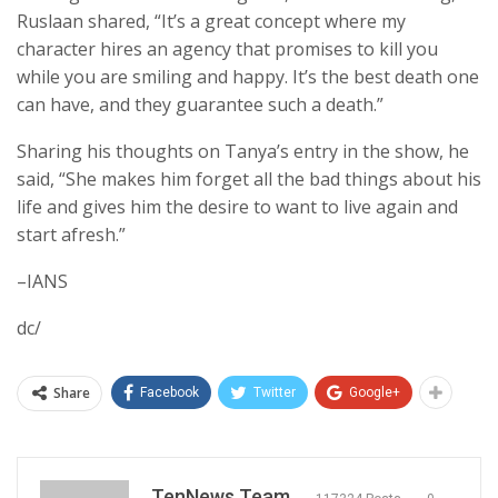
Ruslaan shared, “It’s a great concept where my
character hires an agency that promises to kill you
while you are smiling and happy. It’s the best death one
can have, and they guarantee such a death.”
Sharing his thoughts on Tanya’s entry in the show, he
said, “She makes him forget all the bad things about his
life and gives him the desire to want to live again and
start afresh.”
–IANS
dc/
Share
Facebook
Twitter
Google+
TenNews Team