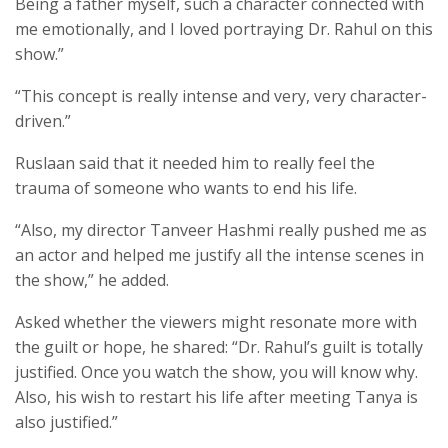
Being a father myself, such a character connected with
me emotionally, and I loved portraying Dr. Rahul on this
show.”
“This concept is really intense and very, very character-
driven.”
Ruslaan said that it needed him to really feel the
trauma of someone who wants to end his life.
“Also, my director Tanveer Hashmi really pushed me as
an actor and helped me justify all the intense scenes in
the show,” he added.
Asked whether the viewers might resonate more with
the guilt or hope, he shared: “Dr. Rahul’s guilt is totally
justified. Once you watch the show, you will know why.
Also, his wish to restart his life after meeting Tanya is
also justified.”