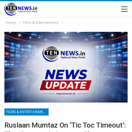
Home
Films & Entertainment
FILMS & ENTERTAINMENT
Ruslaan Mumtaz On ‘Tic Toc Timeout’: