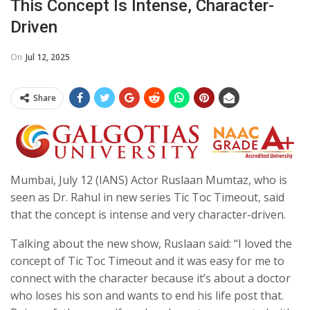
This Concept Is Intense, Character-
Driven
On
Jul 12, 2025
Share
Mumbai, July 12 (IANS) Actor Ruslaan Mumtaz, who is
seen as Dr. Rahul in new series Tic Toc Timeout, said
that the concept is intense and very character-driven.
Talking about the new show, Ruslaan said: “I loved the
concept of Tic Toc Timeout and it was easy for me to
connect with the character because it’s about a doctor
who loses his son and wants to end his life post that.