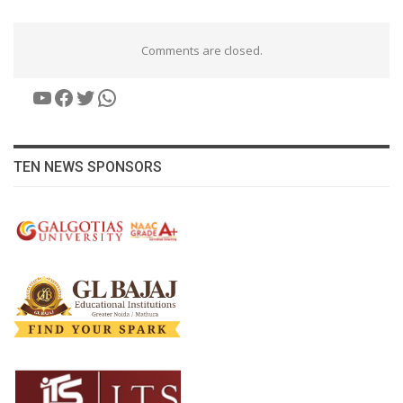
Comments are closed.
YouTube
Facebook
Twitter
WhatsApp
TEN NEWS SPONSORS