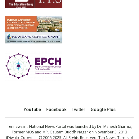
YouTube
Facebook
Twitter
Google Plus
Tennews.in
: National News Portal was launched by Dr. Mahesh Sharma,
Former MOS and MP, Gautam Buddh Nagar on November 3, 2013
(Diwali). Copyright © 2006-2025. All Rights Reserved. Ten News.
Terms of