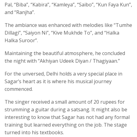
Pal, “Biba”, “Kabira”, “Kamleya”, “Saibo”, “Kun Faya Kun”,
and “Ranjha”.
The ambiance was enhanced with melodies like “Tumhe
Dillagi”, “Saiyon Ni”, “Kive Mukhde To”, and “Halka
Halka Suroor”.
Maintaining the beautiful atmosphere, he concluded
the night with “Akhiyan Udeek Diyan / Thagiyaan.”
For the unversed, Delhi holds a very special place in
Sagar’s heart as it is where his musical journey
commenced.
The singer received a small amount of 20 rupees for
strumming a guitar during a satsang. It might also be
interesting to know that Sagar has not had any formal
training but learned everything on the job. The stage
turned into his textbooks.