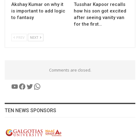
Akshay Kumar on why it
Tusshar Kapoor recalls
is important to add logic
how his son got excited
to fantasy
after seeing vanity van
for the first…
PREV
NEXT
Comments are closed.
YouTube
Facebook
Twitter
WhatsApp
TEN NEWS SPONSORS