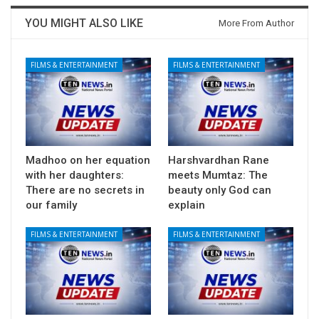
YOU MIGHT ALSO LIKE
More From Author
FILMS & ENTERTAINMENT
FILMS & ENTERTAINMENT
Madhoo on her equation
Harshvardhan Rane
with her daughters:
meets Mumtaz: The
There are no secrets in
beauty only God can
our family
explain
FILMS & ENTERTAINMENT
FILMS & ENTERTAINMENT