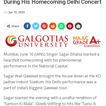
During His Homecoming Delhi Concert
On
Jun 10, 2025
Share
Mumbai, June 10 (IANS) Singer Sagar Bhatia marked a
heartfelt homecoming with his phenomenal
performance in the National Capital.
Sagar Wali Qawwali brought the house down at the KD
Jadhav Indoor Stadium. His Delhi performance was a
part of India’s biggest Qawwali tour.
Sagar started the evening with a soulful rendition of
“Sanson Ki Mala”, slowly shifting to hits like “Sanu Ik