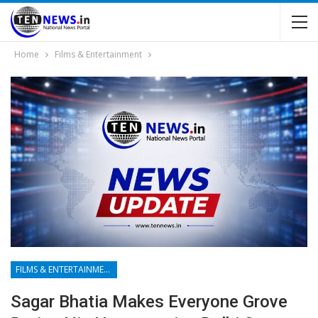
Home
Films & Entertainment
FILMS & ENTERTAINMENT
Sagar Bhatia Makes Everyone Grove