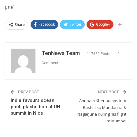
pm/
Share
Facebook
Twitter
Google+
TenNews Team
117660 Posts
0
Comments
PREV POST
NEXT POST
India favours ocean
Anupam Kher bumps into
pact, plastic ban at UN
Rashmika Mandanna &
summit in Nice
Nagarjuna during his flight
to Mumbai