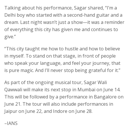
Talking about his performance, Sagar shared, “I’m a
Delhi boy who started with a second-hand guitar and a
dream. Last night wasn’t just a show—it was a reminder
of everything this city has given me and continues to
give.”
“This city taught me how to hustle and how to believe
in myself. To stand on that stage, in front of people
who speak your language, and feel your journey, that
is pure magic. And I’ll never stop being grateful for it.”
As part of the ongoing musical tour, Sagar Wali
Qawwali will make its next stop in Mumbai on June 14.
This will be followed by a performance in Bangalore on
June 21. The tour will also include performances in
Jaipur on June 22, and Indore on June 28.
–IANS