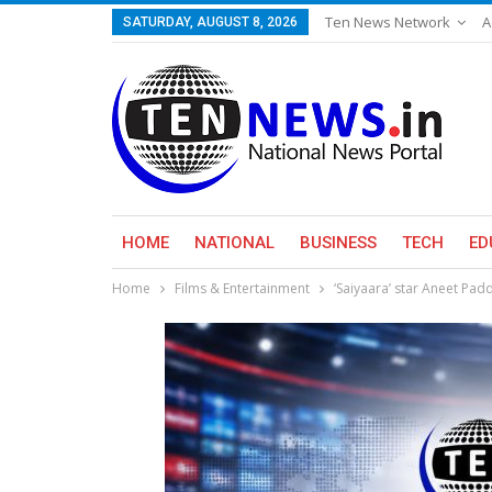
Ten News Network
A
SATURDAY, AUGUST 8, 2026
HOME
NATIONAL
BUSINESS
TECH
ED
Home
Films & Entertainment
‘Saiyaara’ star Aneet Pa