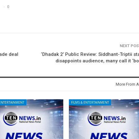
0
NEXT PO
rade deal
‘Dhadak 2’ Public Review: Siddhant-Triptii st
disappoints audience, many call it ‘bo
More From A
 ENTERTAINMENT
FILMS & ENTERTAINMENT