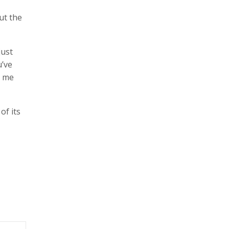
ut the
just
u’ve
g me
of its