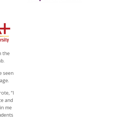
n the
ab.
be seen
 age.
ote, “I
ce and
 in me
udents