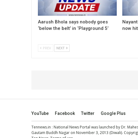
Aarush Bhola says nobody goes
Nayanth
‘below the belt’ in ‘Playground 5’
now hi
PREV
NEXT
YouTube
Facebook
Twitter
Google Plus
Tennews.in
: National News Portal was launched by Dr. Mah
Gautam Buddh Nagar on November 3, 2013 (Diwali). Copyright