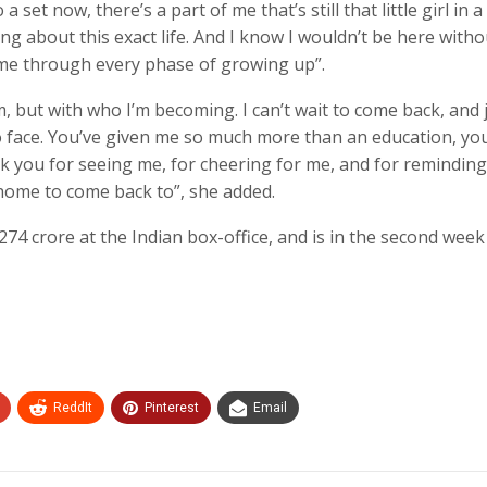
set now, there’s a part of me that’s still that little girl in a
ng about this exact life. And I know I wouldn’t be here witho
me through every phase of growing up”.
m, but with who I’m becoming. I can’t wait to come back, and 
to face. You’ve given me so much more than an education, yo
ank you for seeing me, for cheering for me, and for remindin
a home to come back to”, she added.
274 crore at the Indian box-office, and is in the second week 
ReddIt
Pinterest
Email