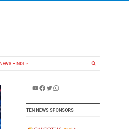
NEWS HINDI
YouTube
Facebook
Twitter
WhatsApp
TEN NEWS SPONSORS