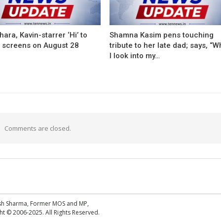
ara, Kavin-starrer ‘Hi’ to
Shamna Kasim pens touching
t screens on August 28
tribute to her late dad; says, “
I look into my…
Comments are closed.
esh Sharma, Former MOS and MP,
 © 2006-2025. All Rights Reserved.