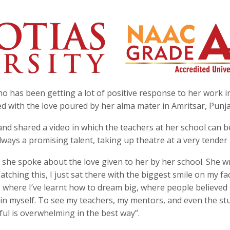
 has been getting a lot of positive response to her work i
med with the love poured by her alma mater in Amritsar, Punj
and shared a video in which the teachers at her school can 
ways a promising talent, taking up theatre at a very tender
 she spoke about the love given to her by her school. She wr
tching this, I just sat there with the biggest smile on my fa
, where I’ve learnt how to dream big, where people believed
 in myself. To see my teachers, my mentors, and even the st
ul is overwhelming in the best way”.