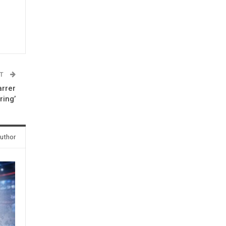
ST
arrer
ring’
uthor