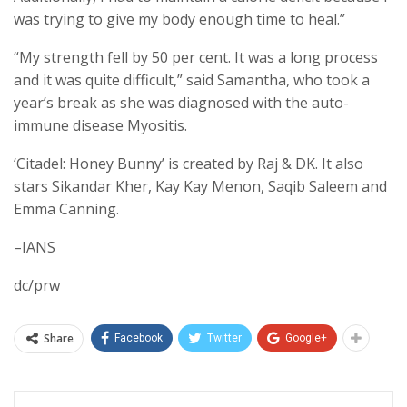
was trying to give my body enough time to heal.”
“My strength fell by 50 per cent. It was a long process
and it was quite difficult,” said Samantha, who took a
year’s break as she was diagnosed with the auto-
immune disease Myositis.
‘Citadel: Honey Bunny’ is created by Raj & DK. It also
stars Sikandar Kher, Kay Kay Menon, Saqib Saleem and
Emma Canning.
–IANS
dc/prw
Share
Facebook
Twitter
Google+