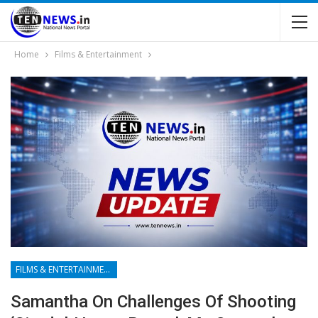
Home
Films & Entertainment
FILMS & ENTERTAINMENT
Samantha On Challenges Of Shooting