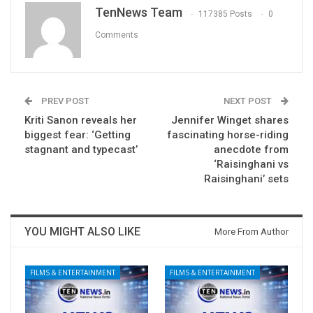
TenNews Team
117385 Posts
0
Comments
PREV POST
NEXT POST
Kriti Sanon reveals her
Jennifer Winget shares
biggest fear: ‘Getting
fascinating horse-riding
stagnant and typecast’
anecdote from
‘Raisinghani vs
Raisinghani’ sets
YOU MIGHT ALSO LIKE
More From Author
FILMS & ENTERTAINMENT
FILMS & ENTERTAINMENT