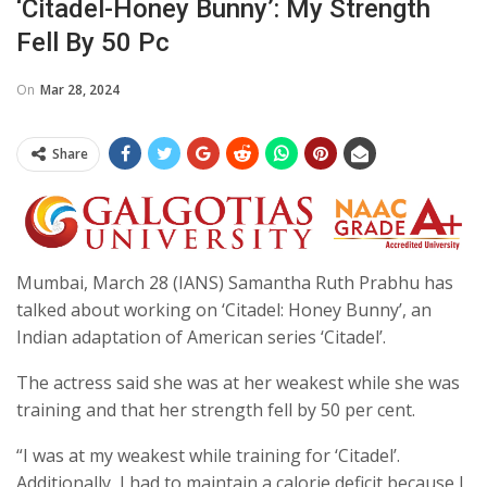
‘Citadel-Honey Bunny’: My Strength
Fell By 50 Pc
On
Mar 28, 2024
Share
Mumbai, March 28 (IANS) Samantha Ruth Prabhu has
talked about working on ‘Citadel: Honey Bunny’, an
Indian adaptation of American series ‘Citadel’.
The actress said she was at her weakest while she was
training and that her strength fell by 50 per cent.
“I was at my weakest while training for ‘Citadel’.
Additionally, I had to maintain a calorie deficit because I