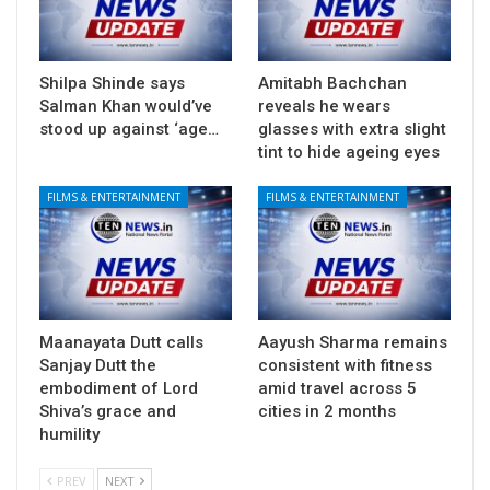
Shilpa Shinde says
Amitabh Bachchan
Salman Khan would’ve
reveals he wears
stood up against ‘age…
glasses with extra slight
tint to hide ageing eyes
FILMS & ENTERTAINMENT
FILMS & ENTERTAINMENT
Maanayata Dutt calls
Aayush Sharma remains
Sanjay Dutt the
consistent with fitness
embodiment of Lord
amid travel across 5
Shiva’s grace and
cities in 2 months
humility
PREV
NEXT