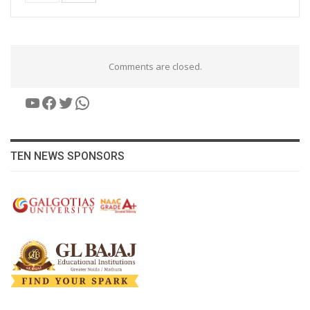
Comments are closed.
YouTube
Facebook
Twitter
WhatsApp
TEN NEWS SPONSORS