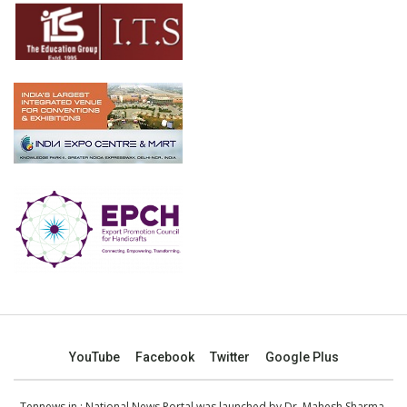
YouTube
Facebook
Twitter
Google Plus
Tennews.in
: National News Portal was launched by Dr. Mahesh Sharma,