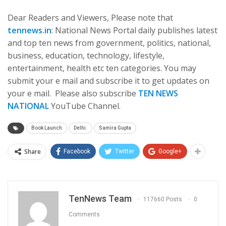
Dear Readers and Viewers, Please note that
tennews.in
: National News Portal daily publishes latest
and top ten news from government, politics, national,
business, education, technology, lifestyle,
entertainment, health etc ten categories. You may
submit your e mail and subscribe it to get updates on
your e mail. Please also subscribe
TEN NEWS
NATIONAL
YouTube Channel.
Book Launch
Delhi.
Samira Gupta
Share
Facebook
Twitter
Google+
TenNews Team
117660 Posts
0
Comments