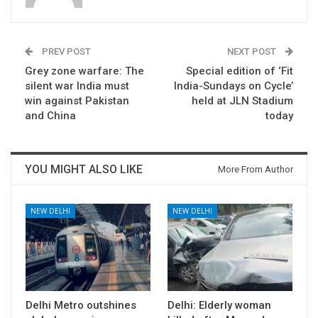
PREV POST
NEXT POST
Grey zone warfare: The
Special edition of ‘Fit
silent war India must
India-Sundays on Cycle’
win against Pakistan
held at JLN Stadium
and China
today
YOU MIGHT ALSO LIKE
More From Author
NEW DELHI
NEW DELHI
Delhi Metro outshines
Delhi: Elderly woman