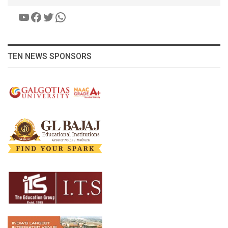
YouTube
Facebook
Twitter
WhatsApp
TEN NEWS SPONSORS