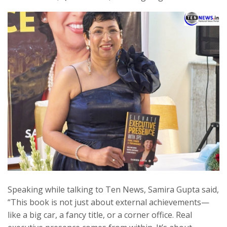
Speaking while talking to Ten News, Samira Gupta said,
“This book is not just about external achievements—
like a big car, a fancy title, or a corner office. Real