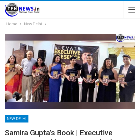
Home
New Delhi
NEW DELHI
Samira Gupta’s Book | Executive