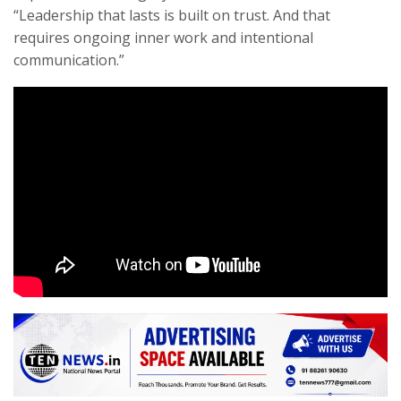
“Leadership that lasts is built on trust. And that
requires ongoing inner work and intentional
communication.”