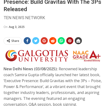
Presence: Build Gravitas With The 3Ps
Released
TEN NEWS NETWORK
On
Aug 3, 2025
Share
New Delhi News (03/08/2025):
Renowned leadership
coach Samira Gupta officially launched her latest book,
‘Executive Presence: Build Gravitas with the 3Ps – Poise,
Power & Performance’, at a vibrant event that brought
together industry leaders, professionals, and aspiring
managers. The evening featured an engaging
conversation, Q&A session, book signing.