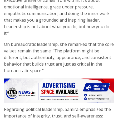
executive presence comes from within. It’s about
emotional intelligence, grace under pressure,
empathetic communication, and doing the inner work
that makes you a grounded and inspiring leader.
Leadership is not about what you do, but how you do
it.”
On bureaucratic leadership, she remarked that the core
values remain the same: “The platform might be
different, but authenticity, appearance, and consistent
behavior that builds trust are just as critical in the
bureaucratic space.”
Regarding political leadership, Samira emphasized the
importance of integrity, trust, and self-awareness: