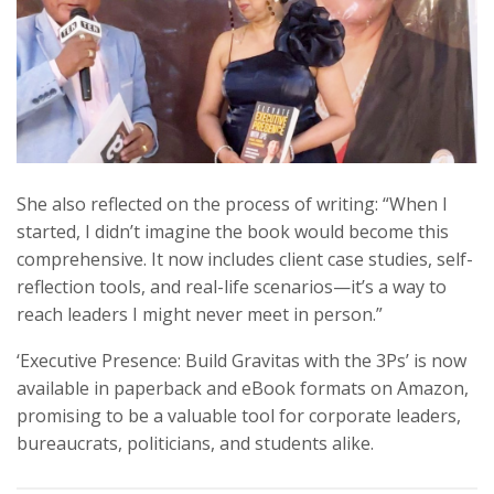
She also reflected on the process of writing: “When I
started, I didn’t imagine the book would become this
comprehensive. It now includes client case studies, self-
reflection tools, and real-life scenarios—it’s a way to
reach leaders I might never meet in person.”
‘Executive Presence: Build Gravitas with the 3Ps’ is now
available in paperback and eBook formats on Amazon,
promising to be a valuable tool for corporate leaders,
bureaucrats, politicians, and students alike.