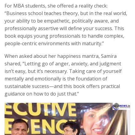
For MBA students, she offered a reality check:
“Business school teaches theory, but in the real world,
your ability to be empathetic, politically aware, and
professionally assertive will define your success. This
book equips young professionals to handle complex,
people-centric environments with maturity.”
When asked about her happiness mantra, Samira
shared, “Letting go of anger, anxiety, and judgment
isn’t easy, but it’s necessary. Taking care of yourself
mentally and emotionally is the foundation of
sustainable success—and this book offers practical
guidance on how to do just that.”