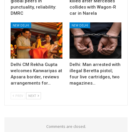
global peers in
killed after Mercedes
punctuality, reliability:
collides with Wagon-R
DMRC
car in Narela
NEW DELHI
NEW DELHI
Delhi CM Rekha Gupta
Delhi: Man arrested with
welcomes Kanwariyas at
illegal Beretta pistol;
Apsara border, reviews
four live cartridges, two
arrangements for…
magazines…
PREV
NEXT
Comments are closed.