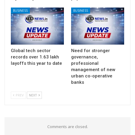
BUSINESS
BUSINESS
Global tech sector
Need for stronger
records over 1.63 lakh
governance,
layoffs this year to date
professional
management of new
urban co-operative
banks
PREV
NEXT
Comments are closed.