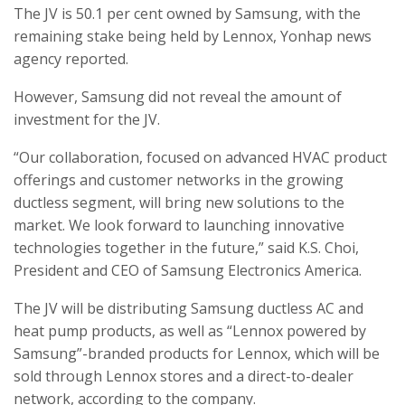
The JV is 50.1 per cent owned by Samsung, with the
remaining stake being held by Lennox, Yonhap news
agency reported.
However, Samsung did not reveal the amount of
investment for the JV.
“Our collaboration, focused on advanced HVAC product
offerings and customer networks in the growing
ductless segment, will bring new solutions to the
market. We look forward to launching innovative
technologies together in the future,” said K.S. Choi,
President and CEO of Samsung Electronics America.
The JV will be distributing Samsung ductless AC and
heat pump products, as well as “Lennox powered by
Samsung”-branded products for Lennox, which will be
sold through Lennox stores and a direct-to-dealer
network, according to the company.