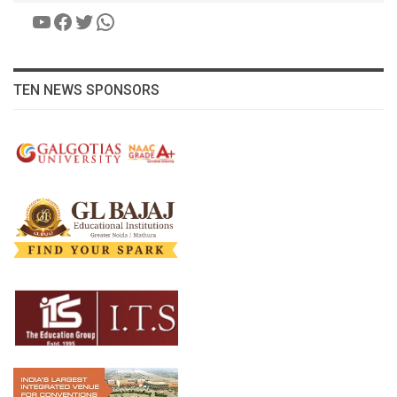
YouTube
Facebook
Twitter
WhatsApp
TEN NEWS SPONSORS