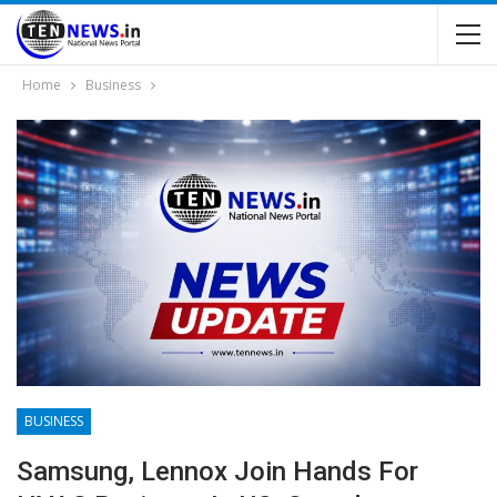
Home
Business
BUSINESS
Samsung, Lennox Join Hands For