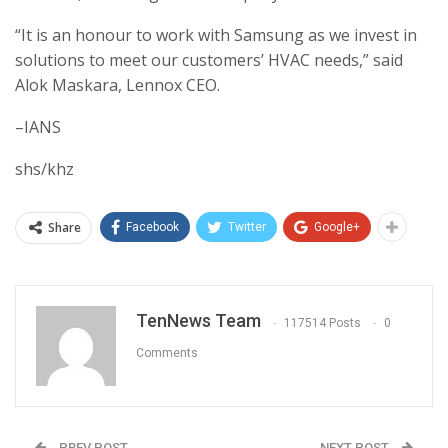
“It is an honour to work with Samsung as we invest in
solutions to meet our customers’ HVAC needs,” said
Alok Maskara, Lennox CEO.
–IANS
shs/khz
Share
Facebook
Twitter
Google+
TenNews Team
117514 Posts
0
Comments
PREV POST
NEXT POST