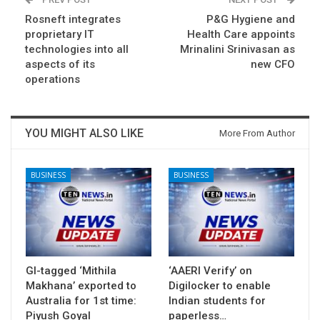
Rosneft integrates
P&G Hygiene and
proprietary IT
Health Care appoints
technologies into all
Mrinalini Srinivasan as
aspects of its
new CFO
operations
YOU MIGHT ALSO LIKE
More From Author
BUSINESS
BUSINESS
GI-tagged ‘Mithila
‘AAERI Verify’ on
Makhana’ exported to
Digilocker to enable
Australia for 1st time:
Indian students for
Piyush Goyal
paperless…