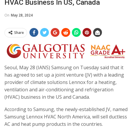
HVAC Business In US, Canada
On
May 28, 2024
Share
Seoul, May 28 (IANS) Samsung on Tuesday said that it
has agreed to set up a joint venture (JV) with a leading
provider of climate solutions Lennox for a heating,
ventilation and air-conditioning and refrigeration
(HVAC) business in the US and Canada.
According to Samsung, the newly-established JV, named
Samsung Lennox HVAC North America, will sell ductless
AC and heat pump products in the countries.