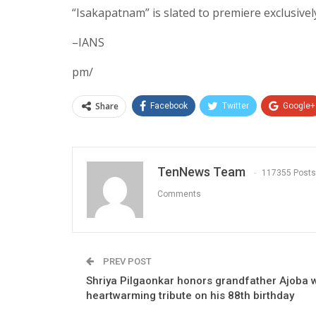
“Isakapatnam” is slated to premiere exclusivel
–IANS
pm/
Share
Facebook
Twitter
Google+
TenNews Team
117355 Posts
Comments
PREV POST
Shriya Pilgaonkar honors grandfather Ajoba w
heartwarming tribute on his 88th birthday