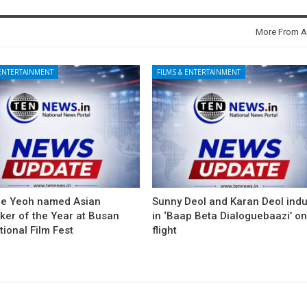
More From A
 ENTERTAINMENT
FILMS & ENTERTAINMENT
le Yeoh named Asian
Sunny Deol and Karan Deol ind
ker of the Year at Busan
in ‘Baap Beta Dialoguebaazi’ on
tional Film Fest
flight