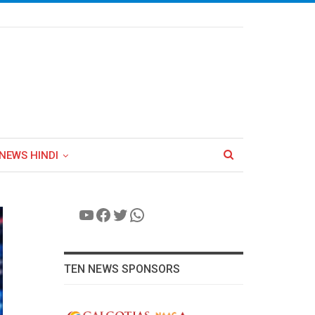
NEWS HINDI
YouTube
Facebook
Twitter
WhatsApp
TEN NEWS SPONSORS