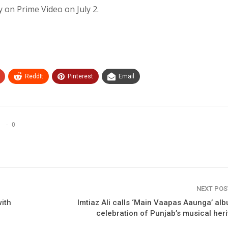
y on Prime Video on July 2.
ReddIt
Pinterest
Email
0
NEXT PO
ith
Imtiaz Ali calls ‘Main Vaapas Aaunga’ al
celebration of Punjab’s musical her