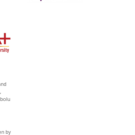
and
,
mbolu
en by