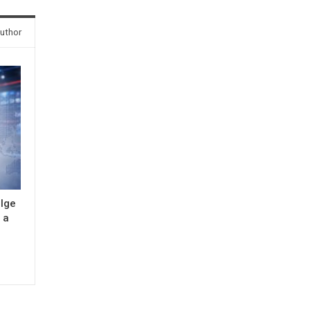
uthor
ulge
 a