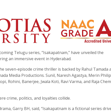
coming Telugu series, “Isakapatnam,” have unveiled the
uring an immersive event in Hyderabad.
he seven-episode crime thriller is backed by Rahul Tamada 
da Media Productions. Sunil, Naresh Agastya, Merin Philip
i, Rohini, Banerjee, Jwala Koti, Ravi Varma, and Raja Che
 crime, politics, and loyalties collide.
drama, Garry BH, said, “Isakapatnam is a fictional series driv