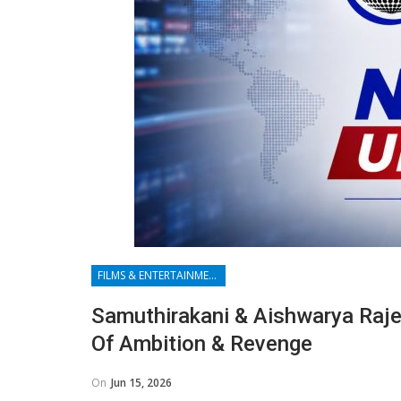
FILMS & ENTERTAINMENT
Samuthirakani & Aishwarya Raje
Of Ambition & Revenge
On
Jun 15, 2026