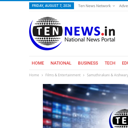
Ten News Network
Adve
FRIDAY, AUGUST 7, 2026
HOME
NATIONAL
BUSINESS
TECH
ED
Home
Films & Entertainment
Samuthirakani & Aishwary