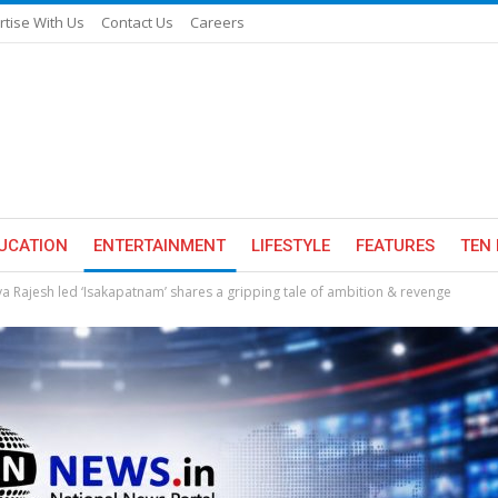
rtise With Us
Contact Us
Careers
UCATION
ENTERTAINMENT
LIFESTYLE
FEATURES
TEN 
a Rajesh led ‘Isakapatnam’ shares a gripping tale of ambition & revenge