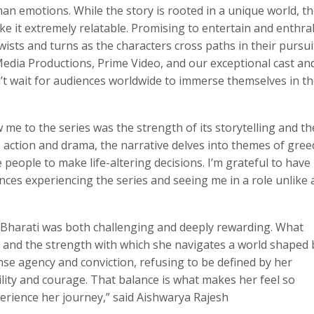
an emotions. While the story is rooted in a unique world, 
ke it extremely relatable. Promising to entertain and enthral
twists and turns as the characters cross paths in their pursui
dia Productions, Prime Video, and our exceptional cast an
an’t wait for audiences worldwide to immerse themselves in t
me to the series was the strength of its storytelling and th
 action and drama, the narrative delves into themes of gree
people to make life-altering decisions. I’m grateful to have
nces experiencing the series and seeing me in a role unlike a
 Bharati was both challenging and deeply rewarding. What
, and the strength with which she navigates a world shaped 
se agency and conviction, refusing to be defined by her
ity and courage. That balance is what makes her feel so
perience her journey,” said Aishwarya Rajesh