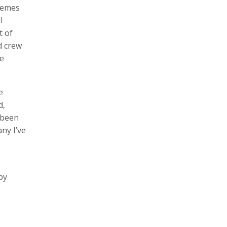
themes
l
t of
d crew
he
e
d,
 been
ny I’ve
by