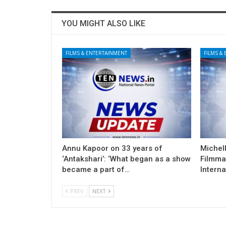
YOU MIGHT ALSO LIKE
FILMS & ENTERTAINMENT
FILMS &
Annu Kapoor on 33 years of
Michel
‘Antakshari’: ‘What began as a show
Filmma
became a part of…
Interna
PREV
NEXT