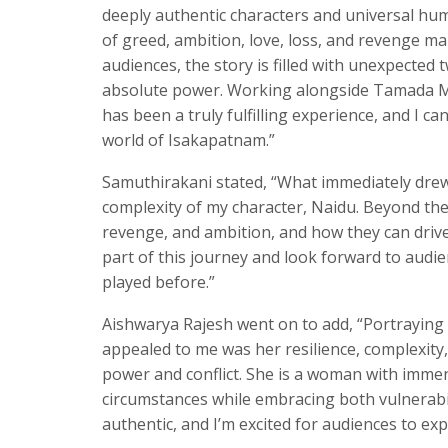
deeply authentic characters and universal hum
of greed, ambition, love, loss, and revenge ma
audiences, the story is filled with unexpected 
absolute power. Working alongside Tamada Me
has been a truly fulfilling experience, and I c
world of Isakapatnam.”
Samuthirakani stated, “What immediately drew 
complexity of my character, Naidu. Beyond the
revenge, and ambition, and how they can drive 
part of this journey and look forward to audie
played before.”
Aishwarya Rajesh went on to add, “Portraying
appealed to me was her resilience, complexity
power and conflict. She is a woman with immen
circumstances while embracing both vulnerabil
authentic, and I’m excited for audiences to ex