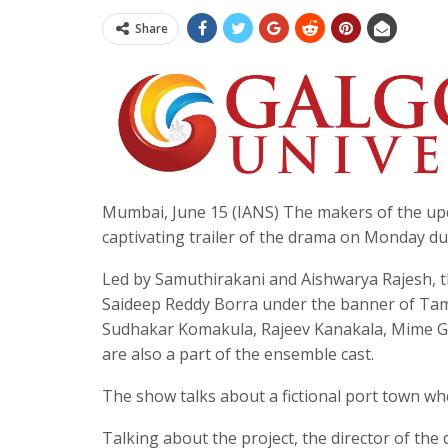
Share
Mumbai, June 15 (IANS) The makers of the up
captivating trailer of the drama on Monday d
Led by Samuthirakani and Aishwarya Rajesh, t
Saideep Reddy Borra under the banner of Tama
Sudhakar Komakula, Rajeev Kanakala, Mime Gop
are also a part of the ensemble cast.
The show talks about a fictional port town where
Talking about the project, the director of the 