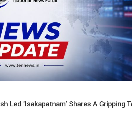
sh Led ‘Isakapatnam’ Shares A Gripping T