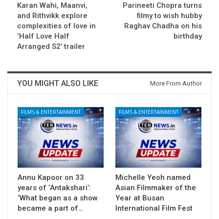
Karan Wahi, Maanvi,
Parineeti Chopra turns
and Rithvikk explore
filmy to wish hubby
complexities of love in
Raghav Chadha on his
‘Half Love Half
birthday
Arranged S2’ trailer
YOU MIGHT ALSO LIKE
More From Author
FILMS & ENTERTAINMENT
FILMS & ENTERTAINMENT
Annu Kapoor on 33
Michelle Yeoh named
years of ‘Antakshari’:
Asian Filmmaker of the
‘What began as a show
Year at Busan
became a part of…
International Film Fest