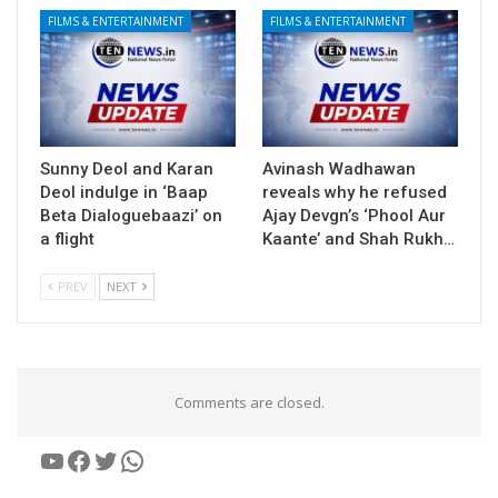
FILMS & ENTERTAINMENT
FILMS & ENTERTAINMENT
Sunny Deol and Karan
Avinash Wadhawan
Deol indulge in ‘Baap
reveals why he refused
Beta Dialoguebaazi’ on
Ajay Devgn’s ‘Phool Aur
a flight
Kaante’ and Shah Rukh…
PREV
NEXT
Comments are closed.
YouTube
Facebook
Twitter
WhatsApp