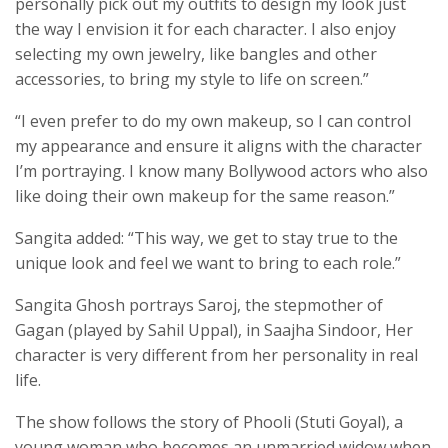
personally pick out my outfits to design my look just
the way I envision it for each character. I also enjoy
selecting my own jewelry, like bangles and other
accessories, to bring my style to life on screen.”
“I even prefer to do my own makeup, so I can control
my appearance and ensure it aligns with the character
I’m portraying. I know many Bollywood actors who also
like doing their own makeup for the same reason.”
Sangita added: “This way, we get to stay true to the
unique look and feel we want to bring to each role.”
Sangita Ghosh portrays Saroj, the stepmother of
Gagan (played by Sahil Uppal), in Saajha Sindoor, Her
character is very different from her personality in real
life.
The show follows the story of Phooli (Stuti Goyal), a
young woman who becomes an unmarried widow when