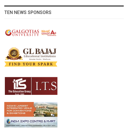
TEN NEWS SPONSORS