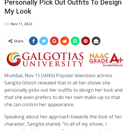
Personally Pick Out Outfits To Design
My Look
On
Nov 11, 2024
Share
Mumbai, Nov 11 (IANS) Popular television actress
Sangita Ghosh revealed that in all her shows she
personally picks out her outfits to design her look and
that she even prefers to do her own make-up so that
she can control her appearance.
Speaking about her approach towards the look of her
character, Sangita shared, “In all of my shows, I