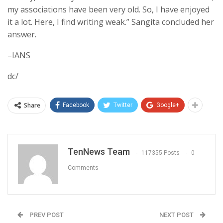
my associations have been very old. So, I have enjoyed
it a lot. Here, I find writing weak.” Sangita concluded her
answer.
–IANS
dc/
Share
Facebook
Twitter
Google+
TenNews Team
117355 Posts
0
Comments
PREV POST
NEXT POST