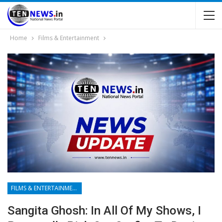
Home
Films & Entertainment
FILMS & ENTERTAINMENT
Sangita Ghosh: In All Of My Shows, I