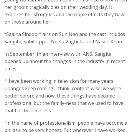
her groom tragically dies on their wedding day. It
explores her struggles and the ripple effects they have
on those around her.
“Saajha Sindoor” airs on Sun Neo and the cast includes
Sangita, Sahil Uppal, Neelu Vaghela, and Nasirr Khan.
In September, In an interview with IANS, Sangita
opened up about the changes in the industry in recent
times.
“I have been working in television for many years.
Changes keep coming. I think, content-wise, we were
better before and now, these things have become
professional but the family-ness that we used to have,
that has become less.”
“In the name of professionalism, people have become a
bit lazy, to be very honest. But wherever I have worked,