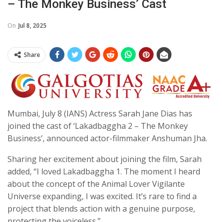
– The Monkey Business’ Cast
On
Jul 8, 2025
Share
Mumbai, July 8 (IANS) Actress Sarah Jane Dias has
joined the cast of ‘Lakadbaggha 2 – The Monkey
Business’, announced actor-filmmaker Anshuman Jha.
Sharing her excitement about joining the film, Sarah
added, “I loved Lakadbaggha 1. The moment I heard
about the concept of the Animal Lover Vigilante
Universe expanding, I was excited. It’s rare to find a
project that blends action with a genuine purpose,
protecting the voiceless.”