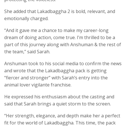
She added that Lakadbaggha 2 is bold, relevant, and
emotionally charged.
“And it gave me a chance to make my career-long
dream of doing action, come true. I’m thrilled to be a
part of this journey along with Anshuman & the rest of
the team,” said Sarah.
Anshuman took to his social media to confirm the news
and wrote that the Lakadbaggha pack is getting
“fiercer and stronger” with Sarah’s entry into the
animal lover vigilante franchise.
He expressed his enthusiasm about the casting and
said that Sarah brings a quiet storm to the screen.
“Her strength, elegance, and depth make her a perfect
fit for the world of Lakadbaggha. This time, the pack