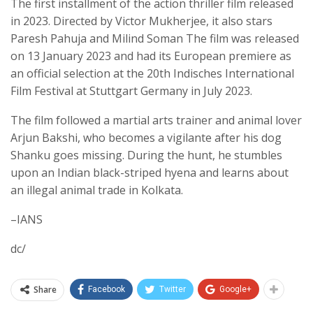
The first installment of the action thriller film released
in 2023. Directed by Victor Mukherjee, it also stars
Paresh Pahuja and Milind Soman The film was released
on 13 January 2023 and had its European premiere as
an official selection at the 20th Indisches International
Film Festival at Stuttgart Germany in July 2023.
The film followed a martial arts trainer and animal lover
Arjun Bakshi, who becomes a vigilante after his dog
Shanku goes missing. During the hunt, he stumbles
upon an Indian black-striped hyena and learns about
an illegal animal trade in Kolkata.
–IANS
dc/
Share
Facebook
Twitter
Google+