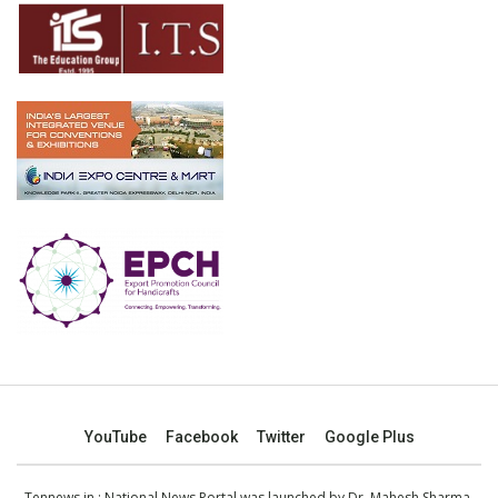
YouTube
Facebook
Twitter
Google Plus
Tennews.in
: National News Portal was launched by Dr. Mahesh Sharma,