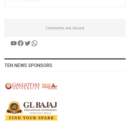
Comments are closed.
YouTube
Facebook
Twitter
WhatsApp
TEN NEWS SPONSORS