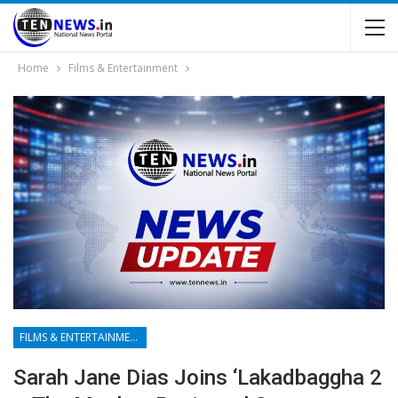
Home
Films & Entertainment
FILMS & ENTERTAINMENT
Sarah Jane Dias Joins ‘Lakadbaggha 2