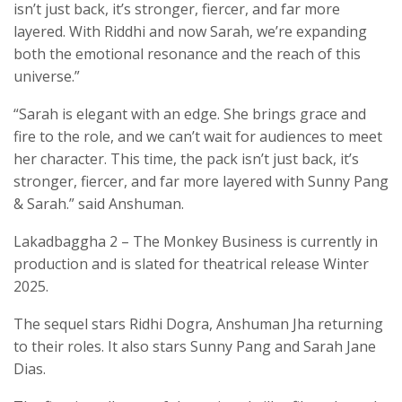
isn’t just back, it’s stronger, fiercer, and far more
layered. With Riddhi and now Sarah, we’re expanding
both the emotional resonance and the reach of this
universe.”
“Sarah is elegant with an edge. She brings grace and
fire to the role, and we can’t wait for audiences to meet
her character. This time, the pack isn’t just back, it’s
stronger, fiercer, and far more layered with Sunny Pang
& Sarah.” said Anshuman.
Lakadbaggha 2 – The Monkey Business is currently in
production and is slated for theatrical release Winter
2025.
The sequel stars Ridhi Dogra, Anshuman Jha returning
to their roles. It also stars Sunny Pang and Sarah Jane
Dias.