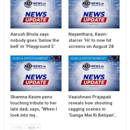
Aarush Bhola says
Nayanthara, Kavin-
nobody goes ‘below the
starrer ‘Hi’ to now hit
belt’ in ‘Playground 5’
screens on August 28
FILMS & ENTERTAINMENT
FILMS & ENTERTAINMENT
Shamna Kasim pens
Vaaishnavi Prajapati
touching tribute to her
reveals how shooting
late dad; says, “When I
ragging scenes in
look into my…
‘Ganga Mai Ki Betiyan’…
PREV
NEXT