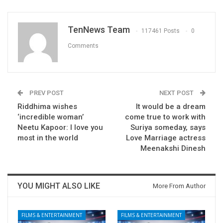
TenNews Team
117461 Posts
0
Comments
PREV POST
NEXT POST
Riddhima wishes
It would be a dream
‘incredible woman’
come true to work with
Neetu Kapoor: I love you
Suriya someday, says
most in the world
Love Marriage actress
Meenakshi Dinesh
YOU MIGHT ALSO LIKE
More From Author
FILMS & ENTERTAINMENT
FILMS & ENTERTAINMENT