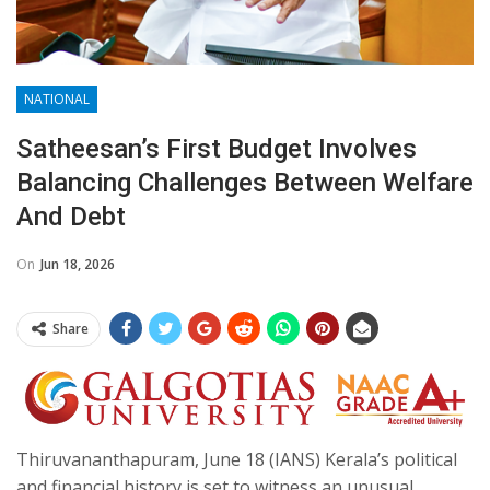
NATIONAL
Satheesan’s First Budget Involves
Balancing Challenges Between Welfare
And Debt
On
Jun 18, 2026
Share
Thiruvananthapuram, June 18 (IANS) Kerala’s political
and financial history is set to witness an unusual