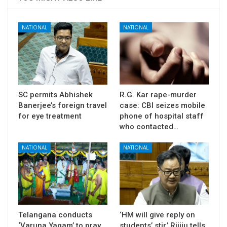
NATIONAL
NATIONAL
SC permits Abhishek
R.G. Kar rape-murder
Banerjee’s foreign travel
case: CBI seizes mobile
for eye treatment
phone of hospital staff
who contacted…
NATIONAL
NATIONAL
Telangana conducts
‘HM will give reply on
‘Varuna Yagam’ to pray
students’ stir,’ Rijiju tells