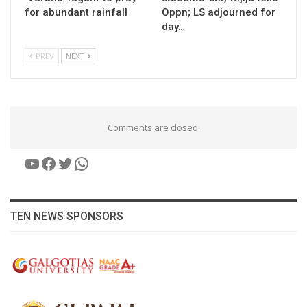
for abundant rainfall
Oppn; LS adjourned for
day…
PREV
NEXT
Comments are closed.
YouTube
Facebook
Twitter
WhatsApp
TEN NEWS SPONSORS