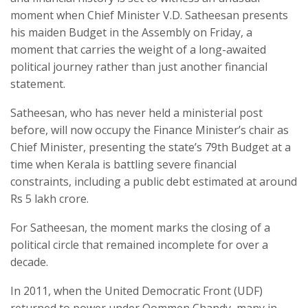
moment when Chief Minister V.D. Satheesan presents
his maiden Budget in the Assembly on Friday, a
moment that carries the weight of a long-awaited
political journey rather than just another financial
statement.
Satheesan, who has never held a ministerial post
before, will now occupy the Finance Minister’s chair as
Chief Minister, presenting the state’s 79th Budget at a
time when Kerala is battling severe financial
constraints, including a public debt estimated at around
Rs 5 lakh crore.
For Satheesan, the moment marks the closing of a
political circle that remained incomplete for over a
decade.
In 2011, when the United Democratic Front (UDF)