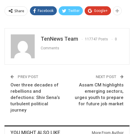
Share
Facebook
Twitter
Google+
TenNews Team
117747 Posts
0
Comments
PREV POST
NEXT POST
Over three decades of
Assam CM highlights
rebellions and
emerging sectors,
defections: Shiv Sena’s
urges youth to prepare
turbulent political
for future job market
journey
YOU MIGHT ALSO LIKE
More From Author