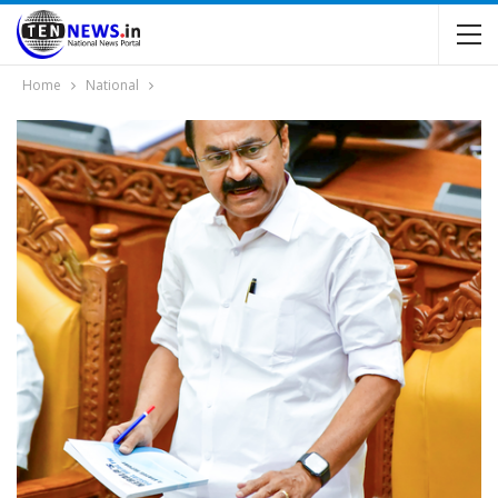
Home
National