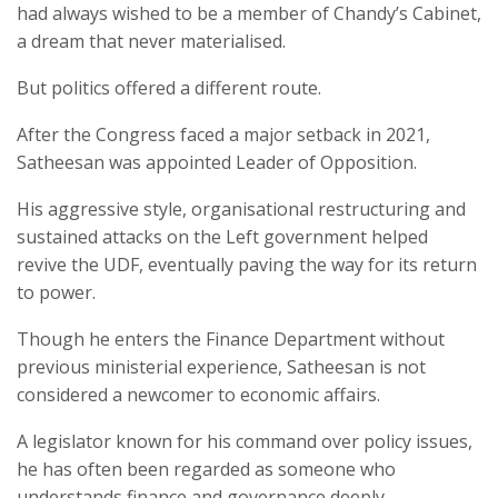
had always wished to be a member of Chandy’s Cabinet,
a dream that never materialised.
But politics offered a different route.
After the Congress faced a major setback in 2021,
Satheesan was appointed Leader of Opposition.
His aggressive style, organisational restructuring and
sustained attacks on the Left government helped
revive the UDF, eventually paving the way for its return
to power.
Though he enters the Finance Department without
previous ministerial experience, Satheesan is not
considered a newcomer to economic affairs.
A legislator known for his command over policy issues,
he has often been regarded as someone who
understands finance and governance deeply.