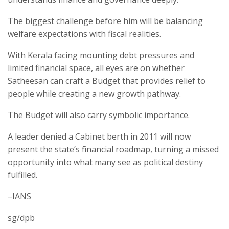
The biggest challenge before him will be balancing
welfare expectations with fiscal realities.
With Kerala facing mounting debt pressures and
limited financial space, all eyes are on whether
Satheesan can craft a Budget that provides relief to
people while creating a new growth pathway.
The Budget will also carry symbolic importance.
A leader denied a Cabinet berth in 2011 will now
present the state’s financial roadmap, turning a missed
opportunity into what many see as political destiny
fulfilled.
–IANS
sg/dpb