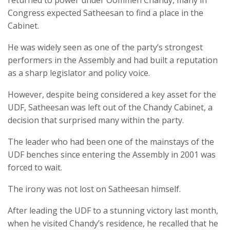
returned to power under Oommen Chandy, many in
Congress expected Satheesan to find a place in the
Cabinet.
He was widely seen as one of the party’s strongest
performers in the Assembly and had built a reputation
as a sharp legislator and policy voice.
However, despite being considered a key asset for the
UDF, Satheesan was left out of the Chandy Cabinet, a
decision that surprised many within the party.
The leader who had been one of the mainstays of the
UDF benches since entering the Assembly in 2001 was
forced to wait.
The irony was not lost on Satheesan himself.
After leading the UDF to a stunning victory last month,
when he visited Chandy’s residence, he recalled that he