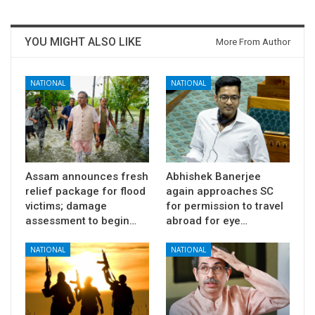
YOU MIGHT ALSO LIKE
More From Author
NATIONAL
NATIONAL
Assam announces fresh
Abhishek Banerjee
relief package for flood
again approaches SC
victims; damage
for permission to travel
assessment to begin…
abroad for eye…
NATIONAL
NATIONAL