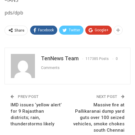
–IANS
pds/dpb
Share
Facebook
Twitter
Google+
TenNews Team
117385 Posts
0
Comments
PREV POST
NEXT POST
IMD issues ‘yellow alert’
Massive fire at
for 9 Rajasthan
Pallikaranai dump yard
districts; rain,
guts over 100 seized
thunderstorms likely
vehicles, smoke chokes
south Chennai