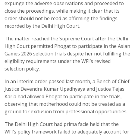
expunge the adverse observations and proceeded to
close the proceedings, while making it clear that its
order should not be read as affirming the findings
recorded by the Delhi High Court.
The matter reached the Supreme Court after the Delhi
High Court permitted Phogat to participate in the Asian
Games 2026 selection trials despite her not fulfilling the
eligibility requirements under the WFI’s revised
selection policy.
In an interim order passed last month, a Bench of Chief
Justice Devendra Kumar Upadhyaya and Justice Tejas
Karia had allowed Phogat to participate in the trials,
observing that motherhood could not be treated as a
ground for exclusion from professional opportunities.
The Delhi High Court had prima facie held that the
WFI’s policy framework failed to adequately account for