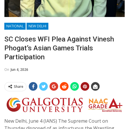
NATIONAL
NEW DELHI
SC Closes WFI Plea Against Vinesh
Phogat’s Asian Games Trials
Participation
On
Jun 4, 2026
Share
New Delhi, June 4 (IANS) The Supreme Court on
Thursday disposed of as infructuous the Wrestling