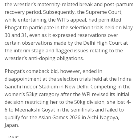
the wrestler’s maternity-related break and post-partum
recovery period. Subsequently, the Supreme Court,
while entertaining the WFI’s appeal, had permitted
Phogat to participate in the selection trials held on May
30 and 31, even as it expressed reservations over
certain observations made by the Delhi High Court at
the interim stage and flagged issues relating to the
wrestler’s anti-doping obligations.
Phogat’s comeback bid, however, ended in
disappointment at the selection trials held at the Indira
Gandhi Indoor Stadium in New Delhi. Competing in the
women’s 53kg category after the WFI revised its initial
decision restricting her to the 50kg division, she lost 4-
6 to Meenakshi Goyat in the semifinals and failed to
qualify for the Asian Games 2026 in Aichi-Nagoya,
Japan.