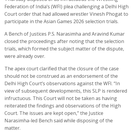
Federation of India’s (WFI) plea challenging a Delhi High
Court order that had allowed wrestler Vinesh Phogat to
participate in the Asian Games 2026 selection trials.
A Bench of Justices P.S. Narasimha and Aravind Kumar
closed the proceedings after noting that the selection
trials, which formed the subject matter of the dispute,
were already over.
The apex court clarified that the closure of the case
should not be construed as an endorsement of the
Delhi High Court’s observations against the WFI. “In
view of subsequent developments, this SLP is rendered
infructuous. This Court will not be taken as having
reiterated the findings and observations of the High
Court. The issues are kept open,” the Justice
Narasimha-led Bench said while disposing of the
matter.