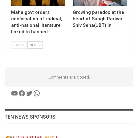
Maha govt orders
Growing paradox at the
confiscation of radical,
heart of Sangh Parivar:
anti-national literature
Shiv Sena(UBT) in…
linked to banned…
PREV
NEXT
Comments are closed.
YouTube
Facebook
Twitter
WhatsApp
TEN NEWS SPONSORS