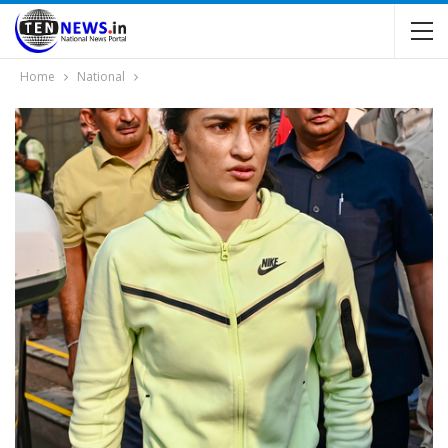
Home
National