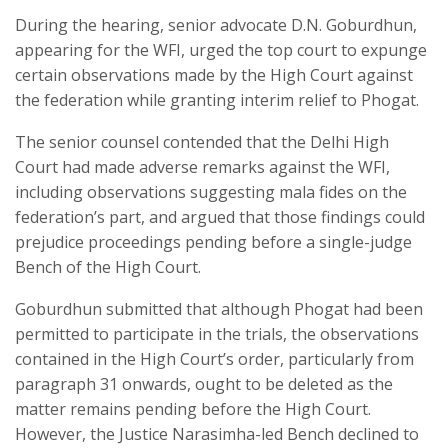
During the hearing, senior advocate D.N. Goburdhun,
appearing for the WFI, urged the top court to expunge
certain observations made by the High Court against
the federation while granting interim relief to Phogat.
The senior counsel contended that the Delhi High
Court had made adverse remarks against the WFI,
including observations suggesting mala fides on the
federation’s part, and argued that those findings could
prejudice proceedings pending before a single-judge
Bench of the High Court.
Goburdhun submitted that although Phogat had been
permitted to participate in the trials, the observations
contained in the High Court’s order, particularly from
paragraph 31 onwards, ought to be deleted as the
matter remains pending before the High Court.
However, the Justice Narasimha-led Bench declined to