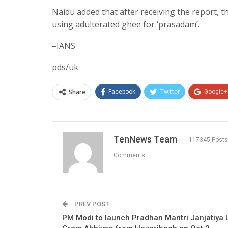
Naidu added that after receiving the report, 
using adulterated ghee for ‘prasadam’.
–IANS
pds/uk
Share
Facebook
Twitter
Google+
TenNews Team
117345 Posts
Comments
PREV POST
PM Modi to launch Pradhan Mantri Janjatiya 