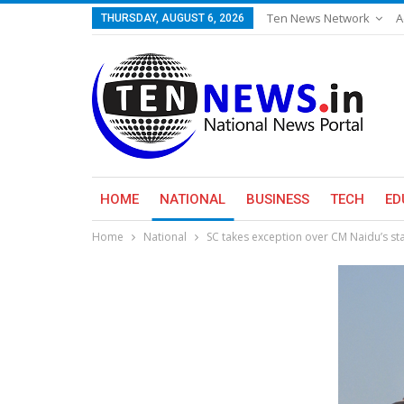
Ten News Network
A
THURSDAY, AUGUST 6, 2026
HOME
NATIONAL
BUSINESS
TECH
ED
Home
National
SC takes exception over CM Naidu’s sta