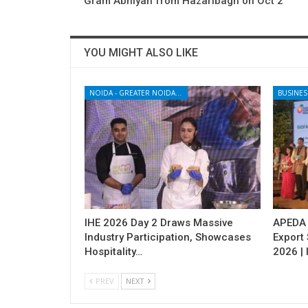
Gram Abhiyan from Hazaribagh on Oct 2
YOU MIGHT ALSO LIKE
NOIDA - GREATER NOIDA - YAMUNA EXPRESSWAY
BUSINES
IHE 2026 Day 2 Draws Massive
APEDA H
Industry Participation, Showcases
Export
Hospitality…
2026 | 
PREV
NEXT