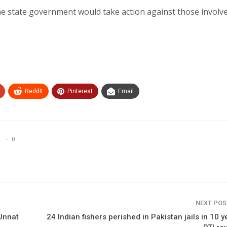
the state government would take action against those involve
ReddIt
Pinterest
Email
0
NEXT PO
Unnat
24 Indian fishers perished in Pakistan jails in 10 y