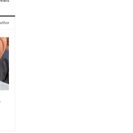
veals
uthor
P