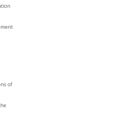
ation
gement
ons of
the