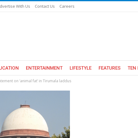
dvertise With Us
Contact Us
Careers
UCATION
ENTERTAINMENT
LIFESTYLE
FEATURES
TEN 
tement on ‘animal fat’ in Tirumala laddus