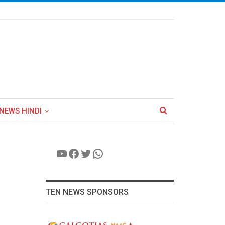
NEWS HINDI
YouTube
Facebook
Twitter
WhatsApp
TEN NEWS SPONSORS