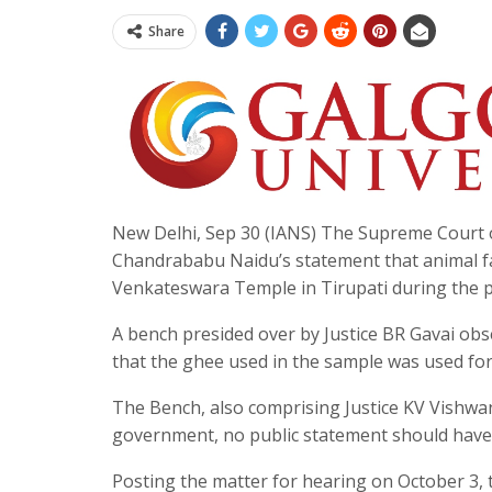
Share
New Delhi, Sep 30 (IANS) The Supreme Court 
Chandrababu Naidu’s statement that animal fat
Venkateswara Temple in Tirupati during the 
A bench presided over by Justice BR Gavai obs
that the ghee used in the sample was used for
The Bench, also comprising Justice KV Vishwan
government, no public statement should have 
Posting the matter for hearing on October 3, 