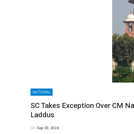
NATIONAL
SC Takes Exception Over CM Nai
Laddus
On
Sep 30, 2024