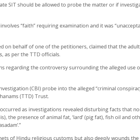
state SIT should be allowed to probe the matter or if investig
involves “faith” requiring examination and it was “unaccepta
on behalf of one of the petitioners, claimed that the adul
 as per the TTD officials.
ons regarding the controversy surrounding the alleged use o
vestigation (CBI) probe into the alleged “criminal conspira
hanams (TTD) Trust.
s occurred as investigations revealed disturbing facts that no
s), the presence of animal fat, ‘lard’ (pig fat), fish oil and ot
asadam’.”
enets of Hindu religious customs but also deeply wounds the