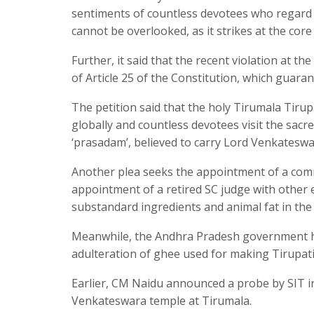
sentiments of countless devotees who regard th
cannot be overlooked, as it strikes at the core 
Further, it said that the recent violation at 
of Article 25 of the Constitution, which guaran
The petition said that the holy Tirumala Tiru
globally and countless devotees visit the sacre
‘prasadam’, believed to carry Lord Venkateswa
Another plea seeks the appointment of a com
appointment of a retired SC judge with other 
substandard ingredients and animal fat in the
Meanwhile, the Andhra Pradesh government has
adulteration of ghee used for making Tirupati
Earlier, CM Naidu announced a probe by SIT in
Venkateswara temple at Tirumala.