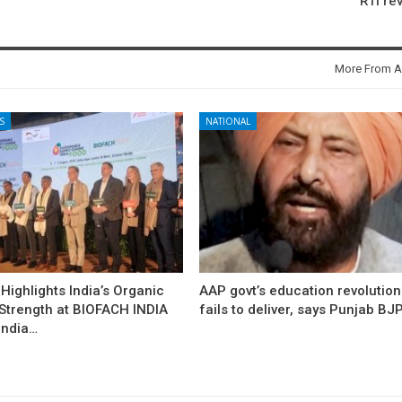
RTI re
More From A
S
NATIONAL
ighlights India’s Organic
AAP govt’s education revolution
 Strength at BIOFACH INDIA
fails to deliver, says Punjab BJ
India…