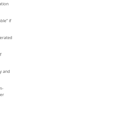
ation
ble” if
terated
f
cy and
n-
her