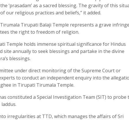
e ‘prasadam’ as a sacred blessing. The gravity of this situ
of our religious practices and beliefs,” it added.
the Tirumala Tirupati Balaji Temple represents a grave infrin
tees the right to freedom of religion.
pati Temple holds immense spiritual significance for Hindus
d site annually to seek blessings and partake in the divine
ra’s blessings.
mittee under direct monitoring of the Supreme Court or
experts to conduct an independent enquiry into the allegati
 ghee in Tirupati Tirumala Temple.
 constituted a Special Investigation Team (SIT) to probe 
 laddus.
to irregularities at TTD, which manages the affairs of Sri