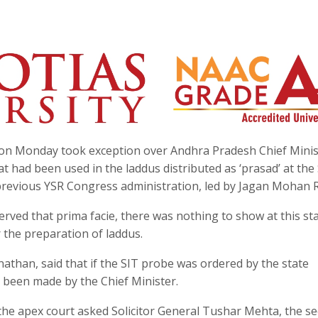
on Monday took exception over Andhra Pradesh Chief Minis
 had been used in the laddus distributed as ‘prasad’ at the 
previous YSR Congress administration, led by Jagan Mohan 
erved that prima facie, there was nothing to show at this st
 the preparation of laddus.
athan, said that if the SIT probe was ordered by the state
been made by the Chief Minister.
the apex court asked Solicitor General Tushar Mehta, the s