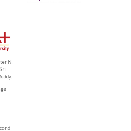
ter N.
Sri
Reddy.
age
econd