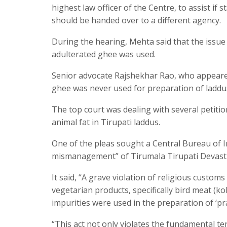
highest law officer of the Centre, to assist if 
should be handed over to a different agency.
During the hearing, Mehta said that the issue 
adulterated ghee was used.
Senior advocate Rajshekhar Rao, who appeared 
ghee was never used for preparation of laddus,
The top court was dealing with several petiti
animal fat in Tirupati laddus.
One of the pleas sought a Central Bureau of In
mismanagement” of Tirumala Tirupati Devast
It said, “A grave violation of religious custom
vegetarian products, specifically bird meat (koli
impurities were used in the preparation of ‘pr
“This act not only violates the fundamental t