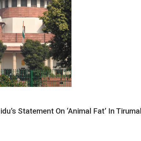
du’s Statement On ‘animal Fat’ In Tiruma