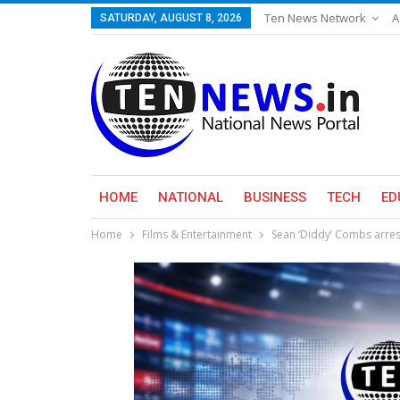
Ten News Network
A
SATURDAY, AUGUST 8, 2026
HOME
NATIONAL
BUSINESS
TECH
ED
Home
Films & Entertainment
Sean ‘Diddy’ Combs arres