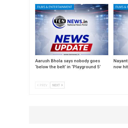
FILMS & ENTERTAINMENT
FILMS &
Aarush Bhola says nobody goes
Nayanth
‘below the belt’ in ‘Playground 5’
now hi
PREV
NEXT