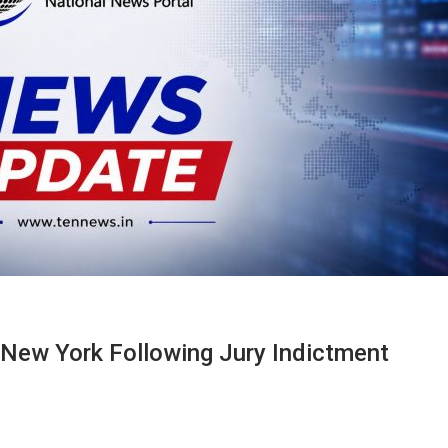
 New York Following Jury Indictment