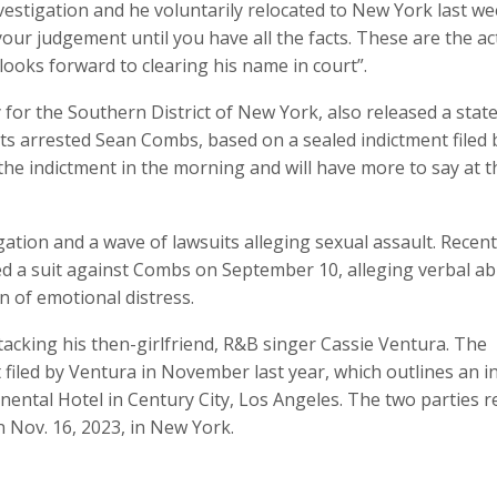
vestigation and he voluntarily relocated to New York last we
your judgement until you have all the facts. These are the ac
looks forward to clearing his name in court”.
ey for the Southern District of New York, also released a sta
nts arrested Sean Combs, based on a sealed indictment filed 
the indictment in the morning and will have more to say at t
tion and a wave of lawsuits alleging sexual assault. Recent
 a suit against Combs on September 10, alleging verbal ab
on of emotional distress.
acking his then-girlfriend, R&B singer Cassie Ventura. The
filed by Ventura in November last year, which outlines an i
nental Hotel in Century City, Los Angeles. The two parties 
n Nov. 16, 2023, in New York.