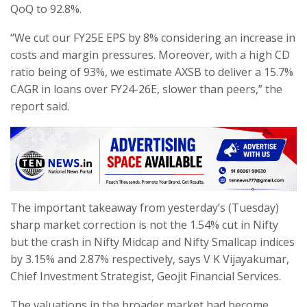
QoQ to 92.8%.
“We cut our FY25E EPS by 8% considering an increase in
costs and margin pressures. Moreover, with a high CD
ratio being of 93%, we estimate AXSB to deliver a 15.7%
CAGR in loans over FY24-26E, slower than peers,” the
report said.
The important takeaway from yesterday’s (Tuesday)
sharp market correction is not the 1.54% cut in Nifty
but the crash in Nifty Midcap and Nifty Smallcap indices
by 3.15% and 2.87% respectively, says V K Vijayakumar,
Chief Investment Strategist, Geojit Financial Services.
The valuations in the broader market had become