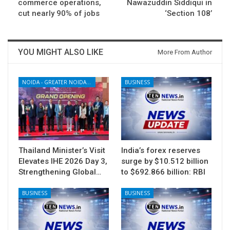
commerce operations,
Nawazuddin Siddiqui in
cut nearly 90% of jobs
‘Section 108’
YOU MIGHT ALSO LIKE
More From Author
NOIDA - GREATER NOIDA - YAMUNA EXPRESSWAY
BUSINESS
Thailand Minister’s Visit
India’s forex reserves
Elevates IHE 2026 Day 3,
surge by $10.512 billion
Strengthening Global…
to $692.866 billion: RBI
BUSINESS
BUSINESS