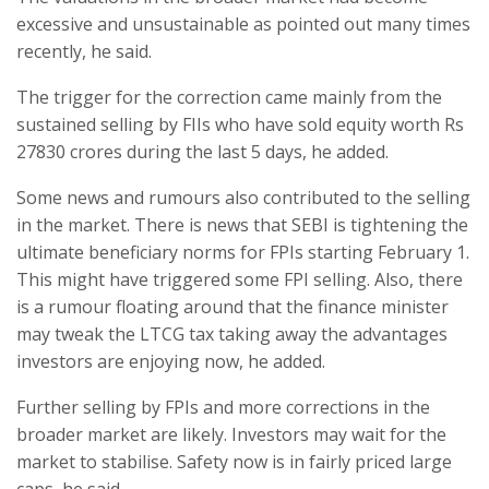
excessive and unsustainable as pointed out many times
recently, he said.
The trigger for the correction came mainly from the
sustained selling by FIIs who have sold equity worth Rs
27830 crores during the last 5 days, he added.
Some news and rumours also contributed to the selling
in the market. There is news that SEBI is tightening the
ultimate beneficiary norms for FPIs starting February 1.
This might have triggered some FPI selling. Also, there
is a rumour floating around that the finance minister
may tweak the LTCG tax taking away the advantages
investors are enjoying now, he added.
Further selling by FPIs and more corrections in the
broader market are likely. Investors may wait for the
market to stabilise. Safety now is in fairly priced large
caps, he said.