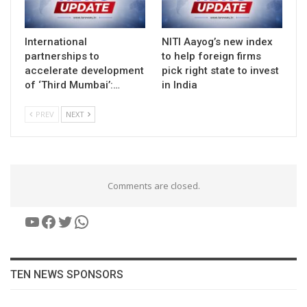
International
NITI Aayog’s new index
partnerships to
to help foreign firms
accelerate development
pick right state to invest
of ‘Third Mumbai’:…
in India
PREV
NEXT
Comments are closed.
YouTube
Facebook
Twitter
WhatsApp
TEN NEWS SPONSORS