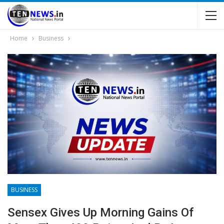
Home
Business
BUSINESS
Sensex Gives Up Morning Gains Of