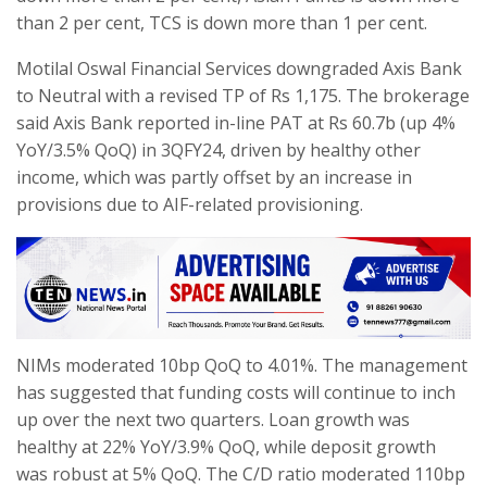
than 2 per cent, TCS is down more than 1 per cent.
Motilal Oswal Financial Services downgraded Axis Bank
to Neutral with a revised TP of Rs 1,175. The brokerage
said Axis Bank reported in-line PAT at Rs 60.7b (up 4%
YoY/3.5% QoQ) in 3QFY24, driven by healthy other
income, which was partly offset by an increase in
provisions due to AIF-related provisioning.
NIMs moderated 10bp QoQ to 4.01%. The management
has suggested that funding costs will continue to inch
up over the next two quarters. Loan growth was
healthy at 22% YoY/3.9% QoQ, while deposit growth
was robust at 5% QoQ. The C/D ratio moderated 110bp