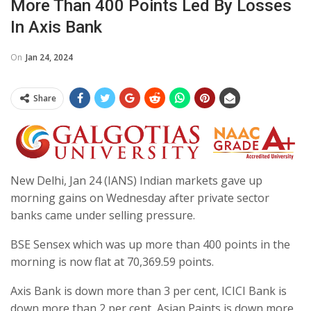
More Than 400 Points Led By Losses
In Axis Bank
On
Jan 24, 2024
Share
New Delhi, Jan 24 (IANS) Indian markets gave up
morning gains on Wednesday after private sector
banks came under selling pressure.
BSE Sensex which was up more than 400 points in the
morning is now flat at 70,369.59 points.
Axis Bank is down more than 3 per cent, ICICI Bank is
down more than 2 per cent, Asian Paints is down more