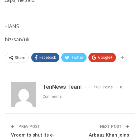
–IANS
biz/san/uk
Share
Facebook
Twitter
Google+
TenNews Team
117461 Posts
0
Comments
PREV POST
NEXT POST
Vroom to shut its e-
Arbaaz Khan joins