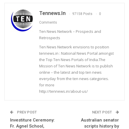
Tennews.in
97158 Posts
0
Comments
Ten News Network – Prospects and
Retrospects
Ten News Network envisions to position
tennews.in : National News Portal amongst
the Top Ten News Portals of India.The
Mission of Ten News Network is to publish
online – the latest and top ten news
everyday from the ten news categories.
for more
http://tennews.in/about-us/
PREV POST
NEXT POST
Investiture Ceremony:
Australian senator
Fr. Agnel School,
scripts history by