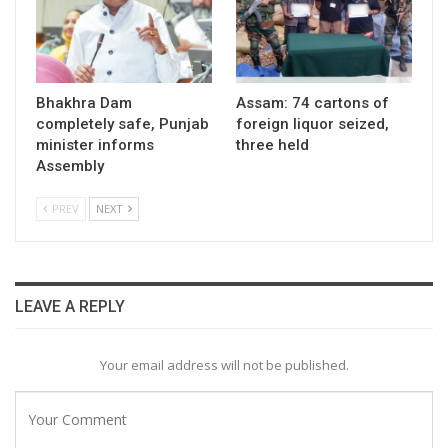
Bhakhra Dam
Assam: 74 cartons of
completely safe, Punjab
foreign liquor seized,
minister informs
three held
Assembly
PREV
NEXT
LEAVE A REPLY
Your email address will not be published.