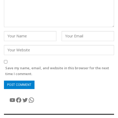
Save my name, email, and website in this browser for the next
time I comment.
YouTube
Facebook
Twitter
WhatsApp