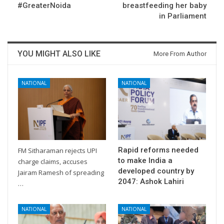
#GreaterNoida
breastfeeding her baby
in Parliament
YOU MIGHT ALSO LIKE
More From Author
NATIONAL
NATIONAL
Rapid reforms needed
FM Sitharaman rejects UPI
to make India a
charge claims, accuses
developed country by
Jairam Ramesh of spreading
2047: Ashok Lahiri
…
NATIONAL
NATIONAL