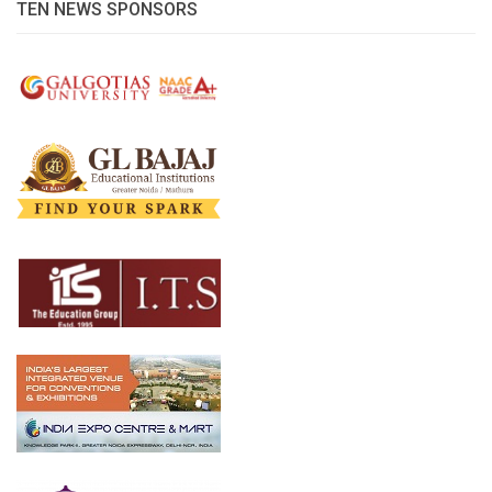
TEN NEWS SPONSORS