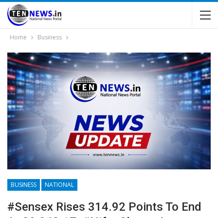
Home
Business
BUSINESS
NATIONAL
#Sensex Rises 314.92 Points To End