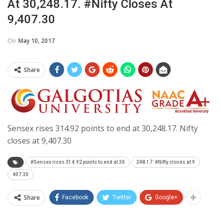
At 30,248.17. #Nifty Closes At
9,407.30
On
May 10, 2017
Share
Sensex rises 314.92 points to end at 30,248.17. Nifty
closes at 9,407.30
#Sensex rises 314.92 points to end at 30
248.17. #Nifty closes at 9
407.30
Share
Facebook
Twitter
Google+