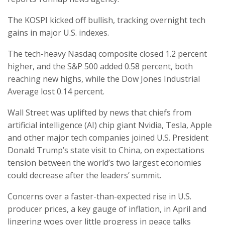
The KOSPI kicked off bullish, tracking overnight tech
gains in major U.S. indexes.
The tech-heavy Nasdaq composite closed 1.2 percent
higher, and the S&P 500 added 0.58 percent, both
reaching new highs, while the Dow Jones Industrial
Average lost 0.14 percent.
Wall Street was uplifted by news that chiefs from
artificial intelligence (AI) chip giant Nvidia, Tesla, Apple
and other major tech companies joined U.S. President
Donald Trump’s state visit to China, on expectations
tension between the world’s two largest economies
could decrease after the leaders’ summit.
Concerns over a faster-than-expected rise in U.S.
producer prices, a key gauge of inflation, in April and
lingering woes over little progress in peace talks