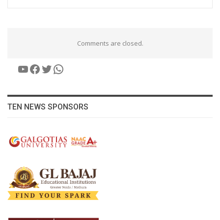
Comments are closed.
YouTube
Facebook
Twitter
WhatsApp
TEN NEWS SPONSORS