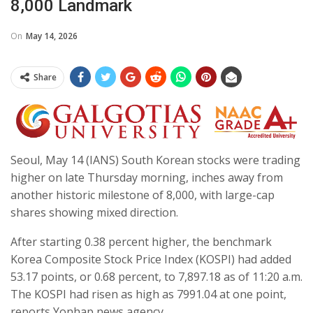
8,000 Landmark
On
May 14, 2026
Share
Seoul, May 14 (IANS) South Korean stocks were trading
higher on late Thursday morning, inches away from
another historic milestone of 8,000, with large-cap
shares showing mixed direction.
After starting 0.38 percent higher, the benchmark
Korea Composite Stock Price Index (KOSPI) had added
53.17 points, or 0.68 percent, to 7,897.18 as of 11:20 a.m.
The KOSPI had risen as high as 7991.04 at one point,
reports Yonhap news agency.