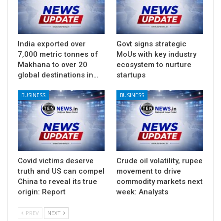
India exported over
Govt signs strategic
7,000 metric tonnes of
MoUs with key industry
Makhana to over 20
ecosystem to nurture
global destinations in…
startups
BUSINESS
BUSINESS
Covid victims deserve
Crude oil volatility, rupee
truth and US can compel
movement to drive
China to reveal its true
commodity markets next
origin: Report
week: Analysts
PREV
NEXT