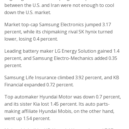
between the U.S. and Iran were not enough to cool
down the U.S. market.
Market top-cap Samsung Electronics jumped 3.17
percent, while its chipmaking rival SK hynix turned
lower, losing 0.4 percent.
Leading battery maker LG Energy Solution gained 1.4
percent, and Samsung Electro-Mechanics added 0.35
percent.
Samsung Life Insurance climbed 3.92 percent, and KB
Financial expanded 0.72 percent.
Top automaker Hyundai Motor was down 0.7 percent,
and its sister Kia lost 1.45 percent. Its auto parts-
making affiliate Hyundai Mobis, on the other hand,
went up 1.54 percent.