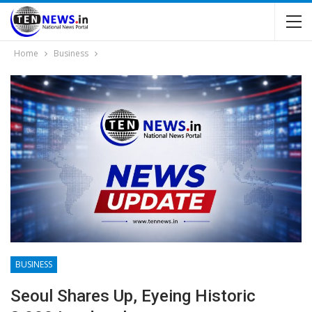
Home
Business
BUSINESS
Seoul Shares Up, Eyeing Historic