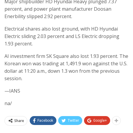
Major shipbuilder HD Hyundai Heavy plunged 7.37
percent, and power plant manufacturer Doosan
Enerbility slipped 2.92 percent.
Electrical shares also lost ground, with HD Hyundai
Electric sliding 2.03 percent and LS Electric dropping
1.93 percent.
AI investment firm SK Square also lost 1.93 percent. The
Korean won was trading at 1,491.9 won against the U.S.
dollar at 11:20 a.m., down 1.3 won from the previous
session.
—IANS
na/
Share
Facebook
Twitter
Google+