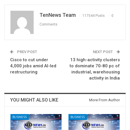
TenNews Team
117544 Posts
0
Comments
PREV POST
NEXT POST
Cisco to cut under
13 high-activity clusters
4,000 jobs amid AI-led
to dominate 70-80 pc of
restructuring
industrial, warehousing
activity in India
YOU MIGHT ALSO LIKE
More From Author
BUSINESS
BUSINESS