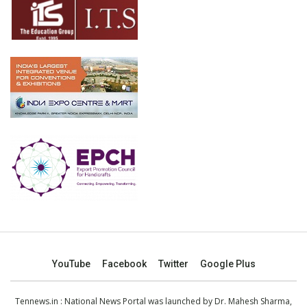
YouTube
Facebook
Twitter
Google Plus
Tennews.in
: National News Portal was launched by Dr. Mahesh Sharma,