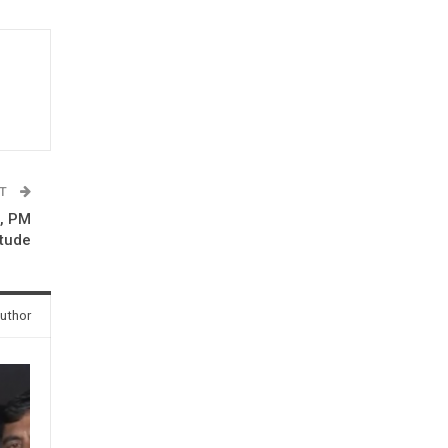
ST
a, PM
itude
uthor