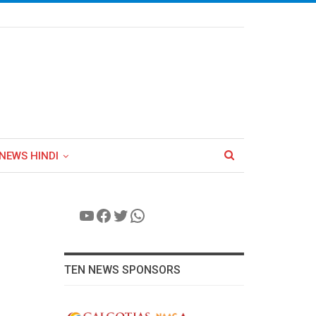
NEWS HINDI
YouTube
Facebook
Twitter
WhatsApp
TEN NEWS SPONSORS