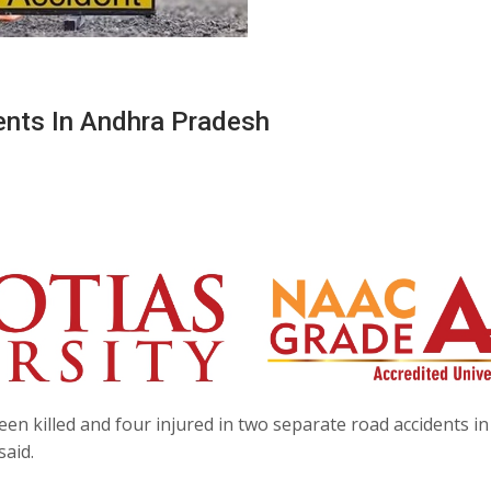
ents In Andhra Pradesh
en killed and four injured in two separate road accidents in
said.