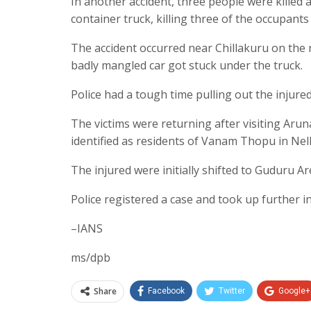
In another accident, three people were killed a
container truck, killing three of the occupants
The accident occurred near Chillakuru on the n
badly mangled car got stuck under the truck.
Police had a tough time pulling out the injured
The victims were returning after visiting Ar
identified as residents of Vanam Thopu in Nell
The injured were initially shifted to Guduru Ar
Police registered a case and took up further i
–IANS
ms/dpb
Share
Facebook
Twitter
Google+