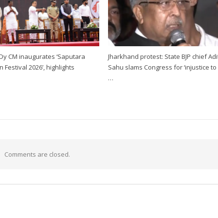
 Dy CM inaugurates ‘Saputara
Jharkhand protest: State BJP chief Ad
Festival 2026’, highlights
Sahu slams Congress for ‘injustice to
…
Comments are closed.