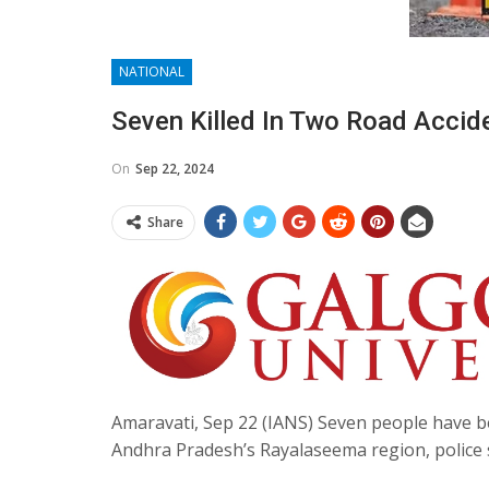
NATIONAL
Seven Killed In Two Road Accid
On
Sep 22, 2024
Share
Amaravati, Sep 22 (IANS) Seven people have be
Andhra Pradesh’s Rayalaseema region, police 