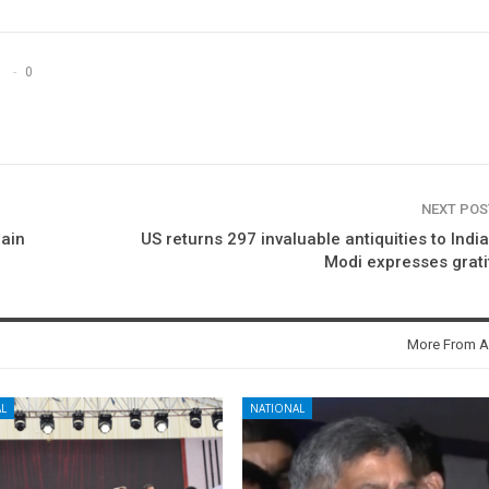
0
NEXT PO
rain
US returns 297 invaluable antiquities to Indi
Modi expresses grat
More From A
L
NATIONAL