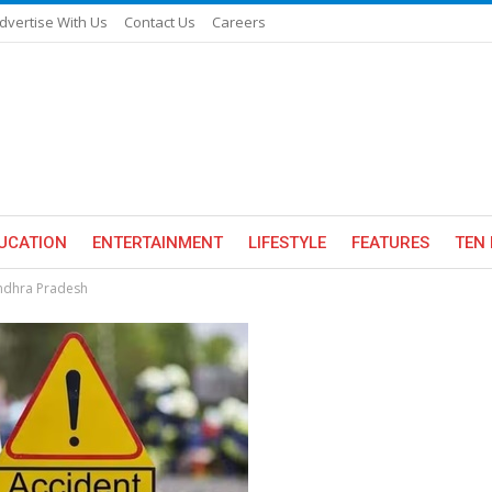
dvertise With Us
Contact Us
Careers
UCATION
ENTERTAINMENT
LIFESTYLE
FEATURES
TEN 
Andhra Pradesh