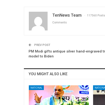
TenNews Team
117560 Posts
Comments
PREV POST
PM Modi gifts antique silver hand-engraved t
model to Biden
YOU MIGHT ALSO LIKE
NATIONAL
NATIONA