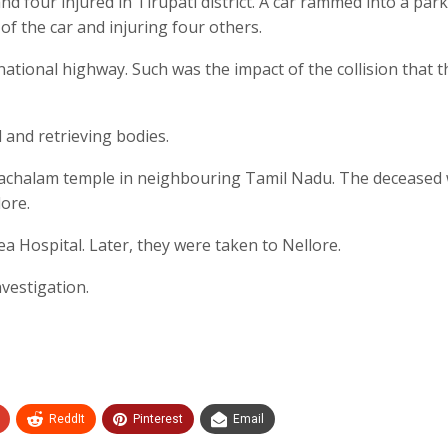
nd four injured in Tirupati district. A car rammed into a par
 of the car and injuring four others.
ational highway. Such was the impact of the collision that t
 and retrieving bodies.
unachalam temple in neighbouring Tamil Nadu. The deceased
ore.
ea Hospital. Later, they were taken to Nellore.
nvestigation.
ReddIt
Pinterest
Email