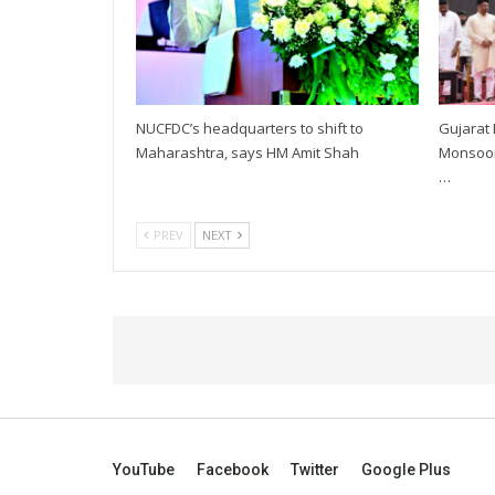
NUCFDC’s headquarters to shift to
Gujarat
Maharashtra, says HM Amit Shah
Monsoon 
…
PREV
NEXT
YouTube
Facebook
Twitter
Google Plus