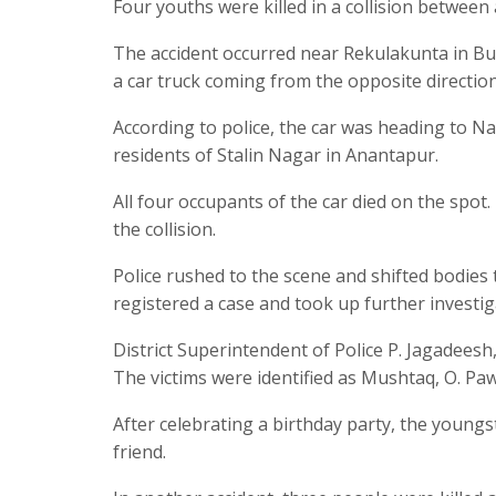
Four youths were killed in a collision between 
The accident occurred near Rekulakunta in 
a car truck coming from the opposite direction
According to police, the car was heading to N
residents of Stalin Nagar in Anantapur.
All four occupants of the car died on the spot
the collision.
Police rushed to the scene and shifted bodie
registered a case and took up further investig
District Superintendent of Police P. Jagadeesh
The victims were identified as Mushtaq, O. Paw
After celebrating a birthday party, the youngs
friend.