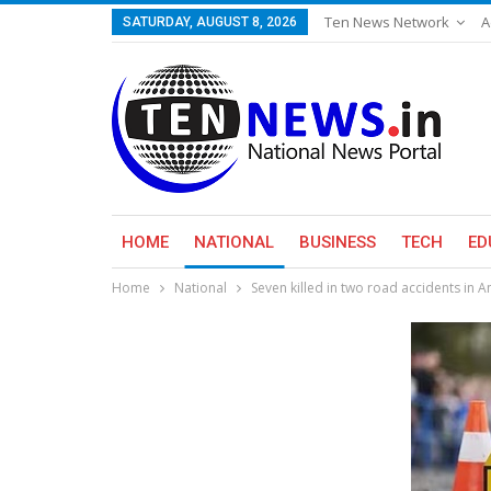
Ten News Network
A
SATURDAY, AUGUST 8, 2026
HOME
NATIONAL
BUSINESS
TECH
ED
Home
National
Seven killed in two road accidents in 