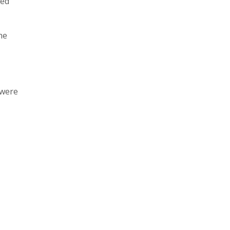
ked
he
 were