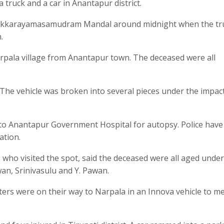
a truck and a car in Anantapur district.
Bukkarayamasamudram Mandal around midnight when the tru
.
arpala village from Anantapur town. The deceased were all
. The vehicle was broken into several pieces under the impac
s to Anantapur Government Hospital for autopsy. Police have
ation.
, who visited the spot, said the deceased were all aged under
an, Srinivasulu and Y. Pawan.
ters were on their way to Narpala in an Innova vehicle to m