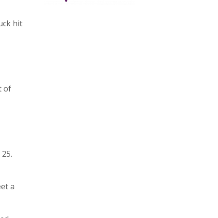
ck hit
t of
 25.
eet a