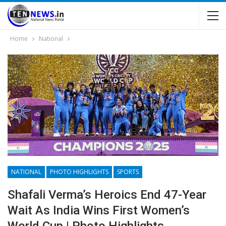
Home
National
NATIONAL
PHOTO HIGHLIGHTS
SPORTS
Shafali Verma’s Heroics End 47-Year
Wait As India Wins First Women’s
World Cup | Photo Highlights