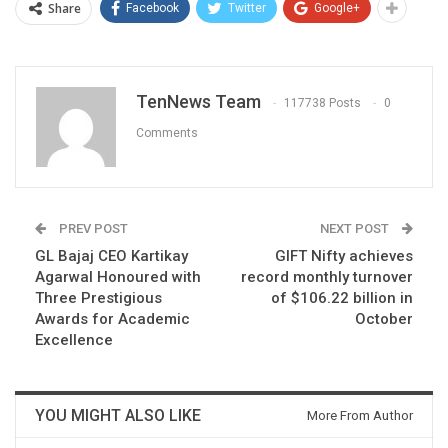
Share
Facebook
Twitter
Google+
TenNews Team
117738 Posts
0
Comments
PREV POST
NEXT POST
GL Bajaj CEO Kartikay
GIFT Nifty achieves
Agarwal Honoured with
record monthly turnover
Three Prestigious
of $106.22 billion in
Awards for Academic
October
Excellence
YOU MIGHT ALSO LIKE
More From Author