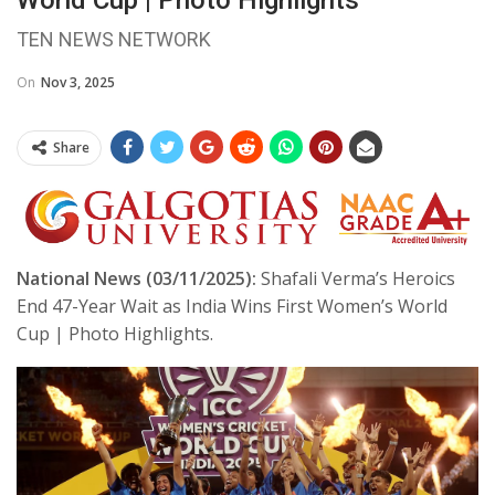
TEN NEWS NETWORK
On
Nov 3, 2025
Share
National News (03/11/2025):
Shafali Verma’s Heroics
End 47-Year Wait as India Wins First Women’s World
Cup | Photo Highlights.