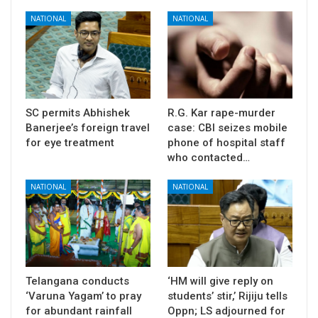
NATIONAL
NATIONAL
SC permits Abhishek
R.G. Kar rape-murder
Banerjee’s foreign travel
case: CBI seizes mobile
for eye treatment
phone of hospital staff
who contacted…
NATIONAL
NATIONAL
Telangana conducts
‘HM will give reply on
‘Varuna Yagam’ to pray
students’ stir,’ Rijiju tells
for abundant rainfall
Oppn; LS adjourned for