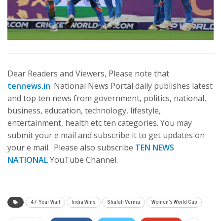
Dear Readers and Viewers, Please note that
tennews.in
: National News Portal daily publishes latest
and top ten news from government, politics, national,
business, education, technology, lifestyle,
entertainment, health etc ten categories. You may
submit your e mail and subscribe it to get updates on
your e mail. Please also subscribe
TEN NEWS
NATIONAL
YouTube Channel.
47-Year Wait
India Wins
Shafali Verma
Women’s World Cup