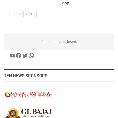
day…
PREV
NEXT
Comments are closed.
YouTube
Facebook
Twitter
WhatsApp
TEN NEWS SPONSORS