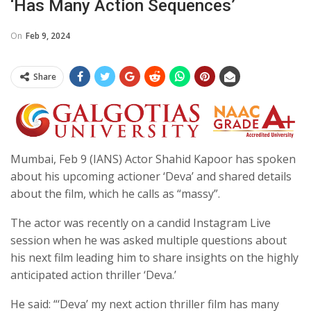
‘has Many Action Sequences’
On
Feb 9, 2024
Share
Mumbai, Feb 9 (IANS) Actor Shahid Kapoor has spoken
about his upcoming actioner ‘Deva’ and shared details
about the film, which he calls as “massy”.
The actor was recently on a candid Instagram Live
session when he was asked multiple questions about
his next film leading him to share insights on the highly
anticipated action thriller ‘Deva.’
He said: “‘Deva’ my next action thriller film has many