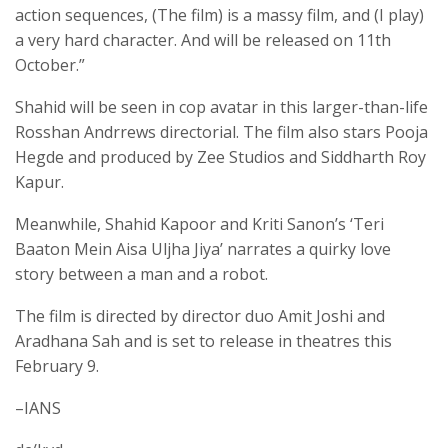
action sequences, (The film) is a massy film, and (I play)
a very hard character. And will be released on 11th
October.”
Shahid will be seen in cop avatar in this larger-than-life
Rosshan Andrrews directorial. The film also stars Pooja
Hegde and produced by Zee Studios and Siddharth Roy
Kapur.
Meanwhile, Shahid Kapoor and Kriti Sanon’s ‘Teri
Baaton Mein Aisa Uljha Jiya’ narrates a quirky love
story between a man and a robot.
The film is directed by director duo Amit Joshi and
Aradhana Sah and is set to release in theatres this
February 9.
–IANS