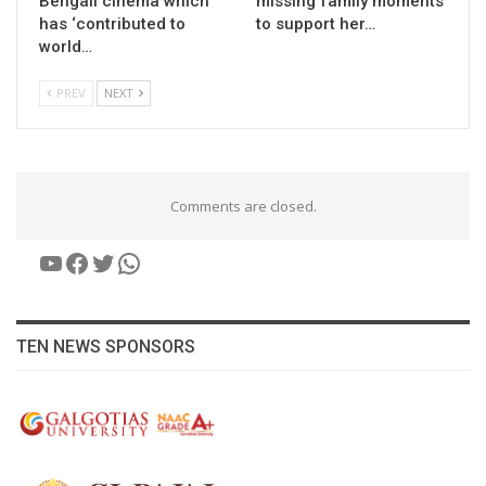
Bengali cinema which
missing family moments
has ‘contributed to
to support her…
world…
PREV
NEXT
Comments are closed.
YouTube
Facebook
Twitter
WhatsApp
TEN NEWS SPONSORS