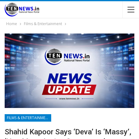
Home
Films & Entertainment
FILMS & ENTERTAINMENT
Shahid Kapoor Says ‘Deva’ Is ‘massy’,