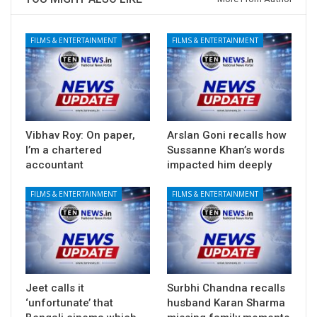
FILMS & ENTERTAINMENT
FILMS & ENTERTAINMENT
Vibhav Roy: On paper,
Arslan Goni recalls how
I’m a chartered
Sussanne Khan’s words
accountant
impacted him deeply
FILMS & ENTERTAINMENT
FILMS & ENTERTAINMENT
Jeet calls it
Surbhi Chandna recalls
‘unfortunate’ that
husband Karan Sharma