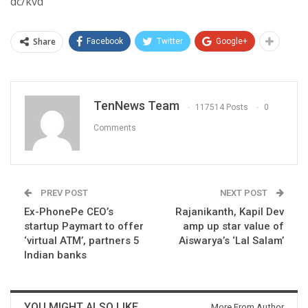
dc/kvd
Share
Facebook
Twitter
Google+
TenNews Team
117514 Posts
0
Comments
PREV POST
NEXT POST
Ex-PhonePe CEO’s
Rajanikanth, Kapil Dev
startup Paymart to offer
amp up star value of
‘virtual ATM’, partners 5
Aiswarya’s ‘Lal Salam’
Indian banks
YOU MIGHT ALSO LIKE
More From Author