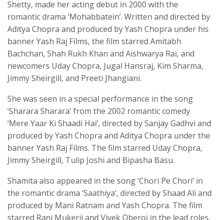
Shetty, made her acting debut in 2000 with the
romantic drama ‘Mohabbatein’. Written and directed by
Aditya Chopra and produced by Yash Chopra under his
banner Yash Raj Films, the film starred Amitabh
Bachchan, Shah Rukh Khan and Aishwarya Rai, and
newcomers Uday Chopra, Jugal Hansraj, Kim Sharma,
Jimmy Sheirgill, and Preeti Jhangiani.
She was seen in a special performance in the song
‘Sharara Sharara’ from the 2002 romantic comedy
‘Mere Yaar Ki Shaadi Hai’, directed by Sanjay Gadhvi and
produced by Yash Chopra and Aditya Chopra under the
banner Yash Raj Films. The film starred Uday Chopra,
Jimmy Sheirgill, Tulip Joshi and Bipasha Basu.
Shamita also appeared in the song ‘Chori Pe Chori’ in
the romantic drama ‘Saathiya’, directed by Shaad Ali and
produced by Mani Ratnam and Yash Chopra. The film
starred Rani Mukerji and Vivek Oberoi in the lead roles.