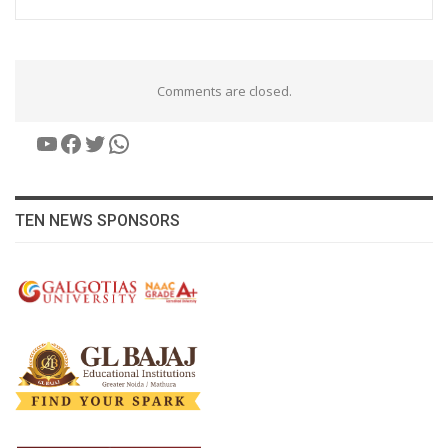
Comments are closed.
YouTube
Facebook
Twitter
WhatsApp
TEN NEWS SPONSORS