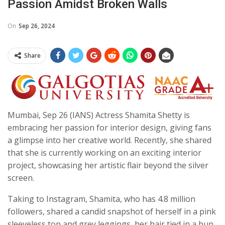
Passion Amidst Broken Walls
On
Sep 26, 2024
Share
Mumbai, Sep 26 (IANS) Actress Shamita Shetty is
embracing her passion for interior design, giving fans
a glimpse into her creative world. Recently, she shared
that she is currently working on an exciting interior
project, showcasing her artistic flair beyond the silver
screen.
Taking to Instagram, Shamita, who has 4.8 million
followers, shared a candid snapshot of herself in a pink
sleeveless top and grey leggings, her hair tied in a bun