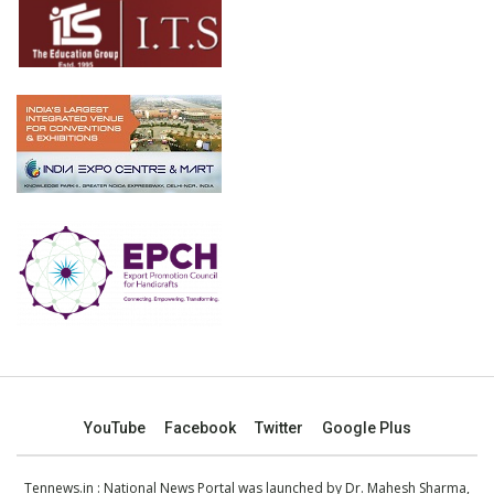
YouTube
Facebook
Twitter
Google Plus
Tennews.in
: National News Portal was launched by Dr. Mahesh Sharma,