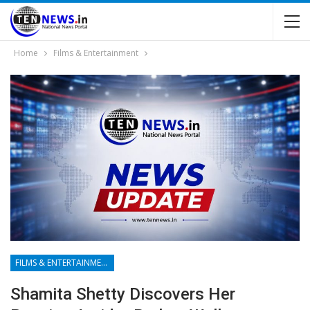
Home
Films & Entertainment
FILMS & ENTERTAINMENT
Shamita Shetty Discovers Her