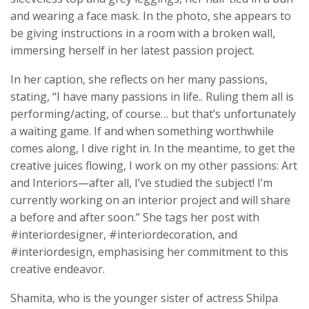
and wearing a face mask. In the photo, she appears to
be giving instructions in a room with a broken wall,
immersing herself in her latest passion project.
In her caption, she reflects on her many passions,
stating, “I have many passions in life.. Ruling them all is
performing/acting, of course… but that’s unfortunately
a waiting game. If and when something worthwhile
comes along, I dive right in. In the meantime, to get the
creative juices flowing, I work on my other passions: Art
and Interiors—after all, I’ve studied the subject! I’m
currently working on an interior project and will share
a before and after soon.” She tags her post with
#interiordesigner, #interiordecoration, and
#interiordesign, emphasising her commitment to this
creative endeavor.
Shamita, who is the younger sister of actress Shilpa