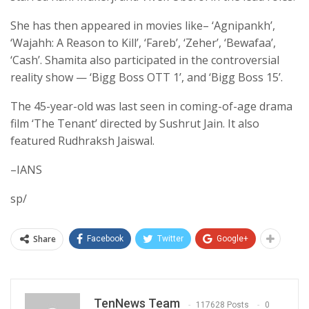
She has then appeared in movies like– ‘Agnipankh’,
‘Wajahh: A Reason to Kill’, ‘Fareb’, ‘Zeher’, ‘Bewafaa’,
‘Cash’. Shamita also participated in the controversial
reality show — ‘Bigg Boss OTT 1’, and ‘Bigg Boss 15’.
The 45-year-old was last seen in coming-of-age drama
film ‘The Tenant’ directed by Sushrut Jain. It also
featured Rudhraksh Jaiswal.
–IANS
sp/
Share
Facebook
Twitter
Google+
TenNews Team
117628 Posts
0