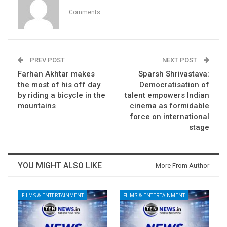
Comments
PREV POST
NEXT POST
Farhan Akhtar makes
Sparsh Shrivastava:
the most of his off day
Democratisation of
by riding a bicycle in the
talent empowers Indian
mountains
cinema as formidable
force on international
stage
YOU MIGHT ALSO LIKE
More From Author
FILMS & ENTERTAINMENT
FILMS & ENTERTAINMENT