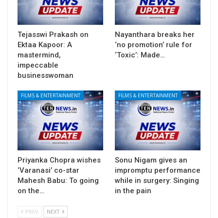
Tejasswi Prakash on
Nayanthara breaks her
Ektaa Kapoor: A
‘no promotion’ rule for
mastermind,
‘Toxic’: Made…
impeccable
businesswoman
FILMS & ENTERTAINMENT
FILMS & ENTERTAINMENT
Priyanka Chopra wishes
Sonu Nigam gives an
‘Varanasi’ co-star
impromptu performance
Mahesh Babu: To going
while in surgery: Singing
on the…
in the pain
PREV
NEXT