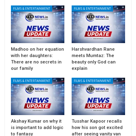
FILMS & ENTERTAINMENT
FILMS & ENTERTAINMENT
Madhoo on her equation
Harshvardhan Rane
with her daughters:
meets Mumtaz: The
There are no secrets in
beauty only God can
our family
explain
FILMS & ENTERTAINMENT
FILMS & ENTERTAINMENT
Akshay Kumar on why it
Tusshar Kapoor recalls
is important to add logic
how his son got excited
to fantasy
after seeing vanity van