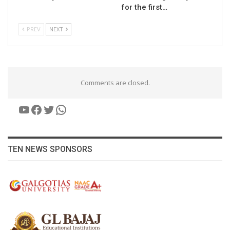
for the first…
PREV
NEXT
Comments are closed.
YouTube
Facebook
Twitter
WhatsApp
TEN NEWS SPONSORS