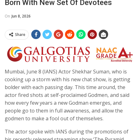
Born With New Set Of Devotees
On
Jun 8, 2026
Share
Mumbai, June 8 (IANS) Actor Shekhar Suman, who is
cooking up a storm with his new chat show, is getting
bolder with each passing day. This time around, the
actor fired shots at self-proclaimed Godmen, and said
how every few years a new Godman emerges, and
people go to them in full awareness, and allow the
godmen to make a fool out of themselves.
The actor spoke with IANS during the promotions of
his recently released streaming show ‘The Pyramid