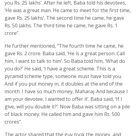
you Rs. 25 lakhs’. After he left, Baba told his devotees,
‘He was a great man. He came to meet for the first time,
gave Rs. 25 lakhs’. The second time he came, he gave
Rs. 50 lakhs. The third time he came, he gave Rs. 1
crore”.
He further mentioned, “The fourth time he came, he
gave Rs. 2 crore. Baba said, ‘He is a great person. Call
him, I want to talk to him’. So Baba told him, ‘What do
you do?’ He said, ‘I have a great scheme. This is a
pyramid scheme type, someone must have told you.
And if you put money in, it doubles at the end of the
month. I have so much money, Maharaj. And because I
am your devotee, I wanted to offer it’. Baba said, ‘If I
give, will you double it?’. Now Baba was sitting on a pile
of black money. He called him and gave him Rs. 500
crores”.
The actor shared that the guy took the money, and