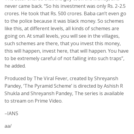
never came back. “So his investment was only Rs. 2-2.5
crores. He took that Rs. 500 crores. Baba can’t even go
to the police because it was black money. So schemes
like this, at different levels, all kinds of schemes are
going on. At small levels, you will see in the villages,
such schemes are there, that you invest this money,
this will happen, invest here, that will happen. You have
to be extremely careful of not falling into such traps”,
he added.
Produced by The Viral Fever, created by Shreyansh
Pandey, ‘The Pyramid Scheme’ is directed by Ashish R
Shukla and Shreyansh Pandey, The series is available
to stream on Prime Video.
–IANS
aa/