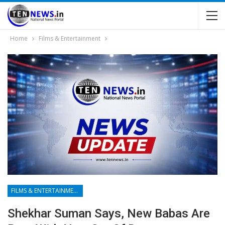
Home
Films & Entertainment
FILMS & ENTERTAINMENT
Shekhar Suman Says, New Babas Are