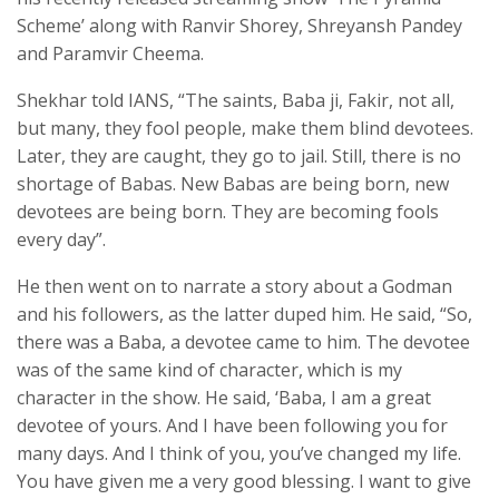
Scheme’ along with Ranvir Shorey, Shreyansh Pandey
and Paramvir Cheema.
Shekhar told IANS, “The saints, Baba ji, Fakir, not all,
but many, they fool people, make them blind devotees.
Later, they are caught, they go to jail. Still, there is no
shortage of Babas. New Babas are being born, new
devotees are being born. They are becoming fools
every day”.
He then went on to narrate a story about a Godman
and his followers, as the latter duped him. He said, “So,
there was a Baba, a devotee came to him. The devotee
was of the same kind of character, which is my
character in the show. He said, ‘Baba, I am a great
devotee of yours. And I have been following you for
many days. And I think of you, you’ve changed my life.
You have given me a very good blessing. I want to give