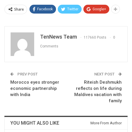
Share
Facebook
Twitter
Google+
TenNews Team
117660 Posts
0
Comments
PREV POST
NEXT POST
Morocco eyes stronger
Riteish Deshmukh
economic partnership
reflects on life during
with India
Maldives vacation with
family
YOU MIGHT ALSO LIKE
More From Author