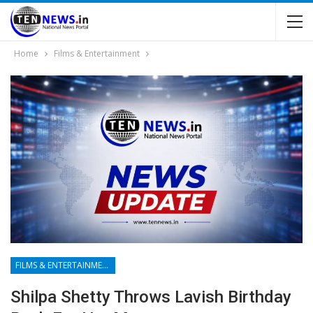
Home
Films & Entertainment
FILMS & ENTERTAINMENT
Shilpa Shetty Throws Lavish Birthday