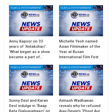
FILMS & ENTERTAINMENT
FILMS & ENTERTAINMENT
Annu Kapoor on 33
Michelle Yeoh named
years of ‘Antakshari’:
Asian Filmmaker of the
‘What began as a show
Year at Busan
became a part of…
International Film Fest
FILMS & ENTERTAINMENT
FILMS & ENTERTAINMENT
Sunny Deol and Karan
Avinash Wadhawan
Deol indulge in ‘Baap
reveals why he refused
Beta Dialoguebaazi’ on
Ajay Devgn’s ‘Phool Aur