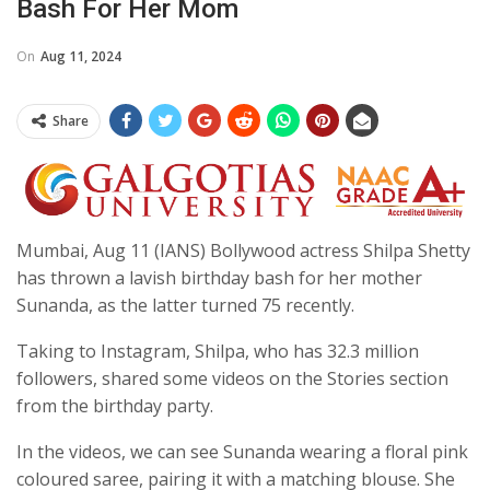
Bash For Her Mom
On
Aug 11, 2024
Share
Mumbai, Aug 11 (IANS) Bollywood actress Shilpa Shetty
has thrown a lavish birthday bash for her mother
Sunanda, as the latter turned 75 recently.
Taking to Instagram, Shilpa, who has 32.3 million
followers, shared some videos on the Stories section
from the birthday party.
In the videos, we can see Sunanda wearing a floral pink
coloured saree, pairing it with a matching blouse. She