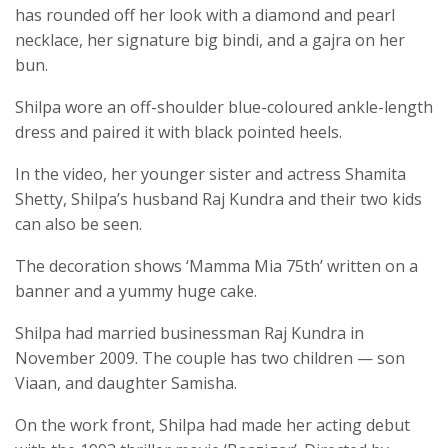
has rounded off her look with a diamond and pearl
necklace, her signature big bindi, and a gajra on her
bun.
Shilpa wore an off-shoulder blue-coloured ankle-length
dress and paired it with black pointed heels.
In the video, her younger sister and actress Shamita
Shetty, Shilpa’s husband Raj Kundra and their two kids
can also be seen.
The decoration shows ‘Mamma Mia 75th’ written on a
banner and a yummy huge cake.
Shilpa had married businessman Raj Kundra in
November 2009. The couple has two children — son
Viaan, and daughter Samisha.
On the work front, Shilpa had made her acting debut