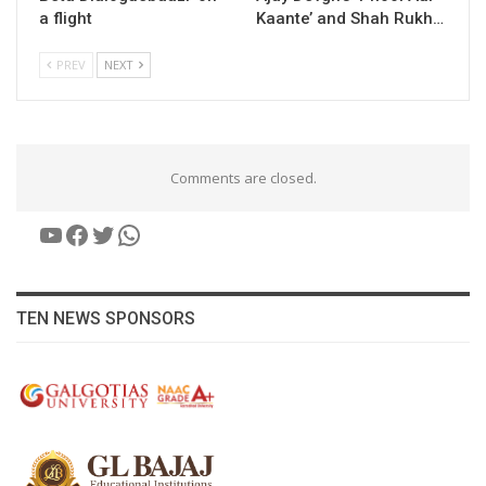
a flight
Kaante’ and Shah Rukh…
PREV
NEXT
Comments are closed.
YouTube
Facebook
Twitter
WhatsApp
TEN NEWS SPONSORS