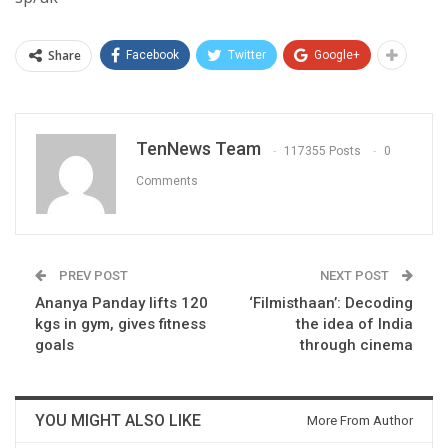
Share
Facebook
Twitter
Google+
TenNews Team
117355 Posts
0
Comments
PREV POST
NEXT POST
Ananya Panday lifts 120
‘Filmisthaan’: Decoding
kgs in gym, gives fitness
the idea of India
goals
through cinema
YOU MIGHT ALSO LIKE
More From Author