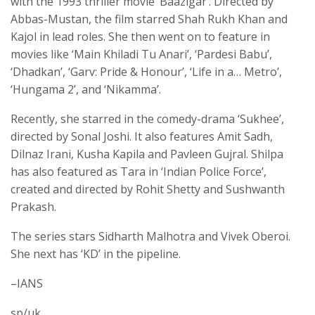
with the 1993 thriller movie ‘Baazigar’. Directed by
Abbas-Mustan, the film starred Shah Rukh Khan and
Kajol in lead roles. She then went on to feature in
movies like ‘Main Khiladi Tu Anari’, ‘Pardesi Babu’,
‘Dhadkan’, ‘Garv: Pride & Honour’, ‘Life in a… Metro’,
‘Hungama 2’, and ‘Nikamma’.
Recently, she starred in the comedy-drama ‘Sukhee’,
directed by Sonal Joshi. It also features Amit Sadh,
Dilnaz Irani, Kusha Kapila and Pavleen Gujral. Shilpa
has also featured as Tara in ‘Indian Police Force’,
created and directed by Rohit Shetty and Sushwanth
Prakash.
The series stars Sidharth Malhotra and Vivek Oberoi.
She next has ‘KD’ in the pipeline.
–IANS
sp/uk