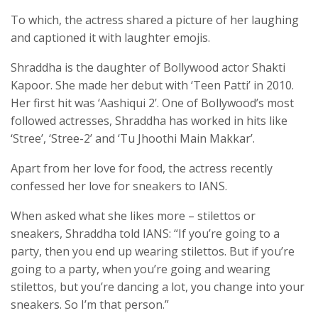
To which, the actress shared a picture of her laughing
and captioned it with laughter emojis.
Shraddha is the daughter of Bollywood actor Shakti
Kapoor. She made her debut with ‘Teen Patti’ in 2010.
Her first hit was ‘Aashiqui 2’. One of Bollywood’s most
followed actresses, Shraddha has worked in hits like
‘Stree’, ‘Stree-2’ and ‘Tu Jhoothi Main Makkar’.
Apart from her love for food, the actress recently
confessed her love for sneakers to IANS.
When asked what she likes more – stilettos or
sneakers, Shraddha told IANS: “If you’re going to a
party, then you end up wearing stilettos. But if you’re
going to a party, when you’re going and wearing
stilettos, but you’re dancing a lot, you change into your
sneakers. So I’m that person.”