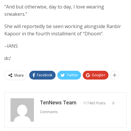
“And but otherwise, day to day, I love wearing
sneakers.”
She will reportedly be seen working alongside Ranbir
Kapoor in the fourth installment of “Dhoom”.
–IANS
dc/
Share
Facebook
Twitter
Google+
TenNews Team
117460 Posts
0
Comments