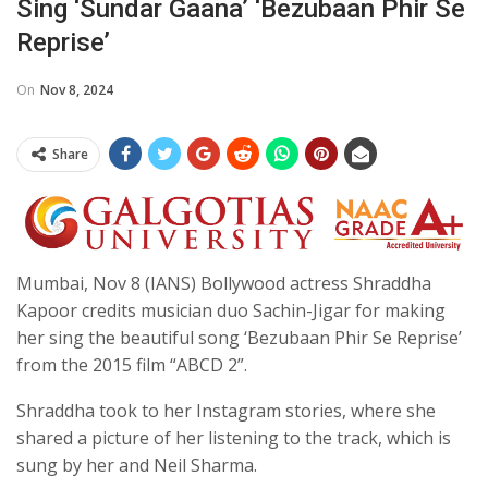
Sing ‘sundar Gaana’ ‘Bezubaan Phir Se
Reprise’
On
Nov 8, 2024
Share
Mumbai, Nov 8 (IANS) Bollywood actress Shraddha
Kapoor credits musician duo Sachin-Jigar for making
her sing the beautiful song ‘Bezubaan Phir Se Reprise’
from the 2015 film “ABCD 2”.
Shraddha took to her Instagram stories, where she
shared a picture of her listening to the track, which is
sung by her and Neil Sharma.