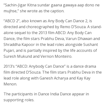
“Sachin-Jigar Kitna sundar gaana gawaya aap dono ne
mujhse,” she wrote as the caption.
“ABCD 2”, also known as Any Body Can Dance 2, is
directed and choreographed by Remo D’Souza. A stand-
alone sequel to the 2013 film ABCD: Any Body Can
Dance, the film stars Prabhu Deva, Varun Dhawan and
Shraddha Kapoor in the lead roles alongside Sushant
Pujari, and is partially inspired by the life accounts of
Suresh Mukund and Vernon Monteiro.
2013’s “ABCD: Anybody Can Dance” is a dance drama
film directed D’Souza. The film stars Prabhu Deva in the
lead role along with Ganesh Acharya and Kay Kay
Menon.
The participants in Dance India Dance appear in
supporting roles.