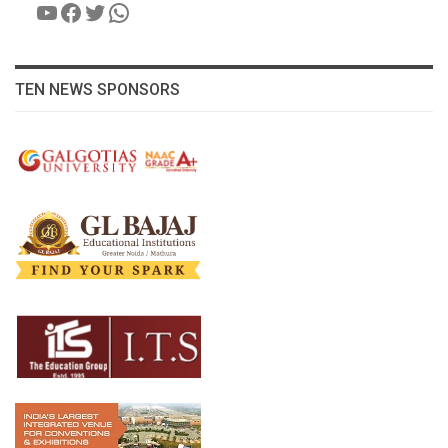
YouTube
Facebook
Twitter
WhatsApp
TEN NEWS SPONSORS