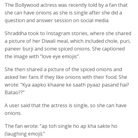
The Bollywood actress was recently told by a fan that
she can have onions as she is single after she did a
question and answer session on social media.
Shraddha took to Instagram stories, where she shared
a picture of her Diwali meal, which included chole, puri,
paneer burji and some spiced onions. She captioned
the image with “love eye emojis”.
She then shared a picture of the spiced onions and
asked her fans if they like onions with their food. She
wrote: “Kya aapko khaane ke saath pyaaz pasand hai?
Batao??”
A user said that the actress is single, so she can have
onions.
The fan wrote: “ap toh single ho ap kha sakte ho
(laughing emoji).”