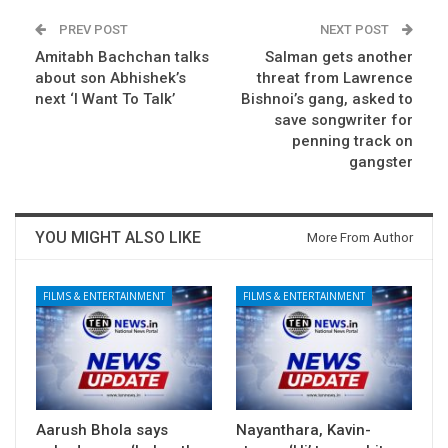
PREV POST
NEXT POST
Amitabh Bachchan talks
Salman gets another
about son Abhishek’s
threat from Lawrence
next ‘I Want To Talk’
Bishnoi’s gang, asked to
save songwriter for
penning track on
gangster
YOU MIGHT ALSO LIKE
More From Author
FILMS & ENTERTAINMENT
FILMS & ENTERTAINMENT
Aarush Bhola says
Nayanthara, Kavin-