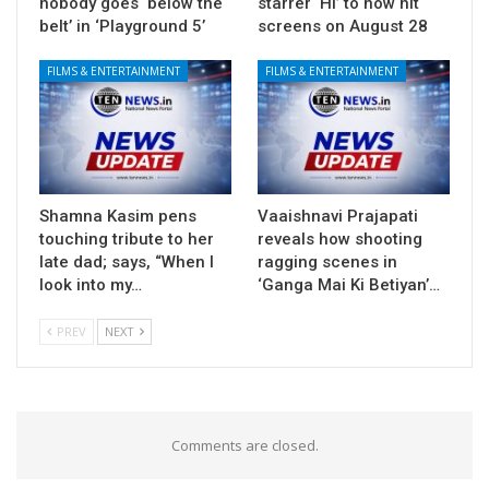
nobody goes ‘below the
starrer ‘Hi’ to now hit
belt’ in ‘Playground 5’
screens on August 28
FILMS & ENTERTAINMENT
FILMS & ENTERTAINMENT
Shamna Kasim pens
Vaaishnavi Prajapati
touching tribute to her
reveals how shooting
late dad; says, “When I
ragging scenes in
look into my…
‘Ganga Mai Ki Betiyan’…
PREV
NEXT
Comments are closed.