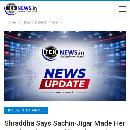
Home
Films & Entertainment
FILMS & ENTERTAINMENT
Shraddha Says Sachin-Jigar Made Her