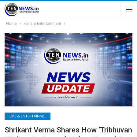
Home
Films & Entertainment
FILMS & ENTERTAINMENT
Shrikant Verma Shares How ‘Tribhuvan