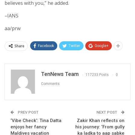
believes with you,” he added.
–IANS
aa/prw
Share
Facebook
Twitter
Google+
TenNews Team
117233 Posts
0
Comments
PREV POST
NEXT POST
‘Vibe Check’: Tina Datta
Zakir Khan reflects on
enjoys her fancy
his journey: ‘From gully
Maldives vacation
ka ladka to aap sabke