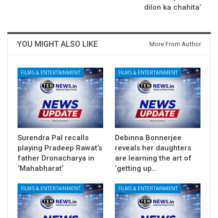
dilon ka chahita’
YOU MIGHT ALSO LIKE
More From Author
FILMS & ENTERTAINMENT
FILMS & ENTERTAINMENT
Surendra Pal recalls
Debinna Bonnerjee
playing Pradeep Rawat’s
reveals her daughters
father Dronacharya in
are learning the art of
‘Mahabharat’
‘getting up…
FILMS & ENTERTAINMENT
FILMS & ENTERTAINMENT