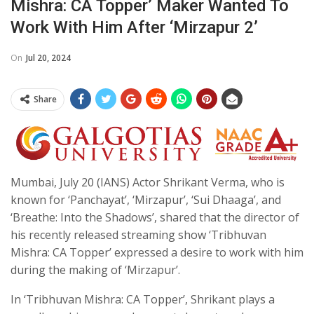
Mishra: CA Topper’ Maker Wanted To
Work With Him After ‘Mirzapur 2’
On
Jul 20, 2024
Share
Mumbai, July 20 (IANS) Actor Shrikant Verma, who is
known for ‘Panchayat’, ‘Mirzapur’, ‘Sui Dhaaga’, and
‘Breathe: Into the Shadows’, shared that the director of
his recently released streaming show ‘Tribhuvan
Mishra: CA Topper’ expressed a desire to work with him
during the making of ‘Mirzapur’.
In ‘Tribhuvan Mishra: CA Topper’, Shrikant plays a