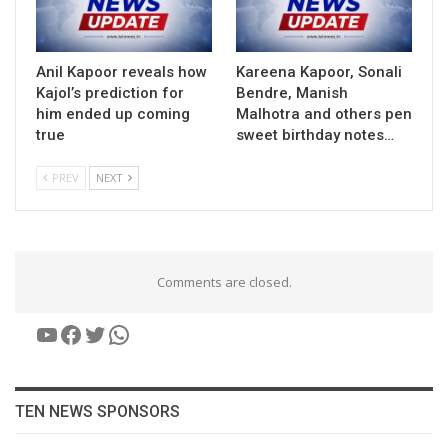
Anil Kapoor reveals how
Kareena Kapoor, Sonali
Kajol’s prediction for
Bendre, Manish
him ended up coming
Malhotra and others pen
true
sweet birthday notes…
PREV
NEXT
Comments are closed.
YouTube
Facebook
Twitter
WhatsApp
TEN NEWS SPONSORS