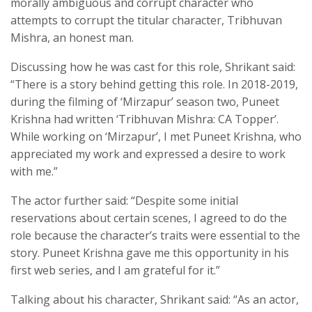
morally ambiguous and corrupt character who
attempts to corrupt the titular character, Tribhuvan
Mishra, an honest man.
Discussing how he was cast for this role, Shrikant said:
“There is a story behind getting this role. In 2018-2019,
during the filming of ‘Mirzapur’ season two, Puneet
Krishna had written ‘Tribhuvan Mishra: CA Topper’.
While working on ‘Mirzapur’, I met Puneet Krishna, who
appreciated my work and expressed a desire to work
with me.”
The actor further said: “Despite some initial
reservations about certain scenes, I agreed to do the
role because the character’s traits were essential to the
story. Puneet Krishna gave me this opportunity in his
first web series, and I am grateful for it.”
Talking about his character, Shrikant said: “As an actor,