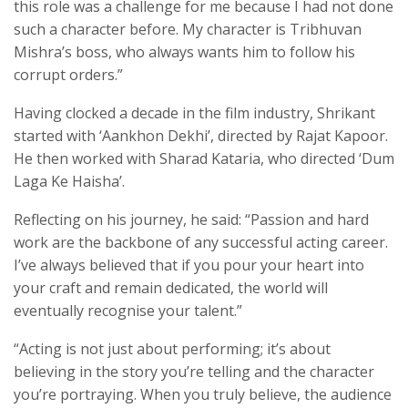
this role was a challenge for me because I had not done
such a character before. My character is Tribhuvan
Mishra’s boss, who always wants him to follow his
corrupt orders.”
Having clocked a decade in the film industry, Shrikant
started with ‘Aankhon Dekhi’, directed by Rajat Kapoor.
He then worked with Sharad Kataria, who directed ‘Dum
Laga Ke Haisha’.
Reflecting on his journey, he said: “Passion and hard
work are the backbone of any successful acting career.
I’ve always believed that if you pour your heart into
your craft and remain dedicated, the world will
eventually recognise your talent.”
“Acting is not just about performing; it’s about
believing in the story you’re telling and the character
you’re portraying. When you truly believe, the audience