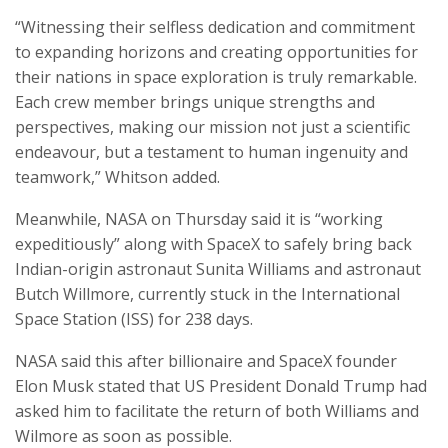
“Witnessing their selfless dedication and commitment
to expanding horizons and creating opportunities for
their nations in space exploration is truly remarkable.
Each crew member brings unique strengths and
perspectives, making our mission not just a scientific
endeavour, but a testament to human ingenuity and
teamwork,” Whitson added.
Meanwhile, NASA on Thursday said it is “working
expeditiously” along with SpaceX to safely bring back
Indian-origin astronaut Sunita Williams and astronaut
Butch Willmore, currently stuck in the International
Space Station (ISS) for 238 days.
NASA said this after billionaire and SpaceX founder
Elon Musk stated that US President Donald Trump had
asked him to facilitate the return of both Williams and
Wilmore as soon as possible.