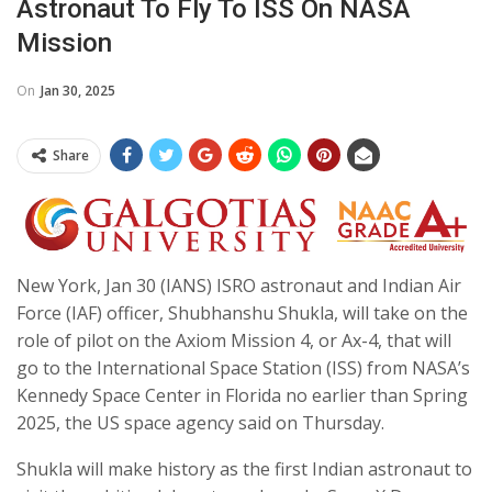
Astronaut To Fly To ISS On NASA
Mission
On
Jan 30, 2025
Share
New York, Jan 30 (IANS) ISRO astronaut and Indian Air
Force (IAF) officer, Shubhanshu Shukla, will take on the
role of pilot on the Axiom Mission 4, or Ax-4, that will
go to the International Space Station (ISS) from NASA’s
Kennedy Space Center in Florida no earlier than Spring
2025, the US space agency said on Thursday.
Shukla will make history as the first Indian astronaut to