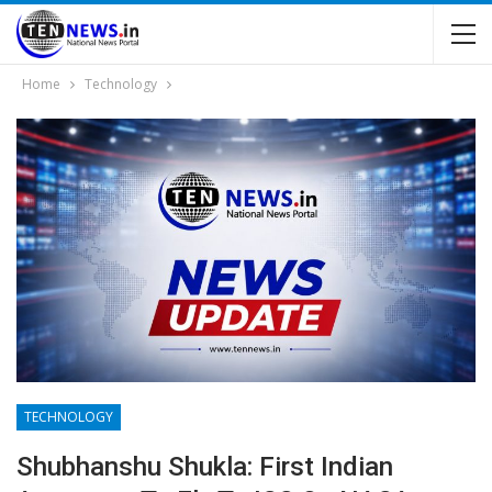
Home
Technology
TECHNOLOGY
Shubhanshu Shukla: First Indian