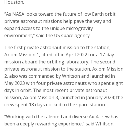
Houston.
“As NASA looks toward the future of low Earth orbit,
private astronaut missions help pave the way and
expand access to the unique microgravity
environment,” said the US space agency.
The first private astronaut mission to the station,
Axiom Mission 1, lifted off in April 2022 for a 17-day
mission aboard the orbiting laboratory. The second
private astronaut mission to the station, Axiom Mission
2, also was commanded by Whitson and launched in
May 2023 with four private astronauts who spent eight
days in orbit. The most recent private astronaut
mission, Axiom Mission 3, launched in January 2024; the
crew spent 18 days docked to the space station.
“Working with the talented and diverse Ax-4 crew has
been a deeply rewarding experience,” said Whitson.