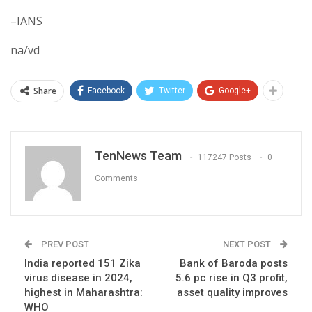
–IANS
na/vd
Share
Facebook
Twitter
Google+
TenNews Team
117247 Posts
0
Comments
PREV POST
NEXT POST
India reported 151 Zika
Bank of Baroda posts
virus disease in 2024,
5.6 pc rise in Q3 profit,
highest in Maharashtra:
asset quality improves
WHO