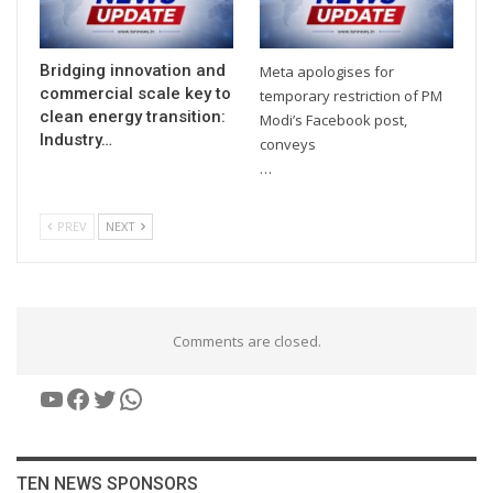
Bridging innovation and
Meta apologises for
commercial scale key to
temporary restriction of PM
clean energy transition:
Modi’s Facebook post,
Industry…
conveys
…
PREV
NEXT
Comments are closed.
YouTube
Facebook
Twitter
WhatsApp
TEN NEWS SPONSORS