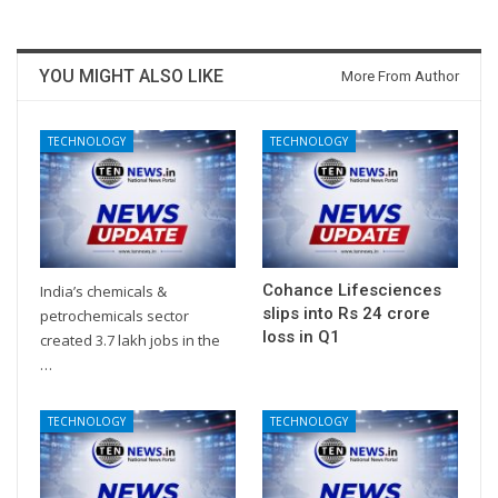
YOU MIGHT ALSO LIKE
More From Author
TECHNOLOGY
TECHNOLOGY
Cohance Lifesciences
India’s chemicals &
slips into Rs 24 crore
petrochemicals sector
loss in Q1
created 3.7 lakh jobs in the
…
TECHNOLOGY
TECHNOLOGY