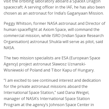
visit the orbiting laboratory aboard a SpaceX Dragon
spacecraft. A serving officer in the IAF, he has also been
chosen as an astronaut for India’s Gaganyaan Mission.
Peggy Whitson, former NASA astronaut and Director of
human spaceflight at Axiom Space, will command the
commercial mission, while ISRO (Indian Space Research
Organisation) astronaut Shukla will serve as pilot, said
NASA.
The two mission specialists are ESA (European Space
Agency) project astronaut Sławosz Uznanski-
Wisniewski of Poland and Tibor Kapu of Hungary.
“I am excited to see continued interest and dedication
for the private astronaut missions aboard the
International Space Station,” said Dana Weigel,
manager of NASA’s International Space Station
Program at the agency’s Johnson Space Center in