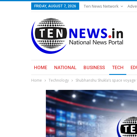
Ten News Network
Adve
FRIDAY, AUGUST 7, 2026
HOME
NATIONAL
BUSINESS
TECH
ED
Home
Technology
Shubhanshu Shukla’s space voyage v