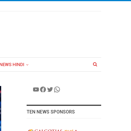
NEWS HINDI
YouTube
Facebook
Twitter
WhatsApp
TEN NEWS SPONSORS