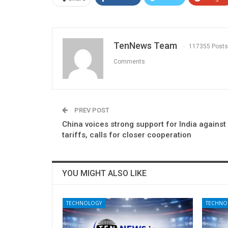
TenNews Team
117355 Posts
Comments
PREV POST
China voices strong support for India against
tariffs, calls for closer cooperation
YOU MIGHT ALSO LIKE
TECHNOLOGY
TECHNO