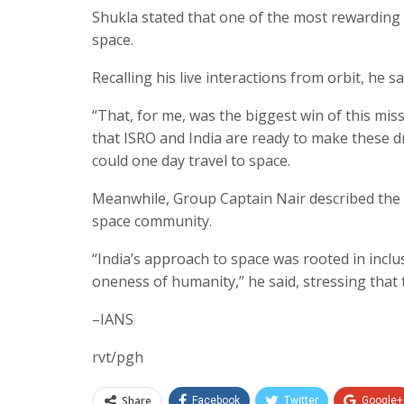
Shukla stated that one of the most rewarding 
space.
Recalling his live interactions from orbit, he
“That, for me, was the biggest win of this mi
that ISRO and India are ready to make these dr
could one day travel to space.
Meanwhile, Group Captain Nair described the e
space community.
“India’s approach to space was rooted in inclusi
oneness of humanity,” he said, stressing that 
–IANS
rvt/pgh
Share
Facebook
Twitter
Google+