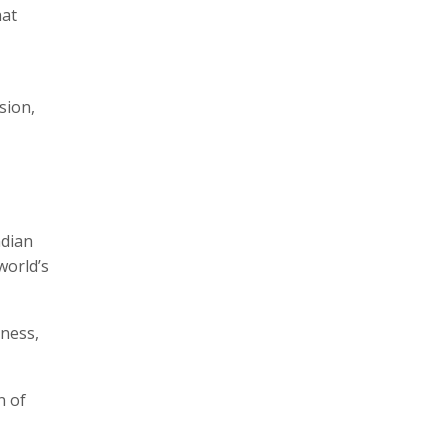
hat
sion,
ndian
world’s
nness,
n of