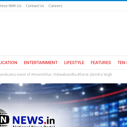
rtise With Us
Contact Us
Careers
UCATION
ENTERTAINMENT
LIFESTYLE
FEATURES
TEN 
indicates vision of Atmanirbhar, Vishwabandhu Bharat: Jitendra Singh