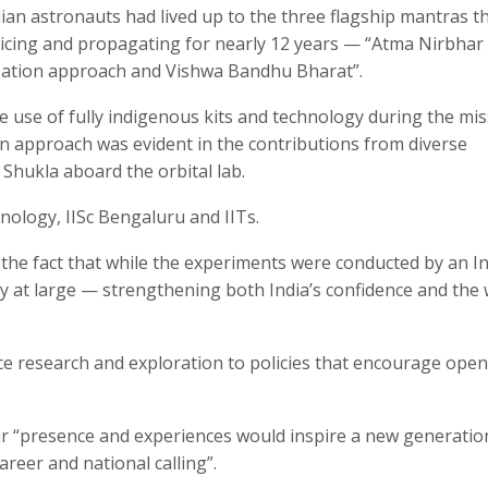
ndian astronauts had lived up to the three flagship mantras t
icing and propagating for nearly 12 years — “Atma Nirbhar
ation approach and Vishwa Bandhu Bharat”.
e use of fully indigenous kits and technology during the mis
 approach was evident in the contributions from diverse
Shukla aboard the orbital lab.
ology, IISc Bengaluru and IITs.
he fact that while the experiments were conducted by an I
y at large — strengthening both India’s confidence and the 
ce research and exploration to policies that encourage ope
.
ir “presence and experiences would inspire a new generatio
areer and national calling”.