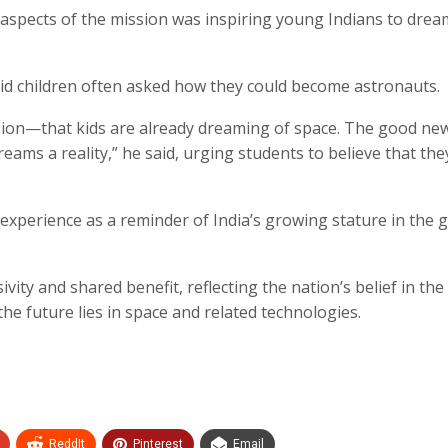
aspects of the mission was inspiring young Indians to drea
 said children often asked how they could become astronauts.
ssion—that kids are already dreaming of space. The good new
eams a reality,” he said, urging students to believe that the
xperience as a reminder of India’s growing stature in the g
vity and shared benefit, reflecting the nation’s belief in the
the future lies in space and related technologies.
ReddIt
Pinterest
Email