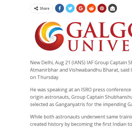
Share
New Delhi, Aug 21 (IANS) IAF Group Captain S
Atmanirbhar and Vishwabandhu Bharat, said Un
on Thursday.
He was speaking at an ISRO press conference i
origin astronauts, Group Captain Shubhanshu
selected as Ganganyatris for the impending 
While both astronauts underwent same trainin
created history by becoming the first Indian t