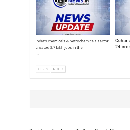
Cohanc
India’s chemicals & petrochemicals sector
24 cror
created 3.7 lakh jobs in the
…
PREV
NEXT