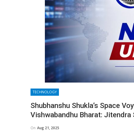
TECHNOLOGY
Shubhanshu Shukla’s Space Voya
Vishwabandhu Bharat: Jitendra 
On
Aug 21, 2025