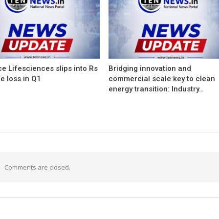
e Lifesciences slips into Rs
Bridging innovation and
e loss in Q1
commercial scale key to clean
energy transition: Industry…
Comments are closed.