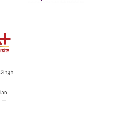
 Singh
ian-
y —