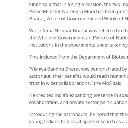
Singh said that in a single mission, the two I
Prime Minister Narendra Modi has been pract
Bharat, Whole of Government and Whole of N
While Atma Nirbhar Bharat was reflected in th
the Whole of Government and Whole of Nation
institutions in the experiments undertaken by 
This included from the Department of Biotechn
“Vishwa Bandhu Bharat was demonstrated by t
astronaut, their benefits would reach humanit
trust in wider collaborations,” the MoS said.
He credited India’s expanding presence in spa
collaboration, and private sector participation
Introducing the astronauts, he noted that the
young Indians to look at space research as a c