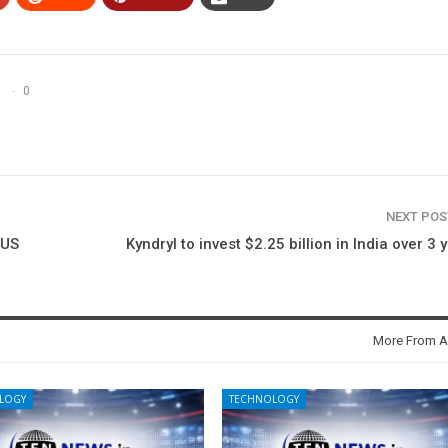
0
NEXT PO
 US
Kyndryl to invest $2.25 billion in India over 3 
More From A
LOGY
TECHNOLOGY