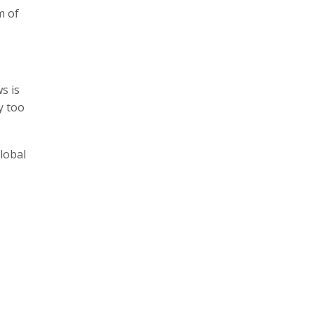
m of
s is
y too
lobal