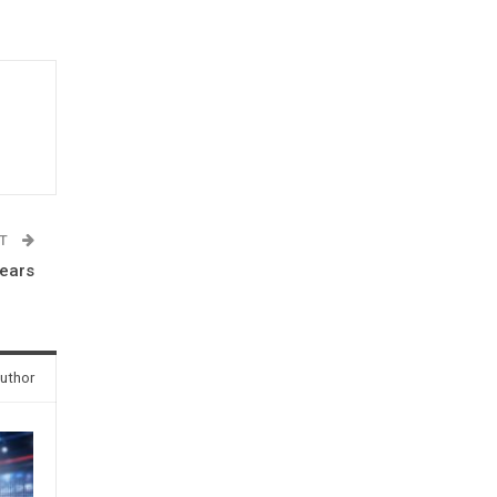
ST
years
uthor