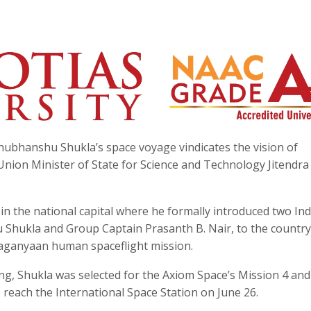
hubhanshu Shukla’s space voyage vindicates the vision of
ion Minister of State for Science and Technology Jitendra
n the national capital where he formally introduced two Ind
 Shukla and Group Captain Prasanth B. Nair, to the countr
Gaganyaan human spaceflight mission.
g, Shukla was selected for the Axiom Space’s Mission 4 and
o reach the International Space Station on June 26.