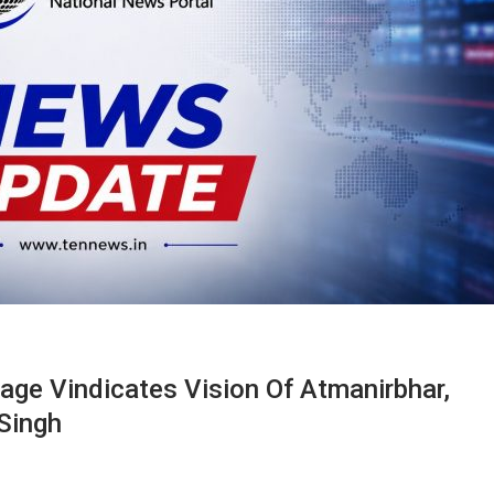
ge Vindicates Vision Of Atmanirbhar,
Singh