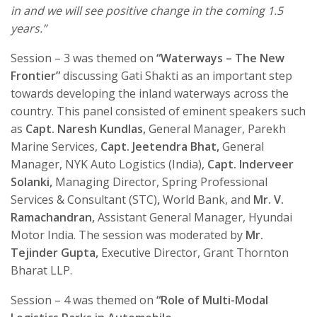
in and we will see positive change in the coming 1.5
years.”
Session – 3 was themed on
“
Waterways – The New
Frontier
”
discussing Gati Shakti as an important step
towards developing the inland waterways across the
country. This panel consisted of eminent speakers such
as
Capt. Naresh Kundlas,
General Manager, Parekh
Marine Services,
Capt. Jeetendra Bhat,
General
Manager, NYK Auto Logistics (India),
Capt. Inderveer
Solanki,
Managing Director, Spring Professional
Services & Consultant (STC)
,
World Bank, and
Mr. V.
Ramachandran,
Assistant General Manager, Hyundai
Motor India. The session was moderated by
Mr.
Tejinder Gupta,
Executive Director, Grant Thornton
Bharat LLP.
Session – 4 was themed on
“
Role of Multi-Modal