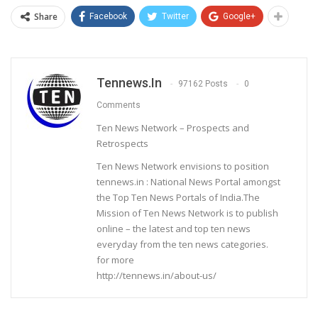
Share
Facebook
Twitter
Google+
Tennews.in
97162 Posts
0
Comments
Ten News Network – Prospects and
Retrospects
Ten News Network envisions to position
tennews.in : National News Portal amongst
the Top Ten News Portals of India.The
Mission of Ten News Network is to publish
online – the latest and top ten news
everyday from the ten news categories.
for more
http://tennews.in/about-us/