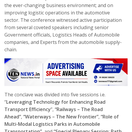
the ever-changing business environment; and on
improving logistic operations in the automotive
sector. The conference witnessed active participation
from several coveted speakers including senior
Government officials, Logistics Heads of Automobile
companies, and Experts from the automobile supply-
chain.
The conclave was divided into five sessions i.e.
“
Leveraging Technology for Enhancing Road
Transport Efficiency
”,
“
Railways – The Road
Ahead
”
,
“Waterways – The New Frontier”
,
“Role of
Multi-Modal Logistics Parks in Automobile
Transportation”,
and
“Special Plenary Session: Path