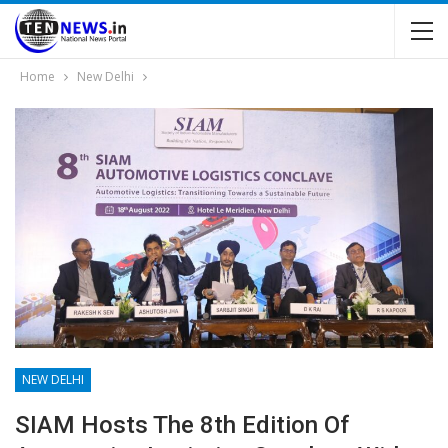
Home
New Delhi
NEW DELHI
SIAM Hosts The 8th Edition Of