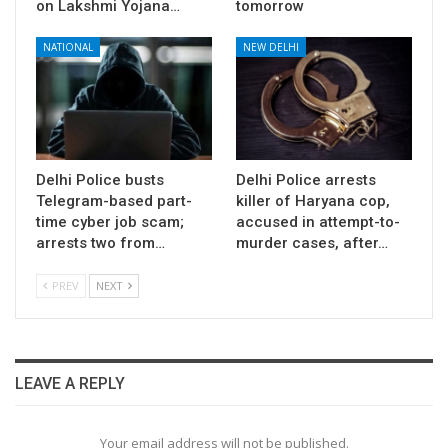
on Lakshmi Yojana…
tomorrow
NATIONAL
NEW DELHI
Delhi Police busts
Delhi Police arrests
Telegram-based part-
killer of Haryana cop,
time cyber job scam;
accused in attempt-to-
arrests two from…
murder cases, after…
PREV
NEXT
LEAVE A REPLY
Your email address will not be published.