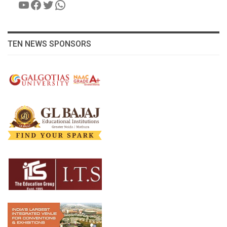
YouTube
Facebook
Twitter
WhatsApp
TEN NEWS SPONSORS