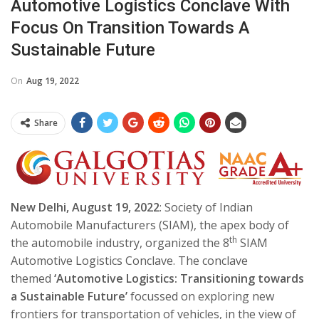
Automotive Logistics Conclave With
Focus On Transition Towards A
Sustainable Future
On
Aug 19, 2022
Share
New Delhi,
August 19
, 2022
: Society of Indian
Automobile Manufacturers (SIAM), the apex body of
th
the automobile industry, organized the 8
SIAM
Automotive Logistics Conclave. The conclave
themed
‘Automotive Logistics: Transitioning towards
a Sustainable Future’
focussed on
exploring new
frontiers for transportation of vehicles, in the view of