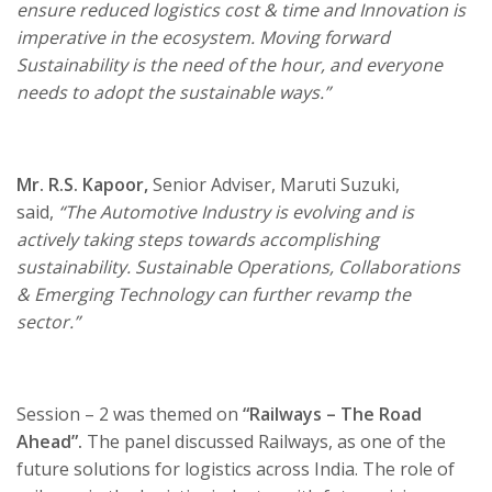
ensure reduced logistics cost & time and Innovation is
imperative in the ecosystem. Moving forward
Sustainability is the need of the hour, and everyone
needs to adopt the sustainable ways.”
Mr. R.S. Kapoor,
Senior Adviser, Maruti Suzuki,
said,
“The Automotive Industry is evolving and is
actively taking steps towards accomplishing
sustainability.
Sustainable Operations, Collaborations
& Emerging Technology can further revamp the
sector.”
Session – 2 was themed on
“
Railways – The Road
Ahead
”.
The panel discussed Railways, as one of the
future solutions for logistics across India. The role of