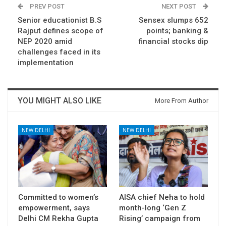
PREV POST
NEXT POST
Senior educationist B.S
Sensex slumps 652
Rajput defines scope of
points; banking &
NEP 2020 amid
financial stocks dip
challenges faced in its
implementation
YOU MIGHT ALSO LIKE
More From Author
NEW DELHI
NEW DELHI
Committed to women’s
AISA chief Neha to hold
empowerment, says
month-long ‘Gen Z
Delhi CM Rekha Gupta
Rising’ campaign from