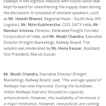
railways in the logistics industry with future vision was
kept forward for smoothening the supply chain during
the discussion. It consisted of eminent speakers, such
as
Mr. Umesh Bhanot
, Regional Head – South Asia, APL
Logistics,
Mr. Nitin Kulshrestha
, COO, GATX India,
Mr.
Nanduri Srinivas,
Director, Dedicated Freight Corridor
Corporation of India, and
Mr. Mudit Chandra
, Executive
Director (Freight Marketing), Railway Board. The
session was moderated by
Ms. Hena Kausar,
Assistant
Vice President, Maruti Suzuki.
Mr. Mudit Chandra
, Executive Director (Freight
Marketing), Railway Board, said,
“The average speed of
Railways has now improved. During the lockdown,
Indian Railways had also focused on capacity
enhancement. However, the availability of terminals is
a major hindrance. However, new policies are coming