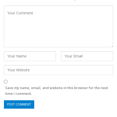
Save my name, email, and website in this browser for the next
time I comment.