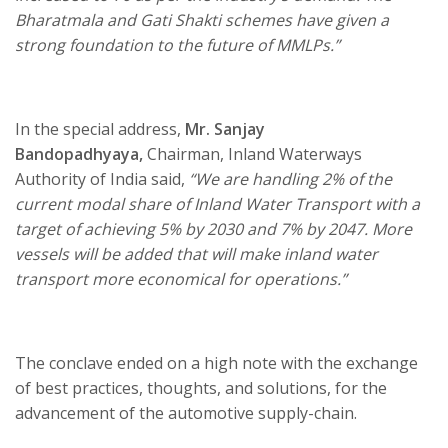
Bharatmala and Gati Shakti schemes have given a
strong foundation to the future of MMLPs.”
In the special address,
Mr. Sanjay
Bandopadhyaya,
Chairman, Inland Waterways
Authority of India said,
“We are handling 2% of the
current modal share of Inland Water Transport with a
target of achieving 5% by 2030 and 7% by 2047. More
vessels will be added that will make inland water
transport more economical for operations.”
The conclave ended on a high note with the exchange
of best practices, thoughts, and solutions, for the
advancement of the automotive supply-chain.