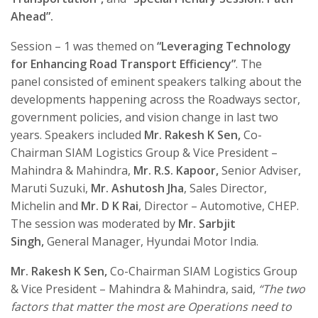
Ahead”.
Session – 1 was themed on
“
Leveraging Technology
for Enhancing Road Transport Efficiency
”
. The
panel consisted of eminent speakers talking about the
developments happening across the Roadways sector,
government policies, and vision change in last two
years. Speakers included
Mr. Rakesh K Sen,
Co-
Chairman SIAM Logistics Group & Vice President –
Mahindra & Mahindra,
Mr. R.S. Kapoor,
Senior Adviser,
Maruti Suzuki,
Mr. Ashutosh Jha
, Sales Director,
Michelin and
Mr. D K Rai
, Director – Automotive, CHEP.
The session was moderated by
Mr. Sarbjit
Singh,
General Manager, Hyundai Motor India.
Mr. Rakesh K Sen,
Co-Chairman SIAM Logistics Group
& Vice President – Mahindra & Mahindra,
said,
“The two
factors that matter the most are Operations need to