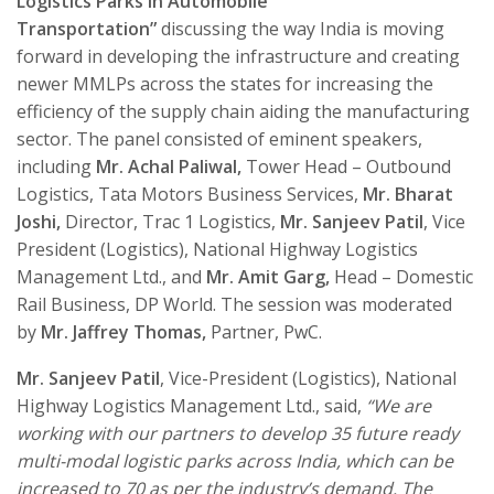
Logistics Parks in Automobile
Transportation
”
discussing the way India is moving
forward in developing the infrastructure and creating
newer MMLPs across the states for increasing the
efficiency of the supply chain aiding the manufacturing
sector. The panel consisted of eminent speakers,
including
Mr. Achal Paliwal,
Tower Head – Outbound
Logistics, Tata Motors Business Services,
Mr. Bharat
Joshi,
Director, Trac 1 Logistics,
Mr. Sanjeev Patil
, Vice
President (Logistics), National Highway Logistics
Management Ltd., and
Mr. Amit Garg,
Head – Domestic
Rail Business, DP World. The session was moderated
by
Mr. Jaffrey Thomas,
Partner, PwC.
Mr. Sanjeev Patil
, Vice-President (Logistics), National
Highway Logistics Management Ltd., said,
“We are
working with our partners to develop 35 future ready
multi-modal logistic parks across India, which can be
increased to 70 as per the industry’s demand. The