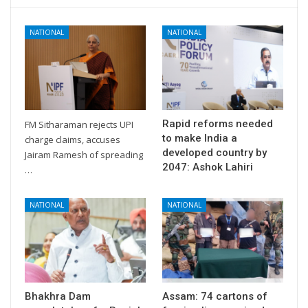
NATIONAL
NATIONAL
Rapid reforms needed
FM Sitharaman rejects UPI
to make India a
charge claims, accuses
developed country by
Jairam Ramesh of spreading
2047: Ashok Lahiri
…
NATIONAL
NATIONAL
Bhakhra Dam
Assam: 74 cartons of