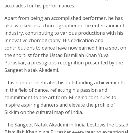
accolades for his performances.
Apart from being an accomplished performer, he has
also worked as a choreographer in the entertainment
industry, contributing to various productions with his
innovative choreography. His dedication and
contributions to dance have now earned him a spot on
the shortlist for the Ustad Bismillah Khan Yuva
Puraskar, a prestigious recognition presented by the
Sangeet Natak Akademi.
This honour celebrates his outstanding achievements
in the field of dance, reflecting his passion and
commitment to the art form. Mingma continues to
inspire aspiring dancers and elevate the profile of
Sikkim on the cultural map of India.
The Sangeet Natak Akademi in India bestows the Ustad
Bismillah Khan Yuva Puraskar every year to exceptional