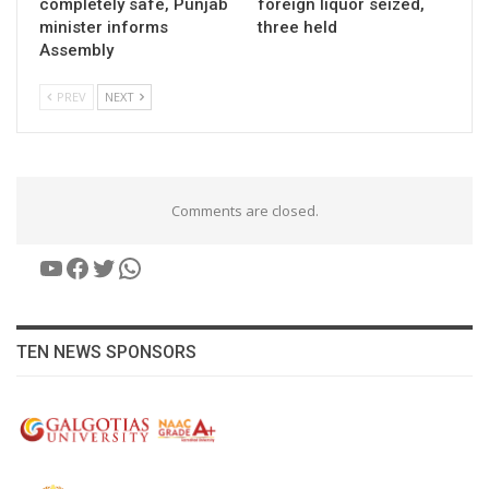
completely safe, Punjab
foreign liquor seized,
minister informs
three held
Assembly
PREV
NEXT
Comments are closed.
YouTube
Facebook
Twitter
WhatsApp
TEN NEWS SPONSORS