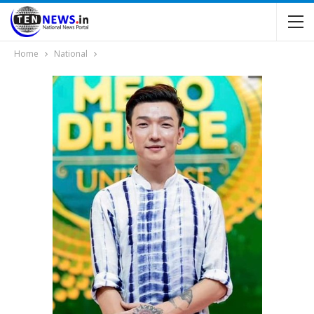
Home
National