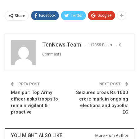
Share
Facebook
Twitter
Google+
TenNews Team
117355 Posts
0
Comments
PREV POST
NEXT POST
Manipur: Top Army
Seizures cross Rs 1000
officer asks troops to
crore mark in ongoing
remain vigilant &
elections and bypolls:
proactive
EC
YOU MIGHT ALSO LIKE
More From Author