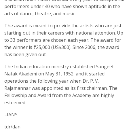
performers under 40 who have shown aptitude in the
arts of dance, theatre, and music.
The award is meant to provide the artists who are just
starting out in their careers with national attention. Up
to 33 performers are chosen each year. The award for
the winner is ₹25,000 (US$300). Since 2006, the award
has been given out.
The Indian education ministry established Sangeet
Natak Akademi on May 31, 1952, and it started
operations the following year when Dr. P. V.
Rajamannar was appointed as its first chairman. The
Fellowship and Award from the Academy are highly
esteemed.
–IANS
tdr/dan