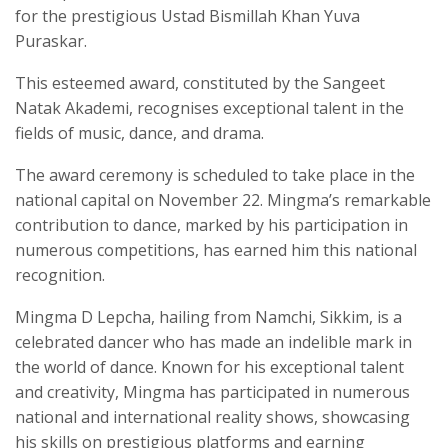
for the prestigious Ustad Bismillah Khan Yuva
Puraskar.
This esteemed award, constituted by the Sangeet
Natak Akademi, recognises exceptional talent in the
fields of music, dance, and drama.
The award ceremony is scheduled to take place in the
national capital on November 22. Mingma’s remarkable
contribution to dance, marked by his participation in
numerous competitions, has earned him this national
recognition.
Mingma D Lepcha, hailing from Namchi, Sikkim, is a
celebrated dancer who has made an indelible mark in
the world of dance. Known for his exceptional talent
and creativity, Mingma has participated in numerous
national and international reality shows, showcasing
his skills on prestigious platforms and earning