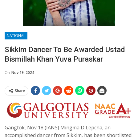
NATIONAL
Sikkim Dancer To Be Awarded Ustad
Bismillah Khan Yuva Puraskar
On
Nov 19, 2024
Share
Gangtok, Nov 18 (IANS) Mingma D Lepcha, an
accomplished dancer from Sikkim, has been shortlisted