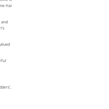
ime Hai
, and
n’s
valued
rful
dders’,