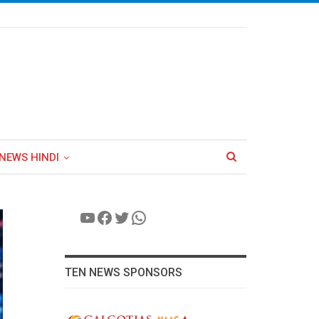
NEWS HINDI
YouTube
Facebook
Twitter
WhatsApp
TEN NEWS SPONSORS