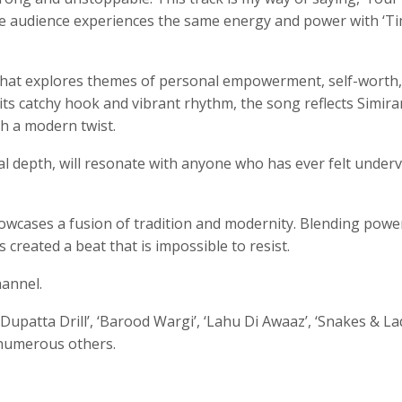
the audience experiences the same energy and power with ‘T
n that explores themes of personal empowerment, self-worth
h its catchy hook and vibrant rhythm, the song reflects Simira
th a modern twist.
nal depth, will resonate with anyone who has ever felt under
owcases a fusion of tradition and modernity. Blending powe
created a beat that is impossible to resist.
hannel.
Dupatta Drill’, ‘Barood Wargi’, ‘Lahu Di Awaaz’, ‘Snakes & La
 numerous others.