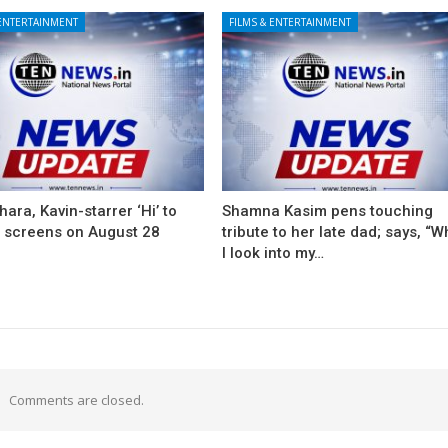
 ENTERTAINMENT
FILMS & ENTERTAINMENT
ara, Kavin-starrer ‘Hi’ to
Shamna Kasim pens touching
t screens on August 28
tribute to her late dad; says, “
I look into my…
Comments are closed.