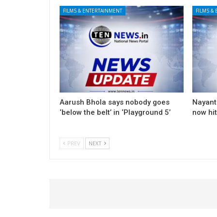
FILMS & ENTERTAINMENT
FILMS &
Aarush Bhola says nobody goes
Nayanth
‘below the belt’ in ‘Playground 5’
now hi
PREV
NEXT