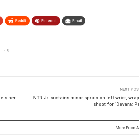
ReddIt
Pinterest
Email
0
NEXT PO
els her
NTR Jr. sustains minor sprain on left wrist, wra
shoot for ‘Devara: Pa
More From A