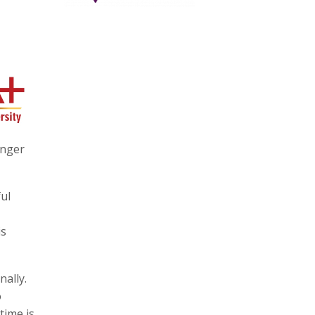
anger
ul
is
nally.
o
time is