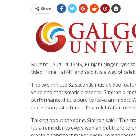
Share
Mumbai, Aug 14 (IANS) Punjabi singer, lyrici
titled ‘Time Hai Ni’, and said it is a way of ce
The two minute 32 seconds music video featur
voice and charismatic presence, Simiran brings
performance that is sure to leave an impact. 
more than just a tune– it’s a celebration of se
Talking about the song, Simiran said: “This tr
It’s a reminder to every woman out there to pr
create a song that makes every woman feel str