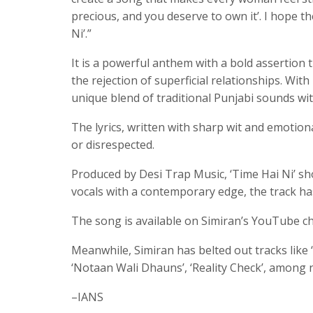
precious, and you deserve to own it’. I hope 
Ni’.”
It is a powerful anthem with a bold assertio
the rejection of superficial relationships. Wit
unique blend of traditional Punjabi sounds wi
The lyrics, written with sharp wit and emotio
or disrespected.
Produced by Desi Trap Music, ‘Time Hai Ni’ sh
vocals with a contemporary edge, the track has 
The song is available on Simiran’s YouTube c
Meanwhile, Simiran has belted out tracks like ‘
‘Notaan Wali Dhauns’, ‘Reality Check’, among
–IANS