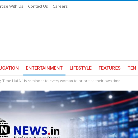
rtise With Us
Contact Us
Careers
UCATION
ENTERTAINMENT
LIFESTYLE
FEATURES
TEN 
 ‘Time Hai Ni’ is reminder to every woman to prioritise their own time