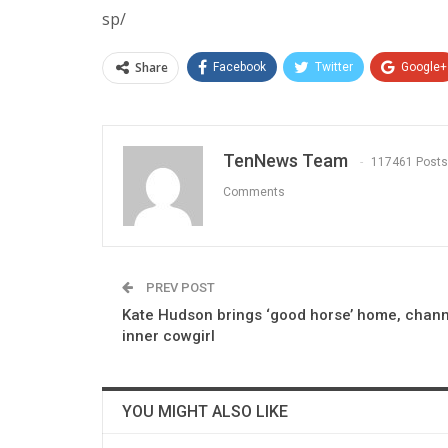
sp/
Share
Facebook
Twitter
Google+
TenNews Team
117461 Posts
Comments
PREV POST
Kate Hudson brings ‘good horse’ home, chann
inner cowgirl
YOU MIGHT ALSO LIKE