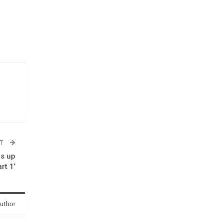
ST
ps up
rt 1’
uthor