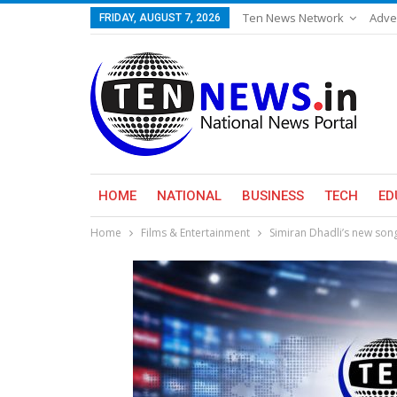
Ten News Network
Adve
FRIDAY, AUGUST 7, 2026
HOME
NATIONAL
BUSINESS
TECH
ED
Home
Films & Entertainment
Simiran Dhadli’s new song