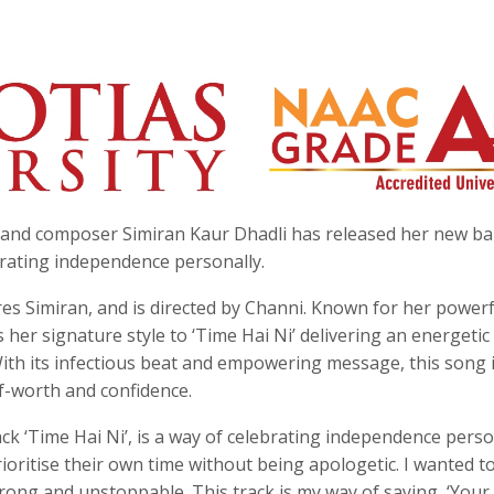
st and composer Simiran Kaur Dhadli has released her new b
lebrating independence personally.
es Simiran, and is directed by Channi. Known for her powerf
 her signature style to ‘Time Hai Ni’ delivering an energetic
With its infectious beat and empowering message, this song 
lf-worth and confidence.
ack ‘Time Hai Ni’, is a way of celebrating independence perso
ioritise their own time without being apologetic. I wanted t
ong and unstoppable. This track is my way of saying, ‘Your 