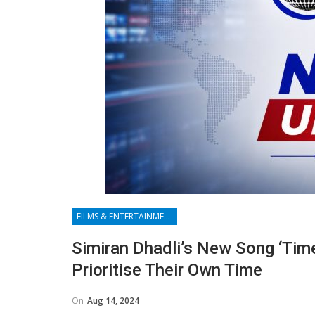
FILMS & ENTERTAINMENT
Simiran Dhadli’s New Song ‘Tim
Prioritise Their Own Time
On
Aug 14, 2024