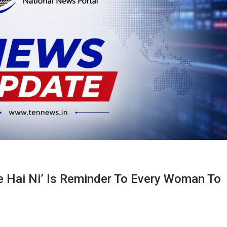
e Hai Ni’ Is Reminder To Every Woman To