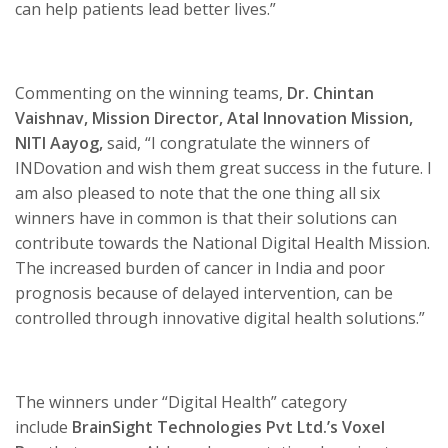
can help patients lead better lives.”
Commenting on the winning teams,
Dr. Chintan
Vaishnav, Mission Director, Atal Innovation Mission,
NITI Aayog,
said, “I congratulate the winners of
INDovation and wish them great success in the future. I
am also pleased to note that the one thing all six
winners have in common is that their solutions can
contribute towards the National Digital Health Mission.
The increased burden of cancer in India and poor
prognosis because of delayed intervention, can be
controlled through innovative digital health solutions.”
The winners under “Digital Health” category
include
BrainSight Technologies Pvt Ltd.’s
Voxel