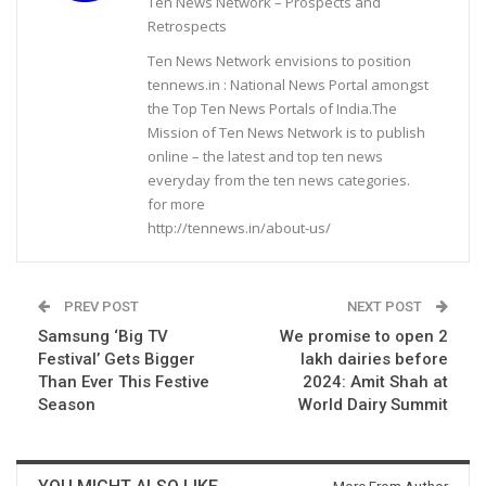
Ten News Network – Prospects and
Retrospects
Ten News Network envisions to position
tennews.in : National News Portal amongst
the Top Ten News Portals of India.The
Mission of Ten News Network is to publish
online – the latest and top ten news
everyday from the ten news categories.
for more
http://tennews.in/about-us/
PREV POST
NEXT POST
Samsung ‘Big TV
We promise to open 2
Festival’ Gets Bigger
lakh dairies before
Than Ever This Festive
2024: Amit Shah at
Season
World Dairy Summit