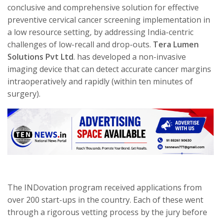
conclusive and comprehensive solution for effective
preventive cervical cancer screening implementation in
a low resource setting, by addressing India-centric
challenges of low-recall and drop-outs.
Tera Lumen
Solutions Pvt Ltd
. has developed a non-invasive
imaging device that can detect accurate cancer margins
intraoperatively and rapidly (within ten minutes of
surgery).
The INDovation program received applications from
over 200 start-ups in the country. Each of these went
through a rigorous vetting process by the jury before