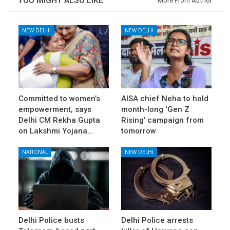
YOU MIGHT ALSO LIKE
More From Author
NEW DELHI
NEW DELHI
Committed to women’s
AISA chief Neha to hold
empowerment, says
month-long ‘Gen Z
Delhi CM Rekha Gupta
Rising’ campaign from
on Lakshmi Yojana…
tomorrow
NATIONAL
NEW DELHI
Delhi Police busts
Delhi Police arrests