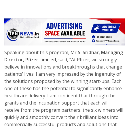
Speaking about this program,
Mr S. Sridhar, Managing
Director, Pfizer Limited
, said, “At Pfizer, we strongly
believe in innovations and breakthroughs that change
patients’ lives. I am very impressed by the ingenuity of
the solutions proposed by the winning start-ups. Each
one of these has the potential to significantly enhance
healthcare delivery. I am confident that through the
grants and the incubation support that each will
receive from the program partners, the six winners will
quickly and smoothly convert their brilliant ideas into
commercially successful products and solutions that