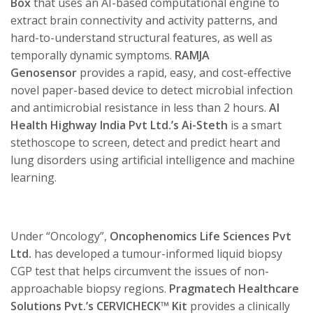
Box
that uses an AI-based computational engine to
extract brain connectivity and activity patterns, and
hard-to-understand structural features, as well as
temporally dynamic symptoms.
RAMJA
Genosensor
provides a rapid, easy, and cost-effective
novel paper-based device to detect microbial infection
and antimicrobial resistance in less than 2 hours.
AI
Health Highway India Pvt Ltd.’s
Ai-Steth
is a smart
stethoscope to screen, detect and predict heart and
lung disorders using artificial intelligence and machine
learning.
Under “Oncology”,
Oncophenomics Life Sciences Pvt
Ltd.
has developed a tumour-informed liquid biopsy
CGP test that helps circumvent the issues of non-
approachable biopsy regions.
Pragmatech Healthcare
Solutions Pvt.’s
CERVICHECK™ Kit
provides a clinically