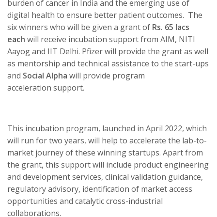
burden of cancer in India and the emerging use of
digital health to ensure better patient outcomes. The
six winners who will be given a grant of
Rs. 65 lacs
each
will receive incubation support from AIM, NITI
Aayog and IIT Delhi. Pfizer will provide the grant as well
as mentorship and technical assistance to the start-ups
and
Social Alpha
will provide program
acceleration support.
This incubation program, launched in April 2022, which
will run for two years,
will help to accelerate the lab-to-
market journey of these winning
startups. Apart from
the grant, this support will include product engineering
and development services, clinical validation guidance,
regulatory advisory, identification of market access
opportunities and catalytic cross-industrial
collaborations.