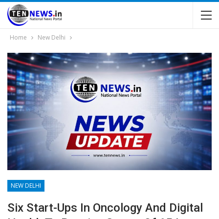
Home
New Delhi
NEW DELHI
Six Start-Ups In Oncology And Digital