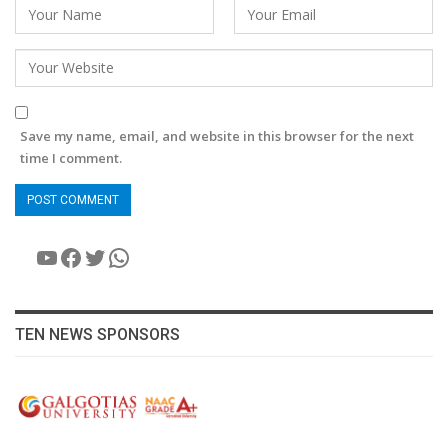
Save my name, email, and website in this browser for the next
time I comment.
YouTube
Facebook
Twitter
WhatsApp
TEN NEWS SPONSORS