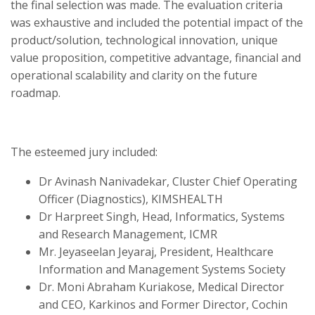
the final selection was made. The evaluation criteria
was exhaustive and included the potential impact of the
product/solution, technological innovation, unique
value proposition, competitive advantage, financial and
operational scalability and clarity on the future
roadmap.
The esteemed jury included:
Dr Avinash Nanivadekar, Cluster Chief Operating
Officer (Diagnostics), KIMSHEALTH
Dr Harpreet Singh, Head, Informatics, Systems
and Research Management, ICMR
Mr. Jeyaseelan Jeyaraj, President, Healthcare
Information and Management Systems Society
Dr. Moni Abraham Kuriakose, Medical Director
and CEO, Karkinos and Former Director,
Cochin