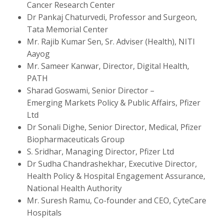
Cancer Research Center
Dr Pankaj Chaturvedi, Professor and Surgeon,
Tata Memorial Center
Mr. Rajib Kumar Sen, Sr. Adviser (Health), NITI
Aayog
Mr. Sameer Kanwar,
Director, Digital Health,
PATH
Sharad Goswami, Senior Director –
Emerging Markets Policy & Public Affairs, Pfizer
Ltd
Dr Sonali Dighe, Senior Director, Medical, Pfizer
Biopharmaceuticals Group
S. Sridhar, Managing Director, Pfizer Ltd
Dr Sudha Chandrashekhar, Executive Director,
Health Policy & Hospital Engagement Assurance,
National Health Authority
Mr.
Suresh Ramu, Co-founder and CEO, CyteCare
Hospitals