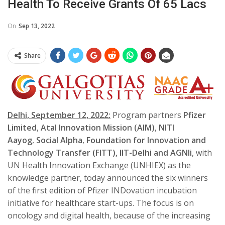
Health To Receive Grants Of 65 Lacs
On
Sep 13, 2022
Share
Delhi, September 12, 2022:
Program partners
Pfizer
Limited
,
Atal Innovation Mission
(AIM)
,
NITI
Aayog
,
Social Alpha
,
Foundation for Innovation and
Technology Transfer (FITT), IIT-Delhi and AGNIi
, with
UN Health Innovation Exchange (UNHIEX) as the
knowledge partner, today announced the six winners
of the first edition of Pfizer INDovation incubation
initiative for healthcare start-ups. The focus is on
oncology and digital health, because of the increasing