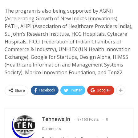
The program is also being supported by AGNIi
(Accelerating Growth of New India’s Innovations),
PATH, AHPI (Association of Healthcare Providers India),
St. John’s Research Institute, HCG Hospitals, Cytecare
Hospitals, FICCI (Federation of Indian Chambers of
Commerce & Industry), UNHIEX (UN Health Innovation
Exchange), Google for Startups, Design Alpha, HIMSS
(Healthcare Information and Management Systems
Society), Marico Innovation Foundation, and TenX2.
Share
Facebook
Twitter
Google+
Tennews.in
97163 Posts
0
Comments