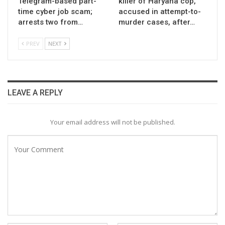
Telegram-based part-
killer of Haryana cop,
time cyber job scam;
accused in attempt-to-
arrests two from…
murder cases, after…
PREV
NEXT
LEAVE A REPLY
Your email address will not be published.