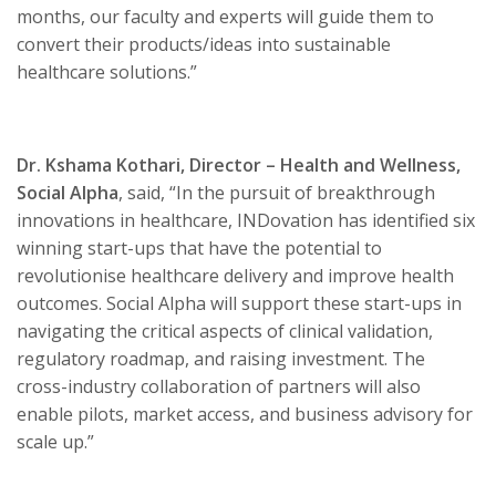
months, our faculty and experts will guide them to
convert their products/ideas into sustainable
healthcare solutions.”
Dr. Kshama Kothari, Director – Health and Wellness,
Social Alpha
, said, “In the pursuit of breakthrough
innovations in healthcare, INDovation has identified six
winning start-ups that have the potential to
revolutionise healthcare delivery and improve health
outcomes. Social Alpha will support these start-ups in
navigating the critical aspects of clinical validation,
regulatory roadmap, and raising investment. The
cross-industry collaboration of partners will also
enable pilots, market access, and business advisory for
scale up.”