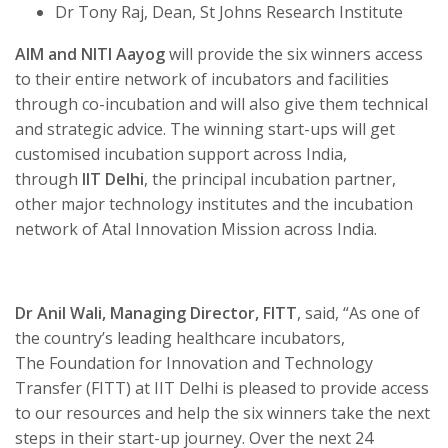
Dr Tony Raj, Dean, St Johns Research Institute
AIM and NITI Aayog
will provide the six winners access
to their entire network of incubators and facilities
through co-incubation and will also give them technical
and strategic advice. The winning start-ups will get
customised incubation support across India,
through
IIT Delhi
, the principal incubation partner,
other major technology institutes and the incubation
network of Atal Innovation Mission across India.
Dr Anil Wali, Managing Director, FITT
, said, “As one of
the country’s leading healthcare incubators,
The
Foundation for Innovation and Technology
Transfer (FITT)
at IIT Delhi is pleased to provide access
to our resources and help the six winners take the next
steps in their start-up journey. Over the next 24