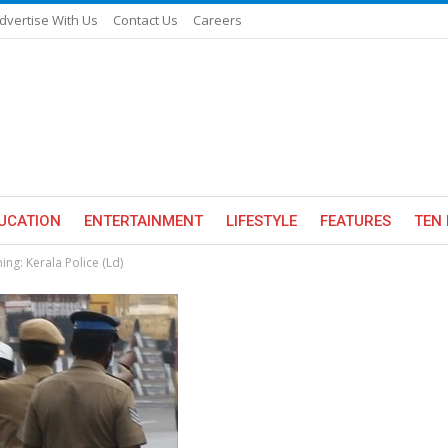
dvertise With Us
Contact Us
Careers
UCATION
ENTERTAINMENT
LIFESTYLE
FEATURES
TEN 
ing: Kerala Police (Ld)