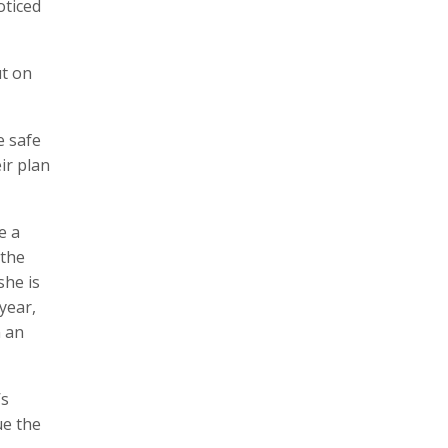
oticed
ut on
e safe
eir plan
e a
 the
she is
year,
n an
’s
ue the