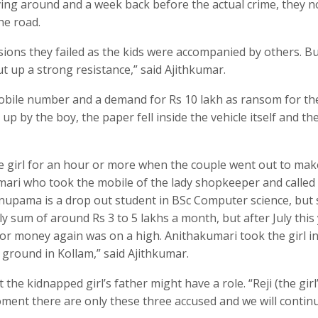
iving around and a week back before the actual crime, they n
he road.
ions they failed as the kids were accompanied by others. B
ut up a strong resistance,” said Ajithkumar.
mobile number and a demand for Rs 10 lakh as ransom for th
 up by the boy, the paper fell inside the vehicle itself and th
e girl for an hour or more when the couple went out to mak
umari who took the mobile of the lady shopkeeper and called
nupama is a drop out student in BSc Computer science, but 
y sum of around Rs 3 to 5 lakhs a month, but after July this 
or money again was on a high. Anithakumari took the girl i
ground in Kollam,” said Ajithkumar.
the kidnapped girl’s father might have a role. “Reji (the girl
 moment there are only these three accused and we will contin