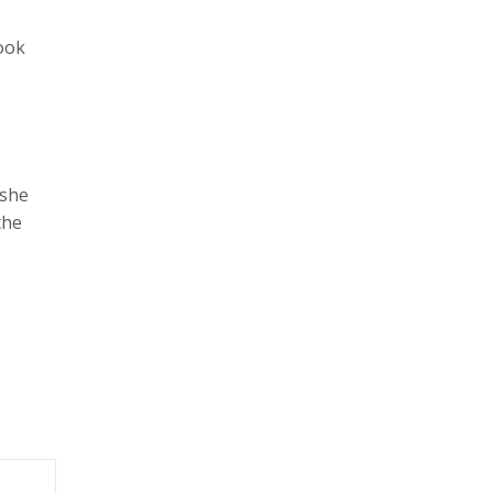
took
 she
the