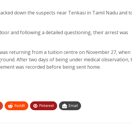
 tracked down the suspects near Tenkasi in Tamil Nadu and 
oor and following a detailed questioning, their arrest was
, was returning from a tuition centre on November 27, when
ground. After two days of being under medical observation, 
atement was recorded before being sent home.
ReddIt
Pinterest
Email