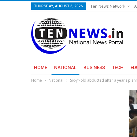
Ten News Network
A
THURSDAY, AUGUST 6, 2026
HOME
NATIONAL
BUSINESS
TECH
ED
Home
National
Six-yr-old abducted after a year’s plann