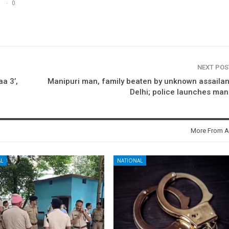
0
NEXT PO
aa 3’,
Manipuri man, family beaten by unknown assailan
Delhi; police launches ma
More From A
L
NATIONAL