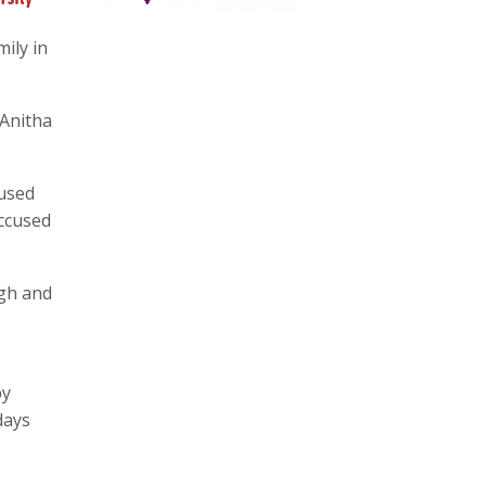
ily in
 Anitha
cused
accused
ugh and
by
days