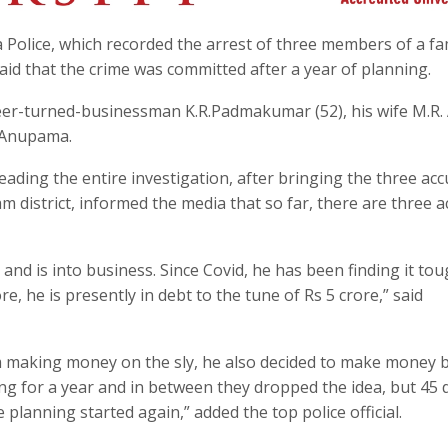
olice, which recorded the arrest of three members of a fam
aid that the crime was committed after a year of planning.
eer-turned-businessman K.R.Padmakumar (52), his wife M.R.
. Anupama.
ading the entire investigation, after bringing the three ac
lam district, informed the media that so far, there are three 
d is into business. Since Covid, he has been finding it to
, he is presently in debt to the tune of Rs 5 crore,” said
m making money on the sly, he also decided to make money 
g for a year and in between they dropped the idea, but 45 
planning started again,” added the top police official.