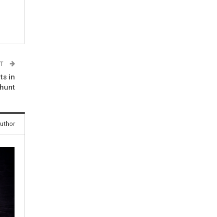
ST
ts in
nhunt
uthor