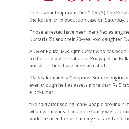
Thiruvananthapuram, Dec 2 (IANS) The Kerala P
the Kollam child abduction case on Saturday, s
Those arrested have been identified as engin
Kumari (45) and their 20-year-old daughter P
ADG of Police, M.R. Ajithkumar who has been le
to the local police station at Pooyapalli in Kol
and all of them have been arrested.
“Padmakumar is a Computer Science engineer an
even though he has assets more than Rs 5 crore
Ajithkumar.
“He said after seeing many people around hi
whatever means. The entire family was plannin
back the need to raise money surfaced and the 