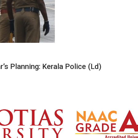
’s Planning: Kerala Police (Ld)