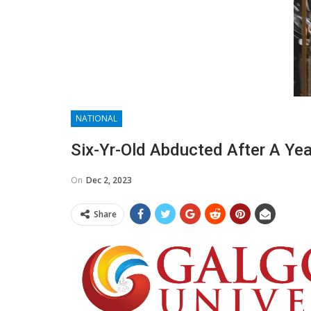
NATIONAL
Six-Yr-Old Abducted After A Year
On
Dec 2, 2023
Share