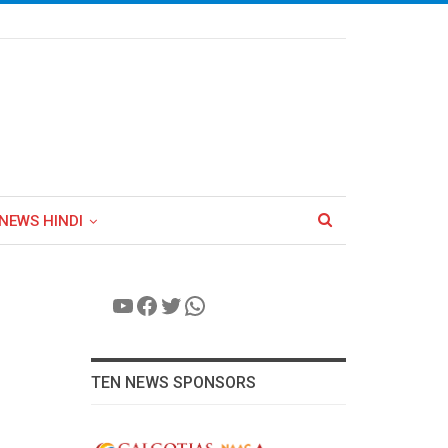
NEWS HINDI
YouTube
Facebook
Twitter
WhatsApp
TEN NEWS SPONSORS