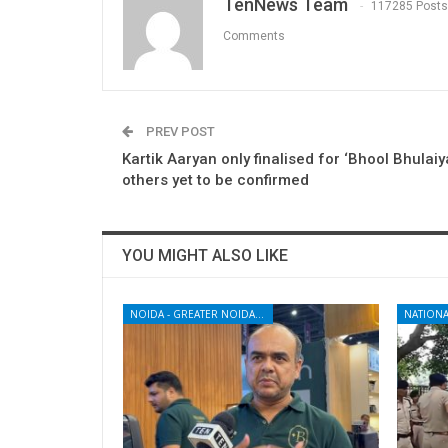
TenNews Team
117285 Posts
Comments
PREV POST
Kartik Aaryan only finalised for ‘Bhool Bhulaiy
others yet to be confirmed
YOU MIGHT ALSO LIKE
NOIDA - GREATER NOIDA - YAMUNA EXPRESSWAY
NATIONA