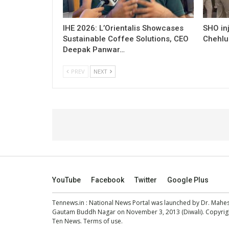
IHE 2026: L’Orientalis Showcases
SHO inj
Sustainable Coffee Solutions, CEO
Chehlu
Deepak Panwar…
PREV
NEXT
YouTube
Facebook
Twitter
Google Plus
Tennews.in
: National News Portal was launched by Dr. Mah
Gautam Buddh Nagar on November 3, 2013 (Diwali). Copyright
Ten News.
Terms of use
.