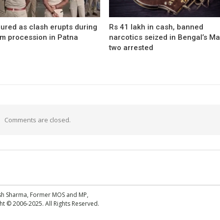
ured as clash erupts during
Rs 41 lakh in cash, banned
m procession in Patna
narcotics seized in Bengal’s Ma
two arrested
Comments are closed.
esh Sharma, Former MOS and MP,
 © 2006-2025. All Rights Reserved.