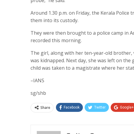
probe,” he said.
Around 1.30 p.m. on Friday, the Kerala Police
them into its custody.
They were then brought to a police camp in Ad
recorded this morning.
The girl, along with her ten-year-old brother
was kidnapped. Next day, she was left on the 
child was taken to a magistrate where her st
–IANS
sg/shb
Share
Facebook
Twitter
Google+