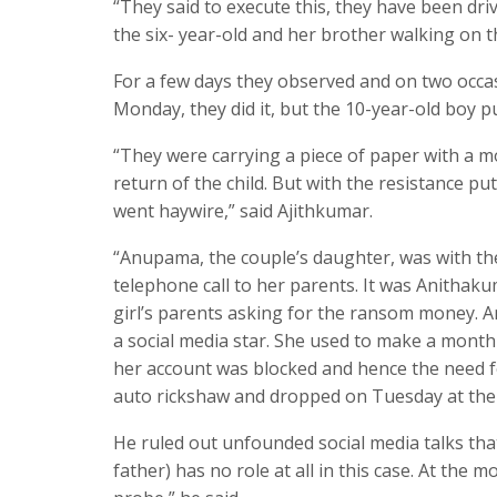
“They said to execute this, they have been dr
the six- year-old and her brother walking on t
For a few days they observed and on two occas
Monday, they did it, but the 10-year-old boy p
“They were carrying a piece of paper with a 
return of the child. But with the resistance put
went haywire,” said Ajithkumar.
“Anupama, the couple’s daughter, was with th
telephone call to her parents. It was Anithak
girl’s parents asking for the ransom money. A
a social media star. She used to make a monthl
her account was blocked and hence the need f
auto rickshaw and dropped on Tuesday at the 
He ruled out unfounded social media talks that 
father) has no role at all in this case. At the