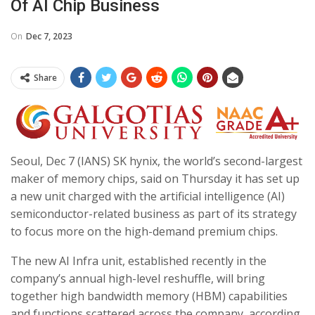
Of AI Chip Business
On
Dec 7, 2023
Share
Seoul, Dec 7 (IANS) SK hynix, the world’s second-largest
maker of memory chips, said on Thursday it has set up
a new unit charged with the artificial intelligence (AI)
semiconductor-related business as part of its strategy
to focus more on the high-demand premium chips.
The new AI Infra unit, established recently in the
company’s annual high-level reshuffle, will bring
together high bandwidth memory (HBM) capabilities
and functions scattered across the company, according