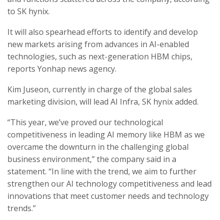
to SK hynix.
It will also spearhead efforts to identify and develop
new markets arising from advances in AI-enabled
technologies, such as next-generation HBM chips,
reports Yonhap news agency.
Kim Juseon, currently in charge of the global sales
marketing division, will lead AI Infra, SK hynix added.
“This year, we’ve proved our technological
competitiveness in leading AI memory like HBM as we
overcame the downturn in the challenging global
business environment,” the company said in a
statement. “In line with the trend, we aim to further
strengthen our AI technology competitiveness and lead
innovations that meet customer needs and technology
trends.”