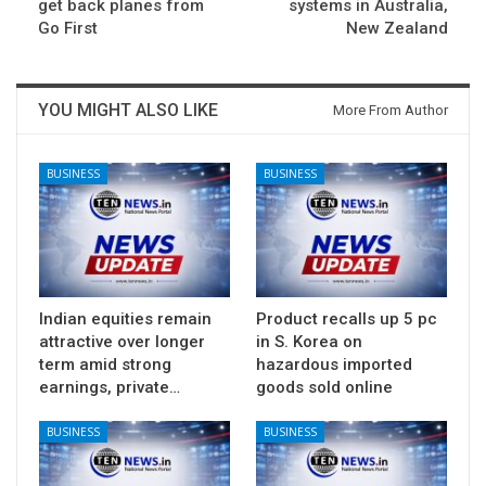
get back planes from
systems in Australia,
Go First
New Zealand
YOU MIGHT ALSO LIKE
More From Author
BUSINESS
BUSINESS
Indian equities remain
Product recalls up 5 pc
attractive over longer
in S. Korea on
term amid strong
hazardous imported
earnings, private…
goods sold online
BUSINESS
BUSINESS