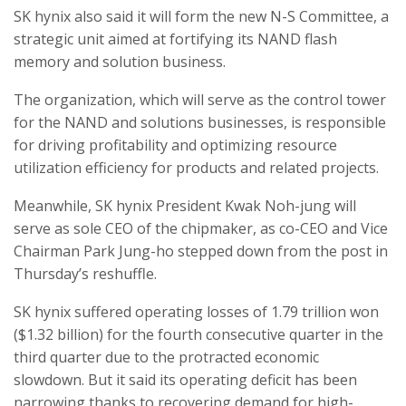
SK hynix also said it will form the new N-S Committee, a
strategic unit aimed at fortifying its NAND flash
memory and solution business.
The organization, which will serve as the control tower
for the NAND and solutions businesses, is responsible
for driving profitability and optimizing resource
utilization efficiency for products and related projects.
Meanwhile, SK hynix President Kwak Noh-jung will
serve as sole CEO of the chipmaker, as co-CEO and Vice
Chairman Park Jung-ho stepped down from the post in
Thursday’s reshuffle.
SK hynix suffered operating losses of 1.79 trillion won
($1.32 billion) for the fourth consecutive quarter in the
third quarter due to the protracted economic
slowdown. But it said its operating deficit has been
narrowing thanks to recovering demand for high-