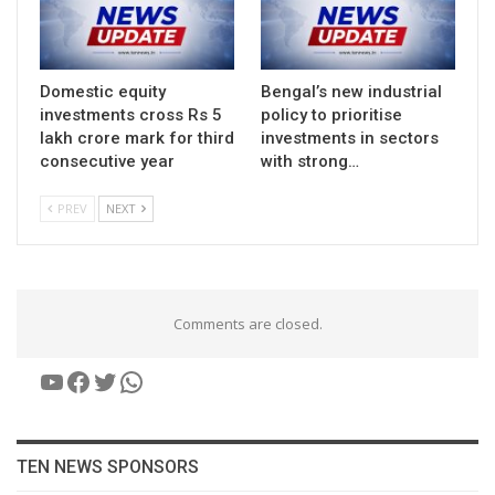
Domestic equity
Bengal’s new industrial
investments cross Rs 5
policy to prioritise
lakh crore mark for third
investments in sectors
consecutive year
with strong…
PREV
NEXT
Comments are closed.
YouTube
Facebook
Twitter
WhatsApp
TEN NEWS SPONSORS