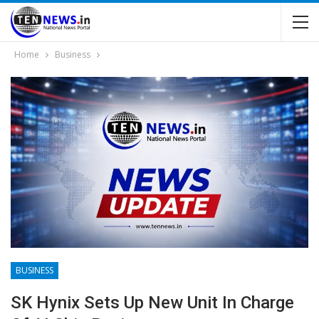
Home
Business
BUSINESS
SK Hynix Sets Up New Unit In Charge