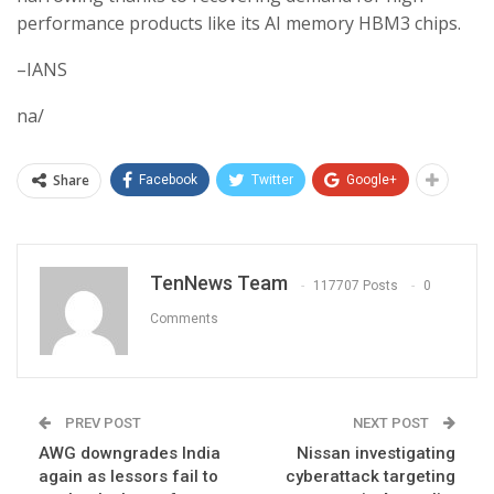
performance products like its AI memory HBM3 chips.
–IANS
na/
Share
Facebook
Twitter
Google+
TenNews Team
117707 Posts
0
Comments
PREV POST
NEXT POST
AWG downgrades India
Nissan investigating
again as lessors fail to
cyberattack targeting