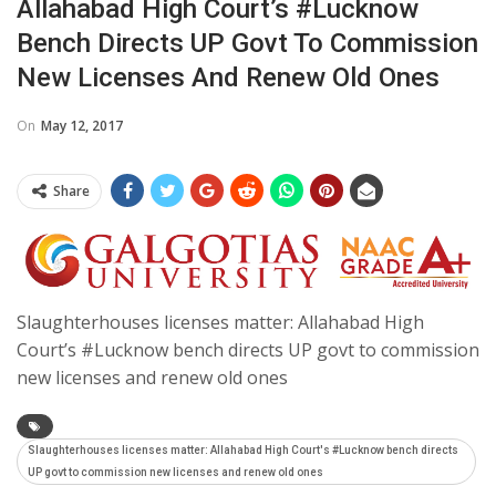
Allahabad High Court’s #Lucknow
Bench Directs UP Govt To Commission
New Licenses And Renew Old Ones
On
May 12, 2017
Share
Slaughterhouses licenses matter: Allahabad High
Court’s #Lucknow bench directs UP govt to commission
new licenses and renew old ones
Slaughterhouses licenses matter: Allahabad High Court's #Lucknow bench directs
UP govt to commission new licenses and renew old ones