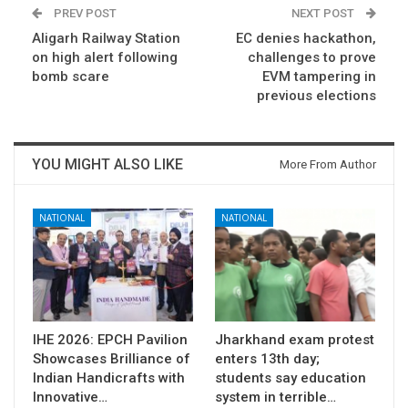
PREV POST
NEXT POST
Aligarh Railway Station
​EC denies hackathon,
on high alert following
challenges to prove
bomb scare
EVM tampering in
previous elections
YOU MIGHT ALSO LIKE
More From Author
NATIONAL
NATIONAL
IHE 2026: EPCH Pavilion
Jharkhand exam protest
Showcases Brilliance of
enters 13th day;
Indian Handicrafts with
students say education
Innovative…
system in terrible…