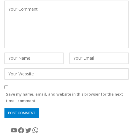
Save my name, email, and website in this browser for the next
time I comment.
YouTube
Facebook
Twitter
WhatsApp