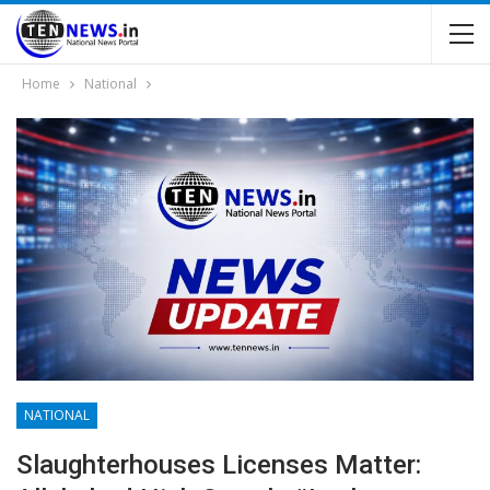
Home
National
NATIONAL
Slaughterhouses Licenses Matter: