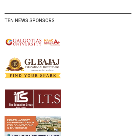
TEN NEWS SPONSORS