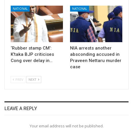
NATIONAL
NATIONAL
‘Rubber stamp CM’:
NIA arrests another
K’taka BJP criticises
absconding accused in
Cong over delay in…
Praveen Nettaru murder
case
PREV
NEXT
LEAVE A REPLY
Your email address will not be published.