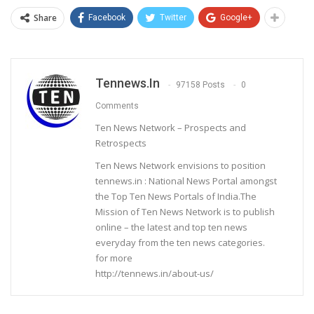
Share
Facebook
Twitter
Google+
Tennews.in
97158 Posts
0
Comments
Ten News Network – Prospects and
Retrospects
Ten News Network envisions to position
tennews.in : National News Portal amongst
the Top Ten News Portals of India.The
Mission of Ten News Network is to publish
online – the latest and top ten news
everyday from the ten news categories.
for more
http://tennews.in/about-us/