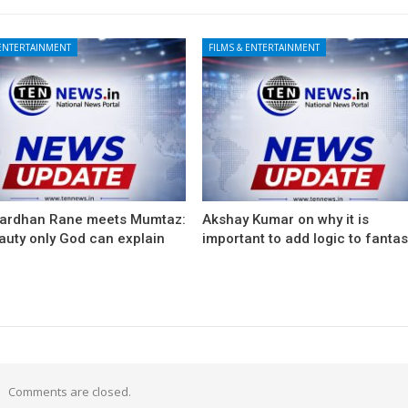
 ENTERTAINMENT
FILMS & ENTERTAINMENT
ardhan Rane meets Mumtaz:
Akshay Kumar on why it is
auty only God can explain
important to add logic to fanta
Comments are closed.