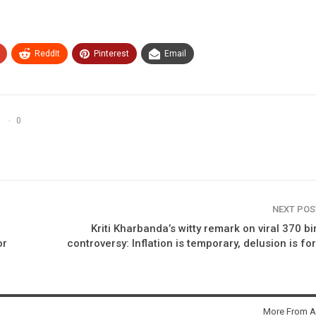
ReddIt
Pinterest
Email
0
NEXT PO
Kriti Kharbanda’s witty remark on viral 370 bi
or
controversy: Inflation is temporary, delusion is fo
More From A