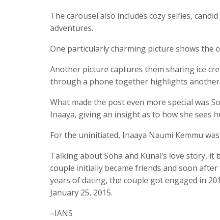
The carousel also includes cozy selfies, cand
adventures.
One particularly charming picture shows the c
Another picture captures them sharing ice cr
through a phone together highlights anothe
What made the post even more special was Soha
Inaaya, giving an insight as to how she sees 
For the uninitiated, Inaaya Naumi Kemmu was
Talking about Soha and Kunal’s love story, it 
couple initially became friends and soon afte
years of dating, the couple got engaged in 2
January 25, 2015.
–IANS