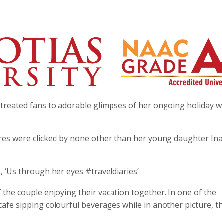
treated fans to adorable glimpses of her ongoing holiday w
ures were clicked by none other than her young daughter In
, ‘Us through her eyes #traveldiaries’
he couple enjoying their vacation together. In one of the
 cafe sipping colourful beverages while in another picture, t