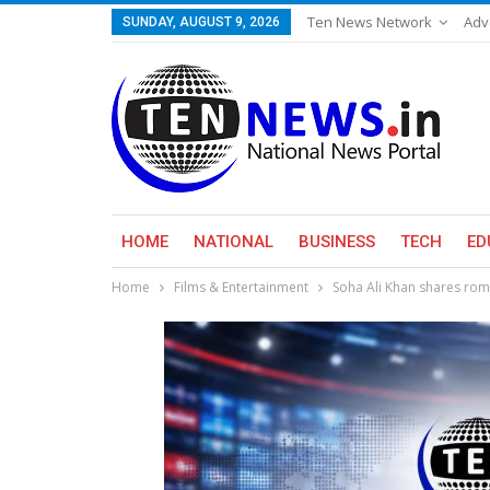
Ten News Network
Adv
SUNDAY, AUGUST 9, 2026
HOME
NATIONAL
BUSINESS
TECH
ED
Home
Films & Entertainment
Soha Ali Khan shares ro