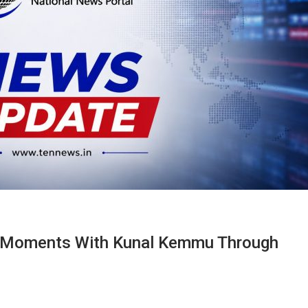
c Moments With Kunal Kemmu Through