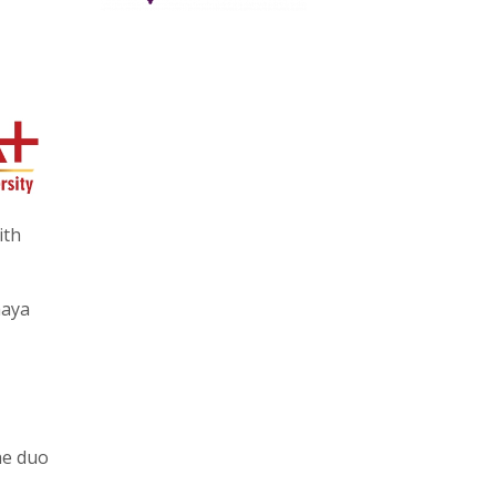
ith
aaya
he duo