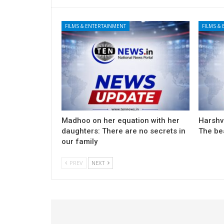
FILMS & ENTERTAINMENT
FILMS &
Madhoo on her equation with her
Harshv
daughters: There are no secrets in
The be
our family
PREV
NEXT