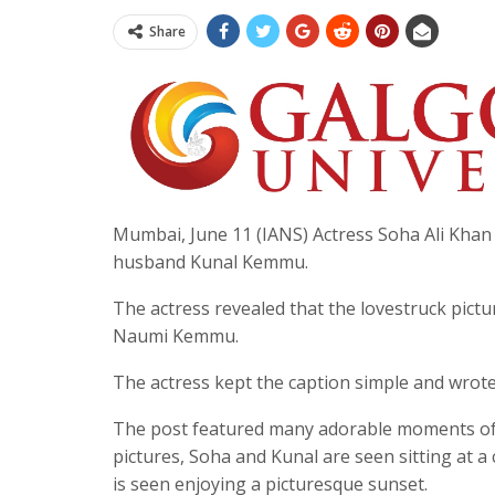
Share
Mumbai, June 11 (IANS) Actress Soha Ali Khan 
husband Kunal Kemmu.
The actress revealed that the lovestruck pict
Naumi Kemmu.
The actress kept the caption simple and wrote
The post featured many adorable moments of t
pictures, Soha and Kunal are seen sitting at a
is seen enjoying a picturesque sunset.