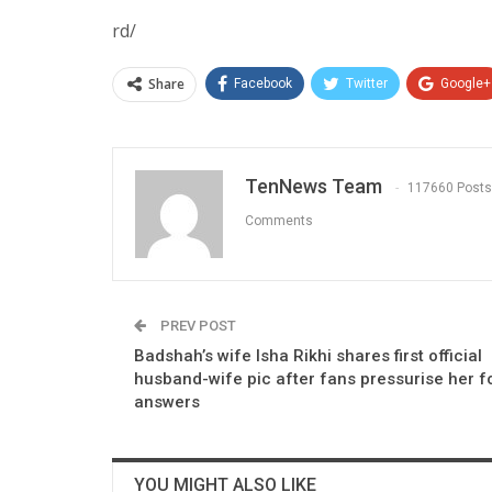
rd/
Share
Facebook
Twitter
Google+
TenNews Team
117660 Posts
Comments
PREV POST
Badshah’s wife Isha Rikhi shares first official
husband-wife pic after fans pressurise her f
answers
YOU MIGHT ALSO LIKE