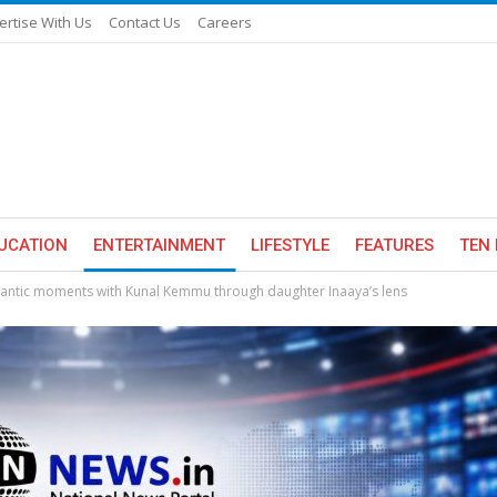
ertise With Us
Contact Us
Careers
UCATION
ENTERTAINMENT
LIFESTYLE
FEATURES
TEN 
mantic moments with Kunal Kemmu through daughter Inaaya’s lens