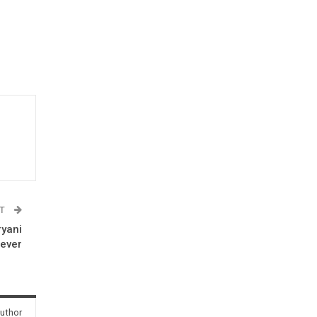
ST
ryani
rever
uthor