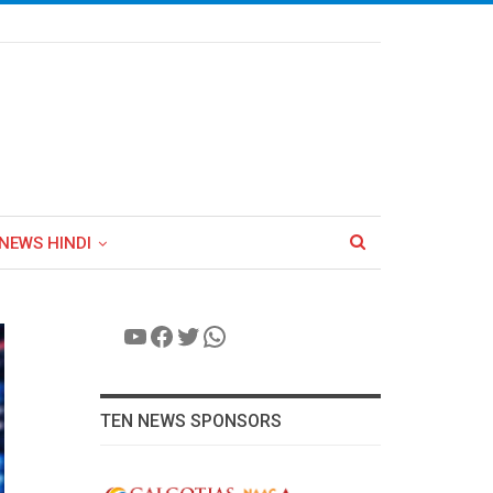
NEWS HINDI
YouTube
Facebook
Twitter
WhatsApp
TEN NEWS SPONSORS