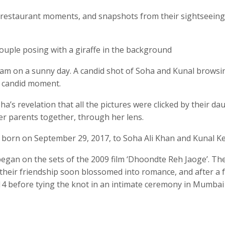
id restaurant moments, and snapshots from their sightseeing
ouple posing with a giraffe in the background
eam on a sunny day. A candid shot of Soha and Kunal browsi
r candid moment.
’s revelation that all the pictures were clicked by their da
her parents together, through her lens.
 born on September 29, 2017, to Soha Ali Khan and Kunal 
began on the sets of the 2009 film ‘Dhoondte Reh Jaoge’. Th
r their friendship soon blossomed into romance, and after a 
014 before tying the knot in an intimate ceremony in Mumbai