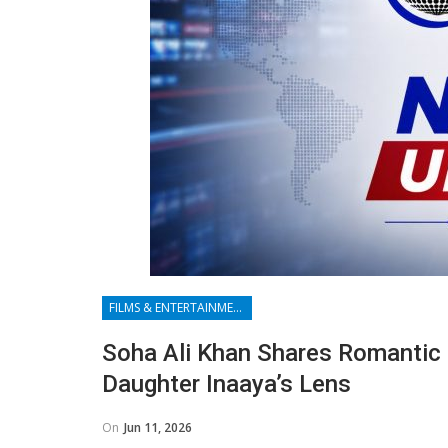
FILMS & ENTERTAINMENT
Soha Ali Khan Shares Romanti
Daughter Inaaya’s Lens
On
Jun 11, 2026